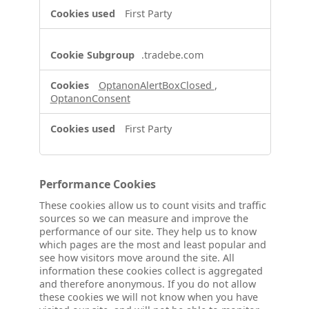
First Party
.tradebe.com
OptanonAlertBoxClosed
,
OptanonConsent
First Party
Performance Cookies
These cookies allow us to count visits and traffic
sources so we can measure and improve the
performance of our site. They help us to know
which pages are the most and least popular and
see how visitors move around the site. All
information these cookies collect is aggregated
and therefore anonymous. If you do not allow
these cookies we will not know when you have