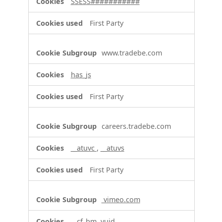
SSESS###########
First Party
www.tradebe.com
has_js
First Party
careers.tradebe.com
__atuvc
,
__atuvs
First Party
vimeo.com
__cf_bm, vuid