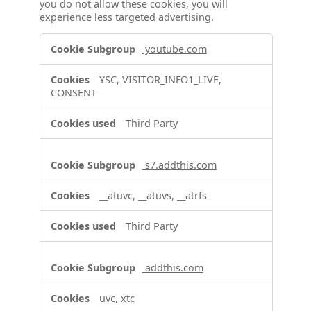
you do not allow these cookies, you will
experience less targeted advertising.
Targeting
youtube.com
Cookies
YSC, VISITOR_INFO1_LIVE,
CONSENT
Third Party
s7.addthis.com
__atuvc, __atuvs, __atrfs
Third Party
addthis.com
uvc, xtc