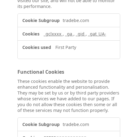
visited our site, and will not be able to monitor
its performance.
Performance
tradebe.com
Cookies
_gclxxxx
,
_ga
,
_gid
,
_gat_UA-
First Party
Functional Cookies
These cookies enable the website to provide
enhanced functionality and personalisation.
They may be set by us or by third party providers
whose services we have added to our pages. If
you do not allow these cookies then some or all
of these services may not function properly.
Functional
tradebe.com
Cookies