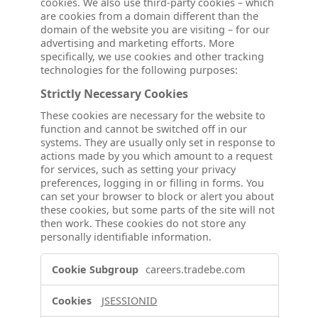
cookies. We also use third-party cookies – which
are cookies from a domain different than the
domain of the website you are visiting – for our
advertising and marketing efforts. More
specifically, we use cookies and other tracking
technologies for the following purposes:
Strictly Necessary Cookies
These cookies are necessary for the website to
function and cannot be switched off in our
systems. They are usually only set in response to
actions made by you which amount to a request
for services, such as setting your privacy
preferences, logging in or filling in forms. You
can set your browser to block or alert you about
these cookies, but some parts of the site will not
then work. These cookies do not store any
personally identifiable information.
Strictly
careers.tradebe.com
Necessary
Cookies
JSESSIONID