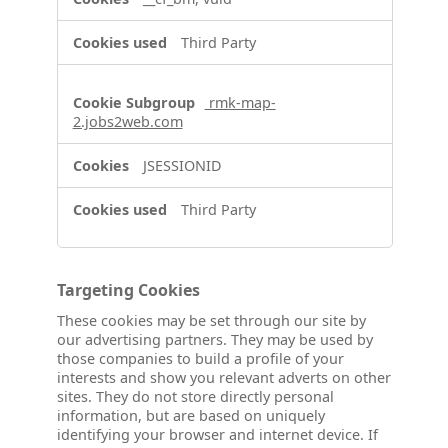
Third Party
rmk-map-
2.jobs2web.com
JSESSIONID
Third Party
Targeting Cookies
These cookies may be set through our site by
our advertising partners. They may be used by
those companies to build a profile of your
interests and show you relevant adverts on other
sites. They do not store directly personal
information, but are based on uniquely
identifying your browser and internet device. If