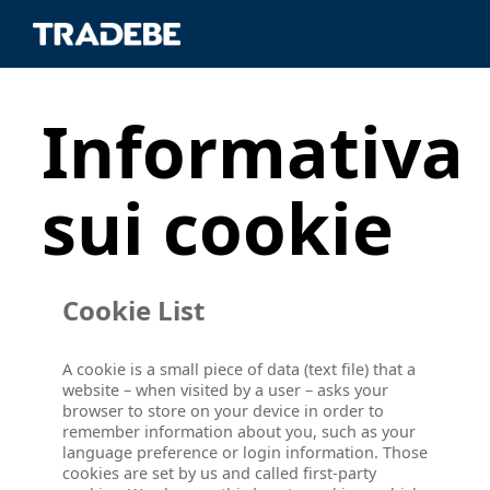
Informativa
sui cookie
Cookie List
A cookie is a small piece of data (text file) that a
website – when visited by a user – asks your
browser to store on your device in order to
remember information about you, such as your
language preference or login information. Those
cookies are set by us and called first-party