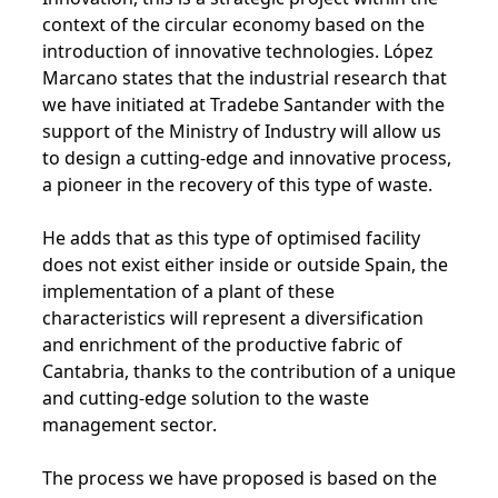
context of the circular economy based on the
introduction of innovative technologies. López
Marcano states that the industrial research that
we have initiated at Tradebe Santander with the
support of the Ministry of Industry will allow us
to design a cutting-edge and innovative process,
a pioneer in the recovery of this type of waste.
He adds that as this type of optimised facility
does not exist either inside or outside Spain, the
implementation of a plant of these
characteristics will represent a diversification
and enrichment of the productive fabric of
Cantabria, thanks to the contribution of a unique
and cutting-edge solution to the waste
management sector.
The process we have proposed is based on the