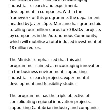
industrial research and experimental
development in companies. Within the
framework of this programme, the department
headed by Javier López Marcano has granted aid
totalling four million euros to 70 R&D&I projects
by companies in the Autonomous Community,
which will mobilise a total induced investment of
18 million euros.
The Minister emphasised that this aid
programme is aimed at encouraging innovation
in the business environment, supporting
industrial research projects, experimental
development and feasibility studies.
The programme has the triple objective of
consolidating regional innovation projects,
supporting Cantabrian industry and companies