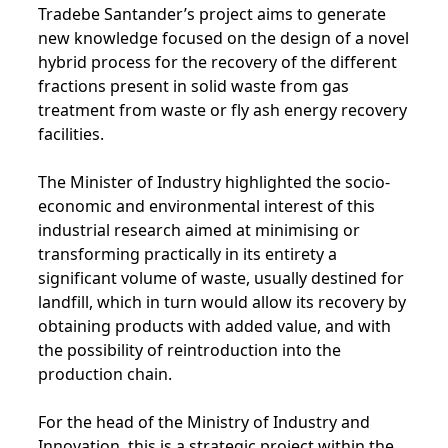
Tradebe Santander’s project aims to generate
new knowledge focused on the design of a novel
hybrid process for the recovery of the different
fractions present in solid waste from gas
treatment from waste or fly ash energy recovery
facilities.
The Minister of Industry highlighted the socio-
economic and environmental interest of this
industrial research aimed at minimising or
transforming practically in its entirety a
significant volume of waste, usually destined for
landfill, which in turn would allow its recovery by
obtaining products with added value, and with
the possibility of reintroduction into the
production chain.
For the head of the Ministry of Industry and
Innovation, this is a strategic project within the