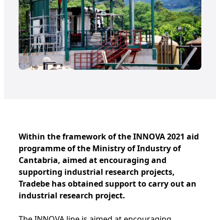
Within the framework of the INNOVA 2021 aid
programme of the Ministry of Industry of
Cantabria, aimed at encouraging and
supporting industrial research projects,
Tradebe has obtained support to carry out an
industrial research project.
The INNOVA line is aimed at encouraging