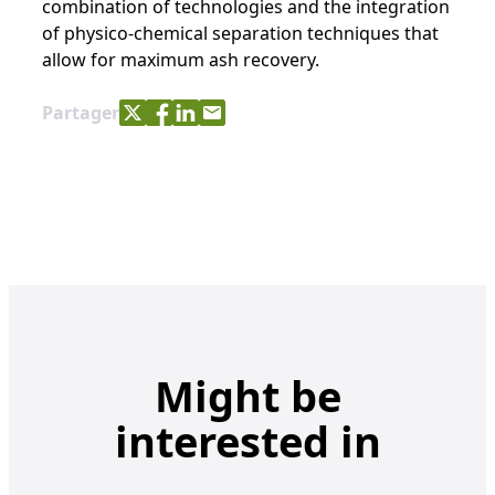
combination of technologies and the integration
of physico-chemical separation techniques that
allow for maximum ash recovery.
Share with Twitter
Share with Facebook
Share with LinkedIn
Share with e-mail
Partager
Might be
interested in