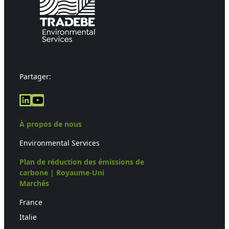
Partager:
LinkedIn
YouTube
À propos de nous
Environmental Services
Plan de réduction des émissions de
carbone | Royaume-Uni
Marchés
France
Italie