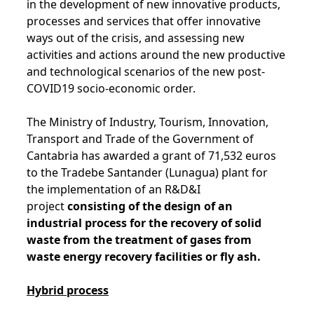
in the development of new innovative products,
processes and services that offer innovative
ways out of the crisis, and assessing new
activities and actions around the new productive
and technological scenarios of the new post-
COVID19 socio-economic order.
The Ministry of Industry, Tourism, Innovation,
Transport and Trade of the Government of
Cantabria has awarded a grant of 71,532 euros
to the Tradebe Santander (Lunagua) plant for
the implementation of an R&D&I
project
consisting of the design of an
industrial process for the recovery of solid
waste from the treatment of gases from
waste energy recovery facilities or fly ash.
Hybrid process