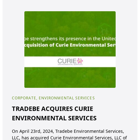
CORPORATE, ENVIRONMENTAL SERVICES
ENV
TRADEBE ACQUIRES CURIE
Tr
ENVIRONMENTAL SERVICES
pa
ea
On April 23rd, 2024, Tradebe Environmental Services,
de
LLC, has acquired Curie Environmental Services, LLC of