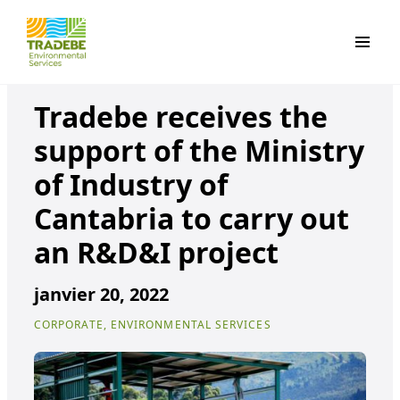
Primar
Tradebe receives the
support of the Ministry
of Industry of
Cantabria to carry out
an R&D&I project
janvier 20, 2022
CORPORATE, ENVIRONMENTAL SERVICES