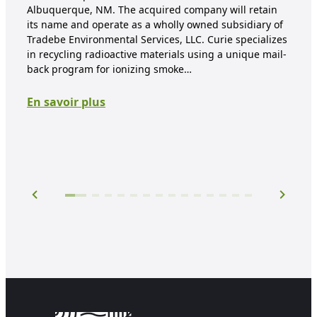
Albuquerque, NM. The acquired company will retain
pr
its name and operate as a wholly owned subsidiary of
Tradebe Environmental Services, LLC. Curie specializes
East
in recycling radioactive materials using a unique mail-
Env
back program for ionizing smoke…
to 
rea
En savoir plus
$25,
to J
En 