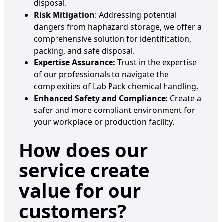
disposal.
Risk Mitigation
: Addressing potential
dangers from haphazard storage, we offer a
comprehensive solution for identification,
packing, and safe disposal.
Expertise Assurance:
Trust in the expertise
of our professionals to navigate the
complexities of Lab Pack chemical handling.
Enhanced Safety and Compliance:
Create a
safer and more compliant environment for
your workplace or production facility.
How does our
service create
value for our
customers
?