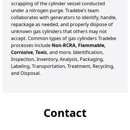
scrapping of the cylinder vessel conducted
under a nitrogen purge.
Tradebe’s
team
collaborates with generators to
identify
, handle,
repackage as needed, and properly dispose of
unknown gas cylinders that others may not
accept. Common types of gas cylinders Tradebe
processes include
Non-RCRA, Flammable,
Corrosive, Toxic
, and more.
Identification,
Inspection, Inventory, Analysis, Packaging,
Labeling, Transportation, Treatment, Recycling,
and Disposal.
Contact