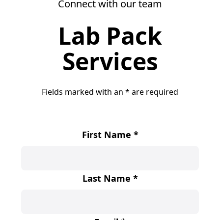
Connect with our team
Lab Pack
Services
Fields marked with an
*
are required
First Name
*
Last Name
*