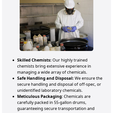
Skilled Chemists:
Our highly trained
chemists bring extensive experience in
managing a wide array of chemicals.
Safe Handling and Disposal:
We ensure the
secure handling and disposal of off-spec, or
unidentified laboratory chemicals.
Meticulous Packaging
: Chemicals are
carefully packed in 55-gallon drums,
guaranteeing secure transportation and