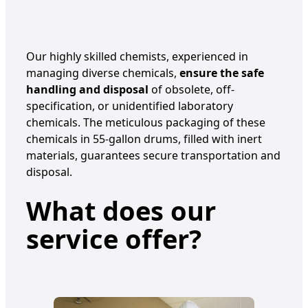
Our highly skilled chemists, experienced in
managing diverse chemicals,
ensure the safe
handling and disposal
of obsolete, off-
specification, or unidentified laboratory
chemicals. The meticulous packaging of these
chemicals in 55-gallon drums, filled with inert
materials, guarantees secure transportation and
disposal.
What does our
service offer?