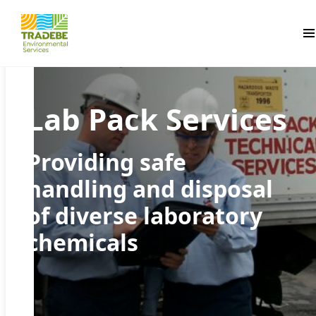
Pr
Lab Pack Services
Providing safe
handling and disposal
of diverse laboratory
chemicals