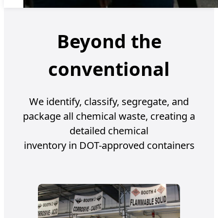
Beyond the
conventional
We identify, classify, segregate, and
package all chemical waste, creating a
detailed chemical
inventory in DOT-approved containers