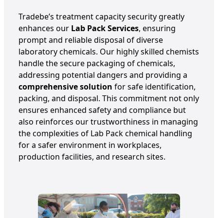
Tradebe’s treatment capacity security greatly
enhances our
Lab Pack Services
, ensuring
prompt and reliable disposal of diverse
laboratory chemicals. Our highly skilled chemists
handle the secure packaging of chemicals,
addressing potential dangers and providing a
comprehensive solution
for safe identification,
packing, and disposal. This commitment not only
ensures enhanced safety and compliance but
also reinforces our trustworthiness in managing
the complexities of Lab Pack chemical handling
for a safer environment in workplaces,
production facilities, and research sites.