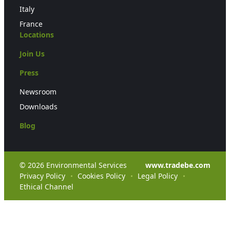
Italy
France
Locations
Join Us
Press
Newsroom
Downloads
Blog
© 2026 Environmental Services
www.tradebe.com
Privacy Policy
Cookies Policy
Legal Policy
Ethical Channel