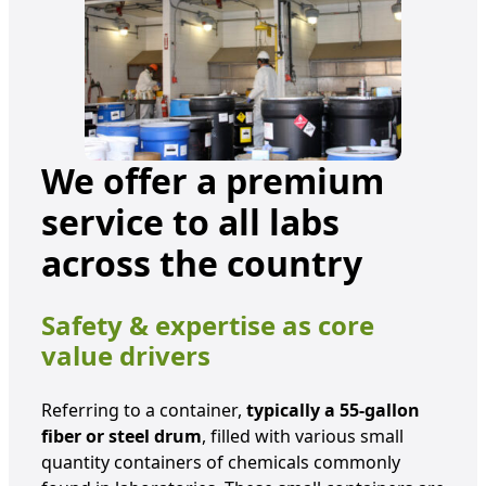
We offer a premium
service to all labs
across the country
Safety & expertise as core
value drivers
Referring to a container,
typically a 55-gallon
fiber or steel drum
, filled with various small
quantity containers of chemicals commonly