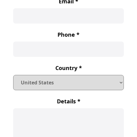
Email
*
Phone
*
Country
*
Details
*