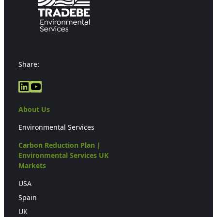
Share:
LinkedIn
YouTube
About Us
Environmental Services
Carbon Reduction Plan |
Environmental Services UK
Markets
USA
Spain
UK