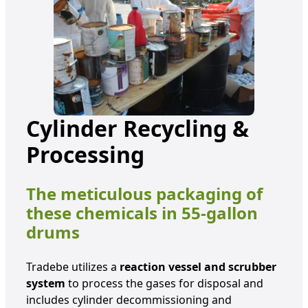
Cylinder Recycling &
Processing
The meticulous packaging of
these chemicals in 55-gallon
drums
Tradebe utilizes a
reaction vessel and scrubber
system
to process the gases for disposal and
includes cylinder decommissioning and