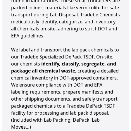
found in laboratories. These small containers are
packed in inert materials like vermiculite for safe
transport during Lab Disposal. Tradebe Chemists
meticulously identify, categorize, and inventory
all chemicals on-site, adhering to strict DOT and
EPA guidelines.
We label and transport the lab pack chemicals to
our Tradebe Specialized DePack TSDF. On-site,
our chemists
identify, classify, segregate, and
package all chemical waste
, creating a detailed
chemical inventory in DOT-approved containers.
We ensure compliance with DOT and EPA
labeling requirements, prepare manifests and
other shipping documents, and safely transport
packaged chemicals to a Tradebe DePack TSDF
facility for processing and lab pack disposal.
(Included with Lab Packing: DePack, Lab
Moves…)