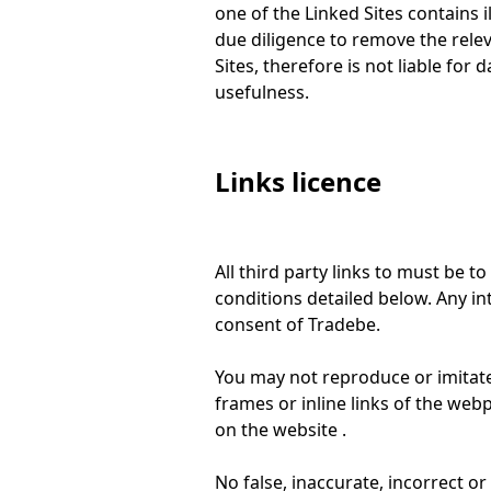
one of the Linked Sites contains 
due diligence to remove the relev
Sites, therefore is not liable for 
usefulness.
Links licence
All third party links to must be 
conditions detailed below. Any int
consent of Tradebe.
You may not reproduce or imitate, 
frames or inline links of the we
on the website .
No false, inaccurate, incorrect 