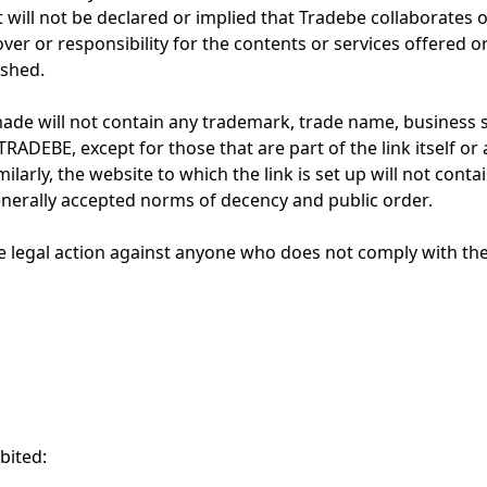
it will not be declared or implied that Tradebe collaborates o
ver or responsibility for the contents or services offered 
ished.
made will not contain any trademark, trade name, business 
TRADEBE, except for those that are part of the link itself or
ilarly, the website to which the link is set up will not conta
enerally accepted norms of decency and public order.
e legal action against anyone who does not comply with the 
bited: