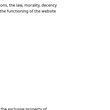
ons, the law, morality, decency
r the functioning of the website
 the exclusive property of