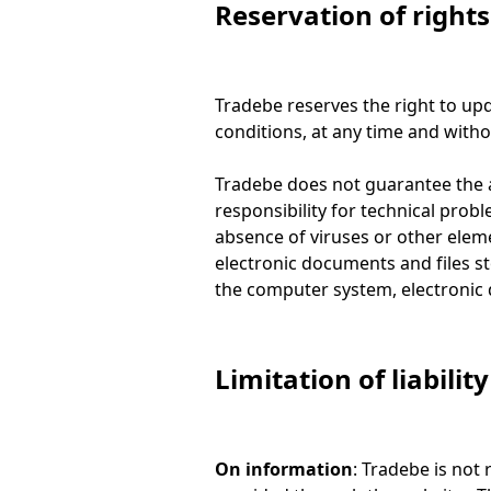
Reservation of rights
Tradebe reserves the right to upda
conditions, at any time and witho
Tradebe does not guarantee the ab
responsibility for technical prob
absence of viruses or other ele
electronic documents and files s
the computer system, electronic 
Limitation of liability
On information
: Tradebe is not 