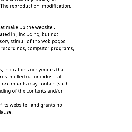
 The reproduction, modification,
that make up the website .
ated in , including, but not
sory stimuli of the web pages
s, recordings, computer programs,
s, indications or symbols that
ds intellectual or industrial
t the contents may contain (such
ading of the contents and/or
f its website , and grants no
lause.