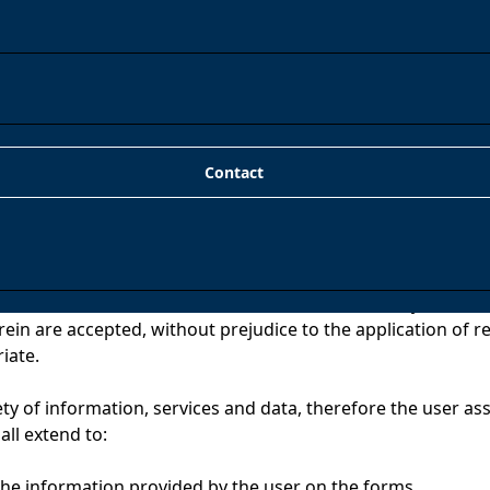
r LSSICE), we inform you that the owner of the domain is
61), with registered office in AVD. BARCELONA, 109, 5º San
Contact
use of the website confers the condition of user, by which a
rein are accepted, without prejudice to the application of r
iate.
ty of information, services and data, therefore the user ass
all extend to:
 the information provided by the user on the forms