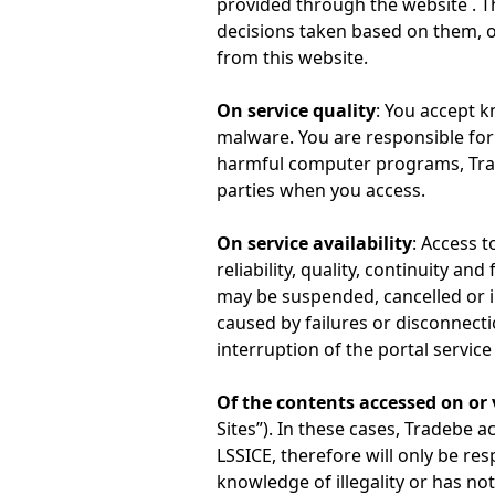
provided through the website . Th
decisions taken based on them, o
from this website.
On service quality
: You accept 
malware. You are responsible for 
harmful computer programs, Trad
parties when you access.
On service availability
: Access t
reliability, quality, continuity a
may be suspended, cancelled or in
caused by failures or disconnect
interruption of the portal service 
Of the contents accessed on or 
Sites”). In these cases, Tradebe a
LSSICE, therefore will only be re
knowledge of illegality or has not