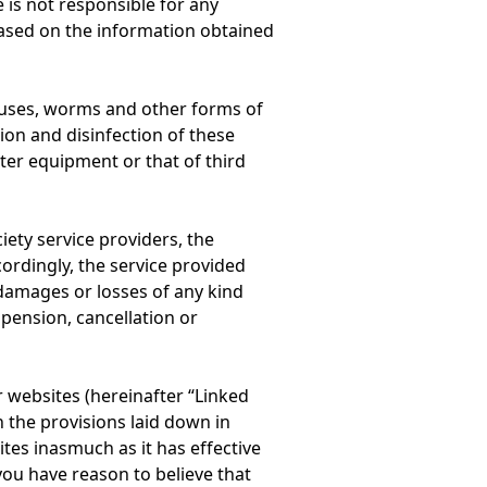
 is not responsible for any
based on the information obtained
ruses, worms and other forms of
ion and disinfection of these
er equipment or that of third
iety service providers, the
cordingly, the service provided
 damages or losses of any kind
pension, cancellation or
r websites (hereinafter “Linked
h the provisions laid down in
ites inasmuch as it has effective
 you have reason to believe that