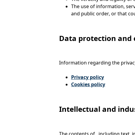
The use of information, serv
and public order, or that cou
Data protection and 
Information regarding the privacy
Privacy policy
Cookies policy
Intellectual and indu
The contents of , including text, 