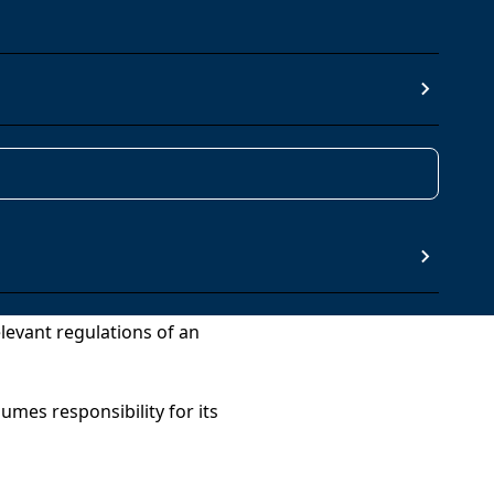
 GRUPO TRADEBE
t Joan Despí (08970), Barcelona
ll the terms, conditions and
elevant regulations of an
umes responsibility for its