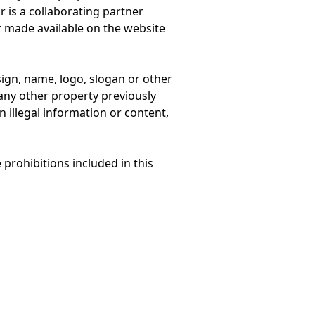
r is a collaborating partner
or made available on the website
sign, name, logo, slogan or other
 any other property previously
in illegal information or content,
prohibitions included in this