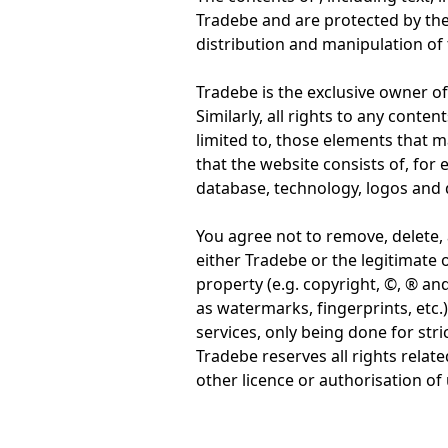
Tradebe and are protected by the 
distribution and manipulation of 
Tradebe is the exclusive owner of 
Similarly, all rights to any conte
limited to, those elements that 
that the website consists of, fo
database, technology, logos and d
You agree not to remove, delete, 
either Tradebe or the legitimate o
property (e.g. copyright, ©, ® and
as watermarks, fingerprints, etc
services, only being done for st
Tradebe reserves all rights relate
other licence or authorisation of 