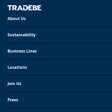
About Us
Legal notice
Sustainability
This Legal Notice govern
Business Lines
TRADEBE MEDIOAMBIENTE, S
contained in this website
Locations
constant updating, we adv
Join Us
General information
Press
In accordance with the provisions 