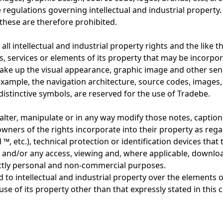
regulations governing intellectual and industrial property.
these are therefore prohibited.
all intellectual and industrial property rights and the like 
nts, services or elements of its property that may be incorpor
make up the visual appearance, graphic image and other sen
r example, the navigation architecture, source codes, image
istinctive symbols, are reserved for the use of Tradebe.
alter, manipulate or in any way modify those notes, caption
wners of the rights incorporate into their property as regar
 ™, etc.), technical protection or identification devices tha
.) and/or any access, viewing and, where applicable, downlo
rictly personal and non-commercial purposes.
d to intellectual and industrial property over the elements o
use of its property other than that expressly stated in this c