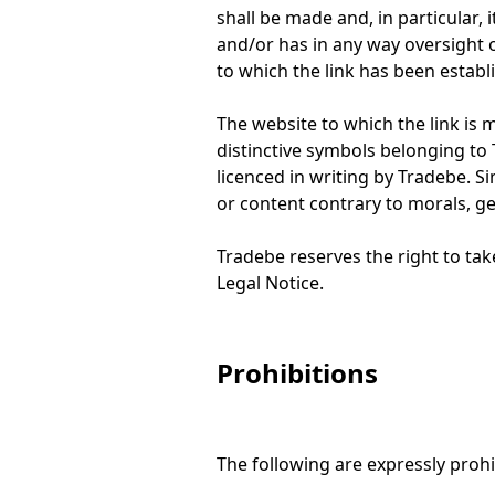
shall be made and, in particular, 
and/or has in any way oversight o
to which the link has been establ
The website to which the link is 
distinctive symbols belonging to 
licenced in writing by Tradebe. Sim
or content contrary to morals, g
Tradebe reserves the right to tak
Legal Notice.
Prohibitions
The following are expressly prohi