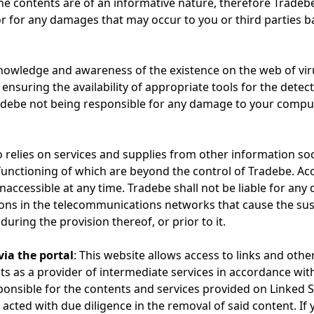
e contents are of an informative nature, therefore Tradebe
r for any damages that may occur to you or third parties 
knowledge and awareness of the existence on the web of vi
ensuring the availability of appropriate tools for the detect
ebe not being responsible for any damage to your comput
o relies on services and supplies from other information soc
nd functioning of which are beyond the control of Tradebe. Ac
accessible at any time. Tradebe shall not be liable for any
ions in the telecommunications networks that cause the sus
during the provision thereof, or prior to it.
via the portal
: This website allows access to links and othe
cts as a provider of intermediate services in accordance wit
sponsible for the contents and services provided on Linked S
 acted with due diligence in the removal of said content. If