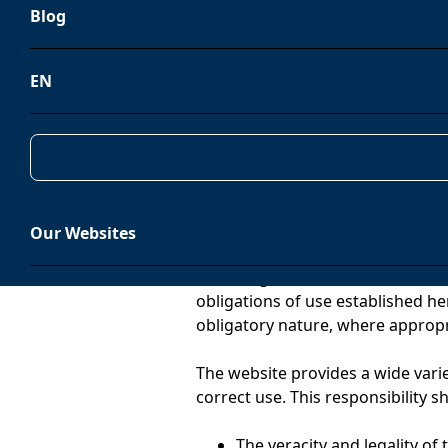
Blog
Electronic Commerce (hereinafte
MEDIOAMBIENTE, S.L. (CIF B952297
(ES)
EN
Contact:
info@tradebe.com
Condition of user
Our Websites
The navigation of, access to and 
obligations of use established he
obligatory nature, where appropr
The website provides a wide varie
correct use. This responsibility sh
The veracity and legality of