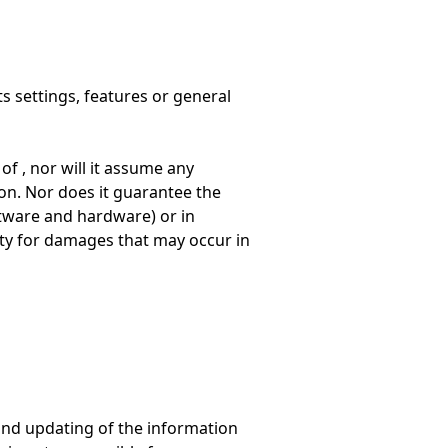
ts settings, features or general
f , nor will it assume any
ion. Nor does it guarantee the
tware and hardware) or in
ity for damages that may occur in
y and updating of the information