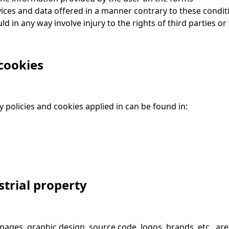
ices and data offered in a manner contrary to these conditi
ld in any way involve injury to the rights of third parties o
cookies
 policies and cookies applied in can be found in:
strial property
images, graphic design, source code, logos, brands, etc., are