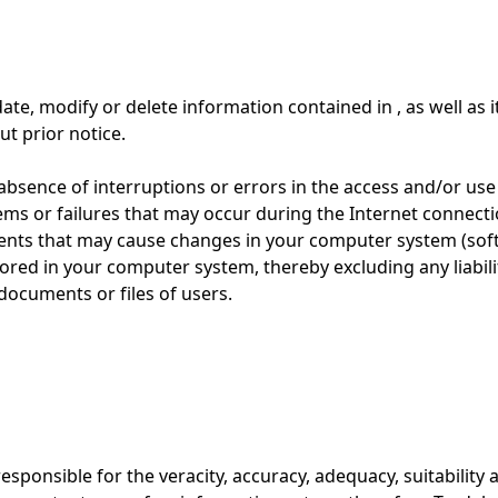
te, modify or delete information contained in , as well as i
ut prior notice.
sence of interruptions or errors in the access and/or use o
lems or failures that may occur during the Internet connect
ments that may cause changes in your computer system (sof
tored in your computer system, thereby excluding any liabil
documents or files of users.
responsible for the veracity, accuracy, adequacy, suitabilit