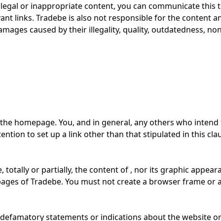
illegal or inappropriate content, you can communicate this to
ant links. Tradebe is also not responsible for the content a
damages caused by their illegality, quality, outdatedness, non-
to the homepage. You, and in general, any others who intend 
ention to set up a link other than that stipulated in this cla
totally or partially, the content of , nor its graphic appear
bpages of Tradebe. You must not create a browser frame or 
or defamatory statements or indications about the website o