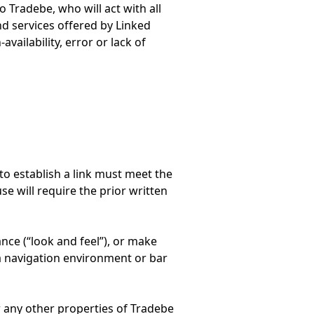
 Tradebe, who will act with all
nd services offered by Linked
availability, error or lack of
to establish a link must meet the
use will require the prior written
ance (“look and feel”), or make
a navigation environment or bar
r any other properties of Tradebe