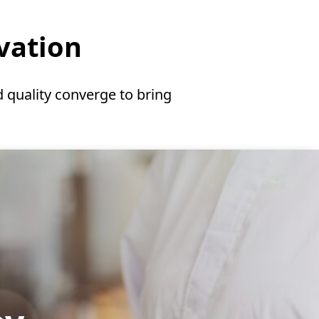
ovation
 quality converge to bring