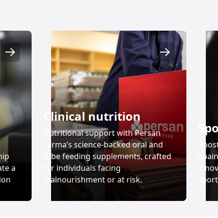
Desarrollo y fabricación
Nutrición clínica
Clinical nutrition
Spo
Nutritional support with Persan
Farma’s science-backed oral and
Boos
hip
tube feeding supplements, crafted
Spain
ate a
for individuals facing
innov
ion
malnourishment or at risk.
sport