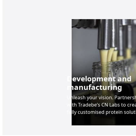
Development and
manufacturing
Unleash your vision. Partners
with Tradebe’s CN Labs to cre
fully customised protein solut