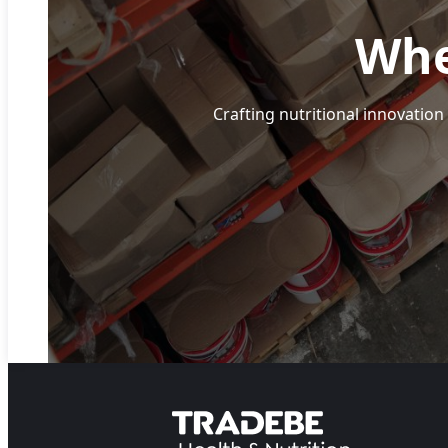
Whe
Crafting nutritional innovation 