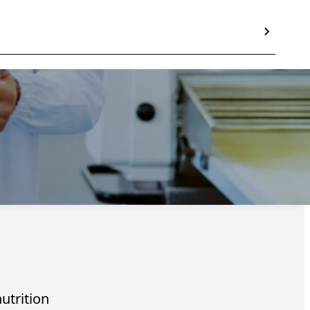
nutrition