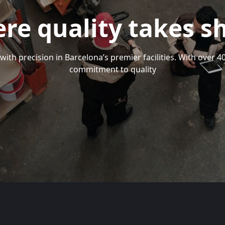
re quality takes s
with precision in Barcelona’s premier facilities. With over 
commitment to quality