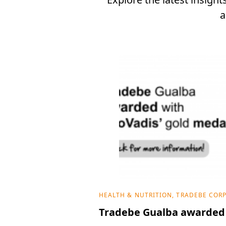
a
HEALTH & NUTRITION, TRADEBE COR
Tradebe Gualba awarded 