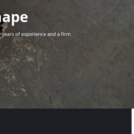
hape
40 years of experience and a firm