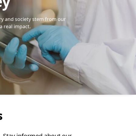
ey
ry and society stem from our
a real impact.
s
n. Stay informed about our