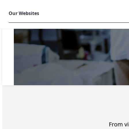
Our Websites
From vis