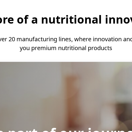
re of a nutritional inn
ver 20 manufacturing lines, where innovation and
you premium nutritional products