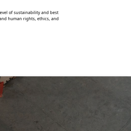
March 22, 2023
vel of sustainability and best
Two Tradebe teams participate
 and human rights, ethics, and
Marathon was held on Saturda
Read more