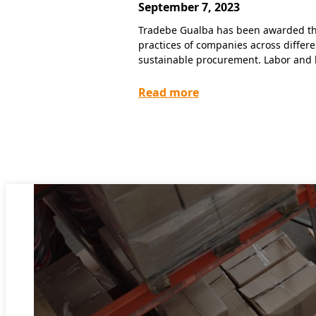
September 7, 2023
Tradebe Gualba has been awarded the 
practices of companies across differ
sustainable procurement. Labor and 
Read more