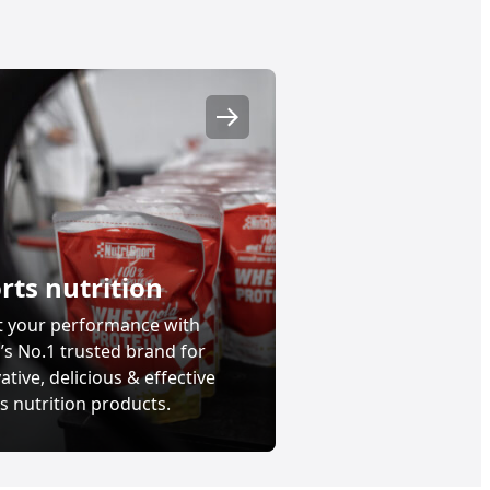
Nutrición deportiva
rts nutrition
t your performance with
’s No.1 trusted brand for
ative, delicious & effective
s nutrition products.