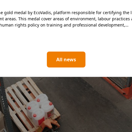
gold medal by EcoVadis, platform responsible for certifying the le
ent areas. This medal cover areas of environment, labour practices
human rights policy on training and professional development,…
All news