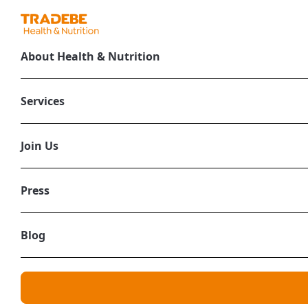
About Health & Nutrition
Services
Join Us
Press
Blog
Health & Nu
Health and Nutr