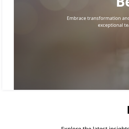
B
Embrace transformation and 
exceptional t
Explore the latest insigh