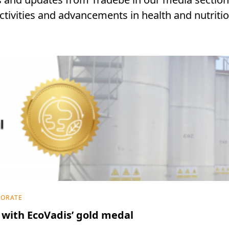
ctivities and advancements in health and nutriti
PORATE
with EcoVadis’ gold medal