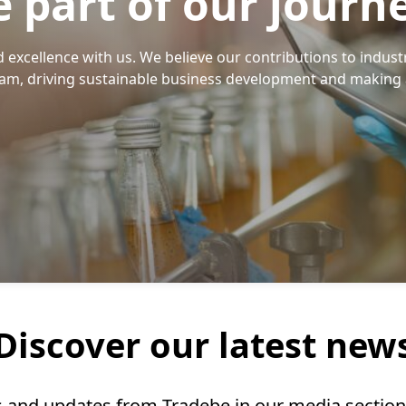
e part of our journ
excellence with us. We believe our contributions to indust
eam, driving sustainable business development and making 
Discover our latest new
ts and updates from Tradebe in our media sectio