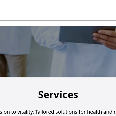
Services
ion to vitality. Tailored solutions for health and 