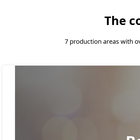
The co
7 production areas with o