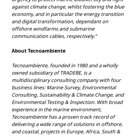
against climate change, whilst fostering the blue
economy, and in particular the energy transition
and digital transformation, dependant on
offshore windfarms and submarine
communication cables, respectively.”
About Tecnoambiente
Tecnoambiente, founded in 1980 and a wholly
owned subsidiary of TRADEBE, is a
multidisciplinary consulting company with four
business lines: Marine Survey, Environmental
Consulting, Sustainability & Climate Change, and
Environmental Testing & Inspection. With broad
experience in the marine environment,
Tecnoambiente has a proven track record of
delivering a wide range of solutions in offshore,
and coastal, projects in Europe, Africa, South &