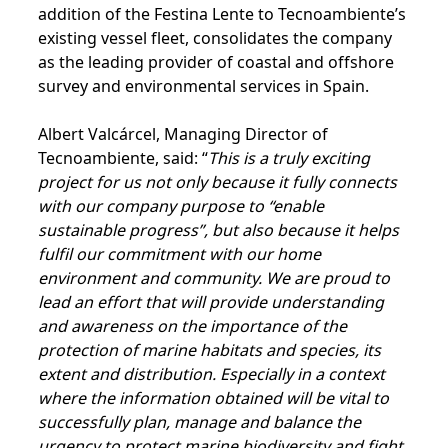
addition of the Festina Lente to Tecnoambiente’s
existing vessel fleet, consolidates the company
as the leading provider of coastal and offshore
survey and environmental services in Spain.
Albert Valcárcel, Managing Director of
Tecnoambiente, said: “
This is a truly exciting
project for us not only because it fully connects
with our company purpose to “enable
sustainable progress”, but also because it helps
fulfil our commitment with our home
environment and community. We are proud to
lead an effort that will provide understanding
and awareness on the importance of the
protection of marine habitats and species, its
extent and distribution. Especially in a context
where the information obtained will be vital to
successfully plan, manage and balance the
urgency to protect marine biodiversity and fight