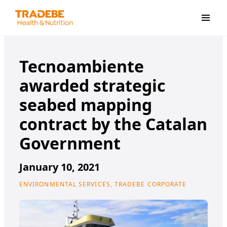
Primar
Tecnoambiente
awarded strategic
seabed mapping
contract by the Catalan
Government
January 10, 2021
ENVIRONMENTAL SERVICES, TRADEBE CORPORATE