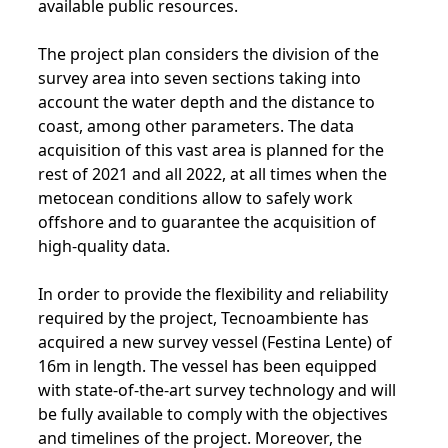
available public resources.
The project plan considers the division of the
survey area into seven sections taking into
account the water depth and the distance to
coast, among other parameters. The data
acquisition of this vast area is planned for the
rest of 2021 and all 2022, at all times when the
metocean conditions allow to safely work
offshore and to guarantee the acquisition of
high-quality data.
In order to provide the flexibility and reliability
required by the project, Tecnoambiente has
acquired a new survey vessel (Festina Lente) of
16m in length. The vessel has been equipped
with state-of-the-art survey technology and will
be fully available to comply with the objectives
and timelines of the project. Moreover, the