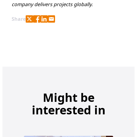
company delivers projects globally.
Share with Twitter
Share with Facebook
Share with LinkedIn
Share with e-mail
Share
Might be
interested in