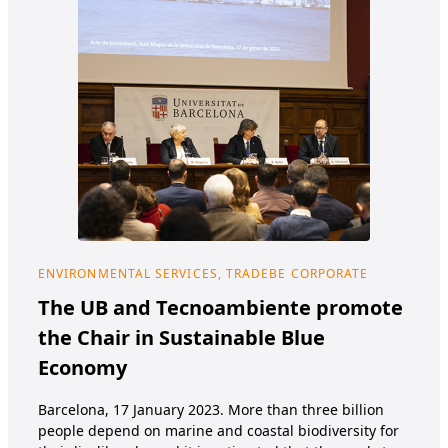
ENVIRONMENTAL SERVICES, TRADEBE CORPORATE
HEA
The UB and Tecnoambiente promote
Tr
the Chair in Sustainable Blue
TRA
Economy
SPA
NUT
Barcelona, 17 January 2023. More than three billion
and 
people depend on marine and coastal biodiversity for
Nutr