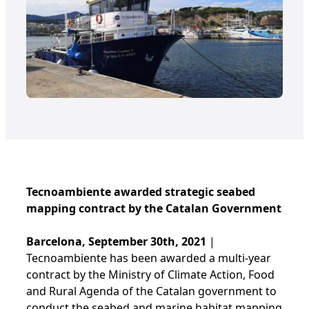
Tecnoambiente awarded strategic seabed
mapping contract by the Catalan Government
Barcelona, September 30th, 2021
|
Tecnoambiente has been awarded a multi-year
contract by the Ministry of Climate Action, Food
and Rural Agenda of the Catalan government to
conduct the seabed and marine habitat mapping