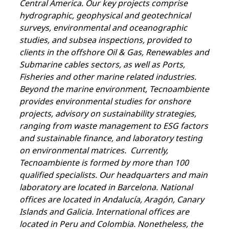
Central America. Our key projects comprise
hydrographic, geophysical and geotechnical
surveys, environmental and oceanographic
studies, and subsea inspections, provided to
clients in the offshore Oil & Gas, Renewables and
Submarine cables sectors, as well as Ports,
Fisheries and other marine related industries.
Beyond the marine environment, Tecnoambiente
provides environmental studies for onshore
projects, advisory on sustainability strategies,
ranging from waste management to ESG factors
and sustainable finance, and laboratory testing
on environmental matrices. Currently,
Tecnoambiente is formed by more than 100
qualified specialists. Our headquarters and main
laboratory are located in Barcelona. National
offices are located in Andalucía, Aragón, Canary
Islands and Galicia. International offices are
located in Peru and Colombia. Nonetheless, the