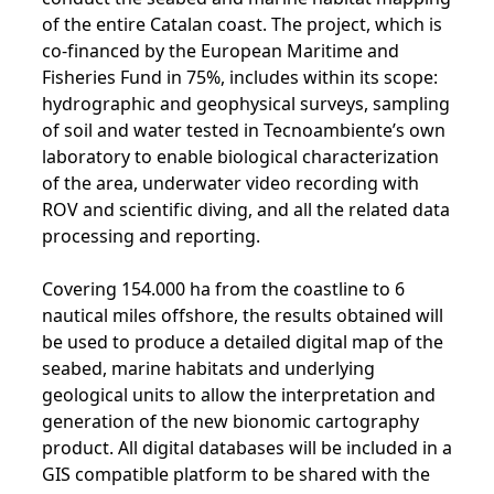
of the entire Catalan coast. The project, which is
co-financed by the European Maritime and
Fisheries Fund in 75%, includes within its scope:
hydrographic and geophysical surveys, sampling
of soil and water tested in Tecnoambiente’s own
laboratory to enable biological characterization
of the area, underwater video recording with
ROV and scientific diving, and all the related data
processing and reporting.
Covering 154.000 ha from the coastline to 6
nautical miles offshore, the results obtained will
be used to produce a detailed digital map of the
seabed, marine habitats and underlying
geological units to allow the interpretation and
generation of the new bionomic cartography
product. All digital databases will be included in a
GIS compatible platform to be shared with the