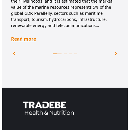
their livelihoods, and it is estimated that the market
deve
value of the marine resources represents 5% of the
spor
global GDP. Parallelly, sectors such as maritime
sub
transport, tourism, hydrocarbons, infrastructure,
renewable energy and telecommunications…
Re
Read more