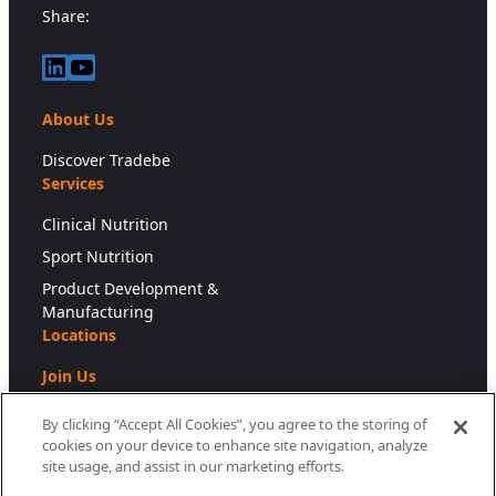
Share:
LinkedIn
YouTube
About Us
Discover Tradebe
Services
Clinical Nutrition
Sport Nutrition
Product Development &
Manufacturing
Locations
Join Us
Press
By clicking “Accept All Cookies”, you agree to the storing of
cookies on your device to enhance site navigation, analyze
Newsroom
site usage, and assist in our marketing efforts.
Downloads