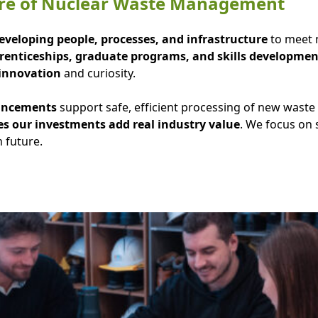
ture of Nuclear Waste Management
eveloping people, processes, and infrastructure
to meet n
enticeships, graduate programs, and skills developmen
innovation
and curiosity.
hancements
support safe, efficient processing of new waste
s our investments add real industry value
. We focus on
 future.