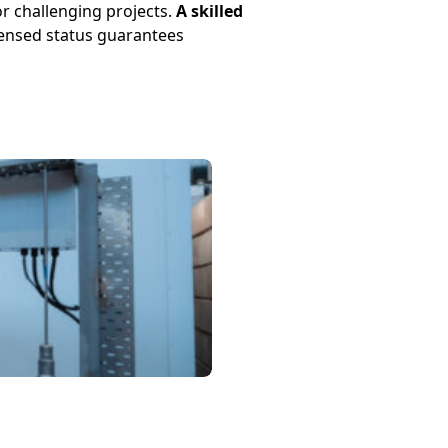
r challenging projects.
A skilled
censed status guarantees