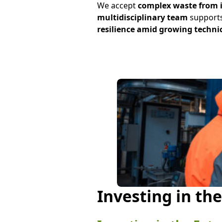
We accept
complex waste from 
multidisciplinary team
supports
resilience amid growing techni
Investing in th