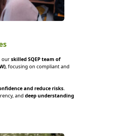
es
h our
skilled SQEP team of
LW)
, focusing on compliant and
onfidence and reduce risks
.
arency, and
deep understanding