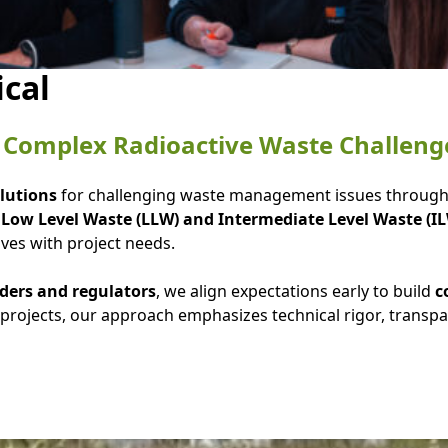
ical
or Complex Radioactive Waste Challeng
olutions
for challenging waste management issues throug
s
Low Level Waste (LLW) and Intermediate Level Waste (I
lves with project needs.
ders and regulators
, we align expectations early to build
c
projects, our approach emphasizes technical rigor, transp