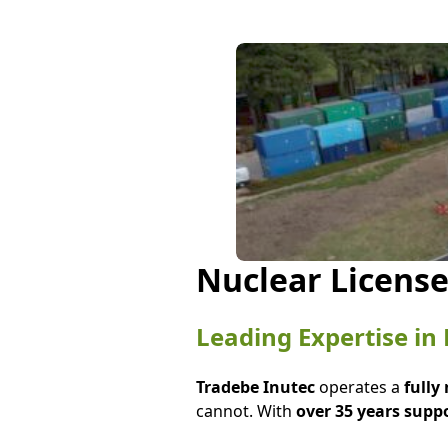
Nuclear License
Leading Expertise i
Tradebe Inutec
operates a
fully
cannot. With
over 35 years supp