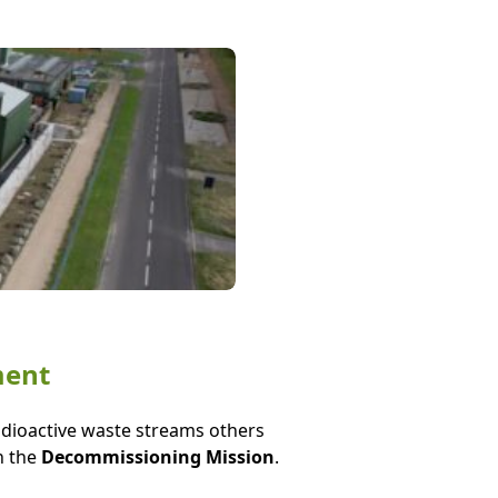
ment
radioactive waste streams others
n the
Decommissioning Mission
.