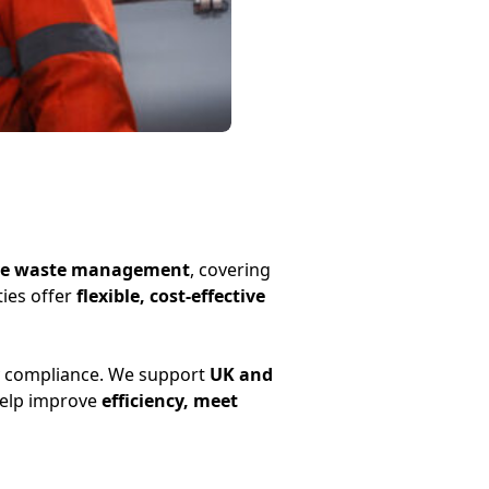
tive waste management
, covering
ties offer
flexible, cost-effective
y compliance. We support
UK and
help improve
efficiency, meet