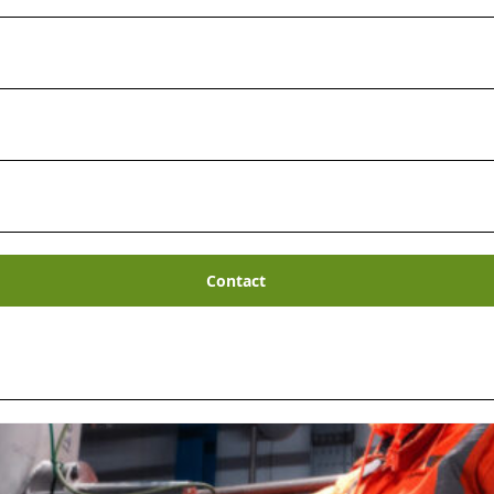
Waste Treatment & Disp
complex waste materials can be costly. And with
ermediate Level Wastes
being generated as de
nd
new cost-effective ways to safely dispose o
vider
of specialist radioactive waste treatment &
Contact
ndreds of projects to deal with complex wastes.