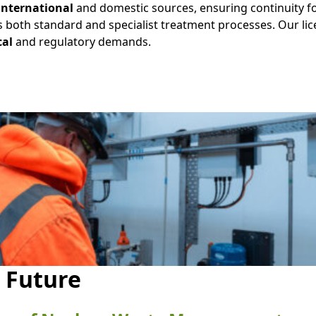
international
and domestic sources, ensuring continuity fo
 both standard and specialist treatment processes. Our li
cal
and regulatory demands.
e Future