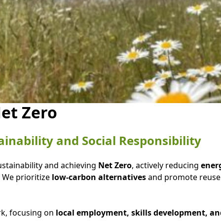
et Zero
nability and Social Responsibility
ustainability and achieving
Net Zero
, actively reducing
energ
 We prioritize
low-carbon alternatives
and promote reuse 
rk, focusing on
local employment, skills development, 