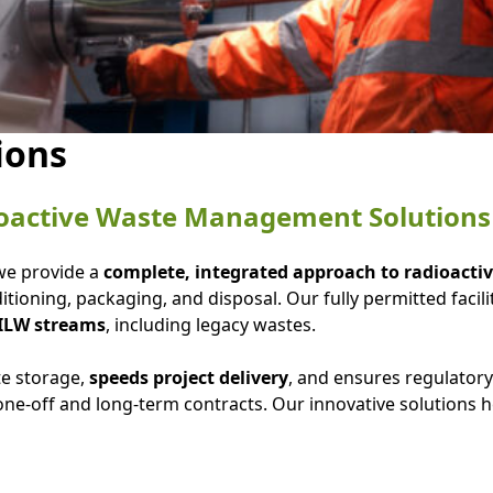
ions
oactive Waste Management Solutions
 we provide a
complete, integrated approach to radioac
tioning, packaging, and disposal. Our fully permitted facili
 ILW streams
, including legacy wastes.
te storage,
speeds project delivery
, and ensures regulator
ne-off and long-term contracts. Our innovative solutions 