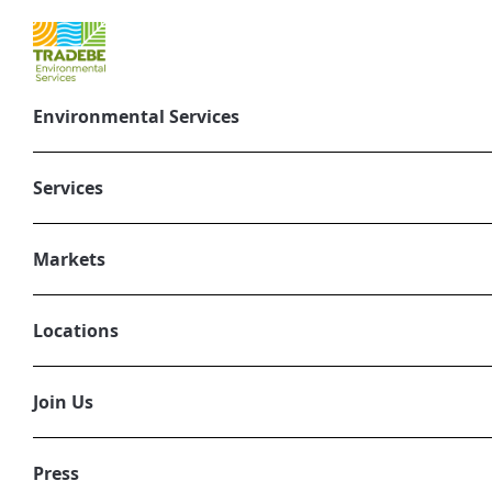
Environmental Services
Services
Nuclear Was
Markets
Accelerating t
Locations
Join Us
Press