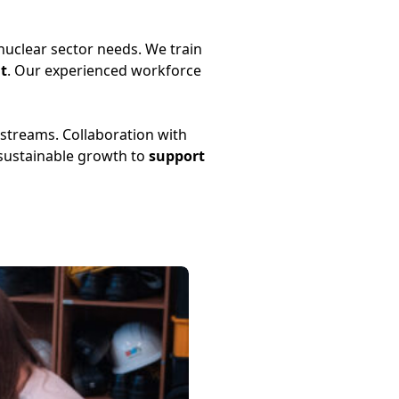
uclear sector needs. We train
t
. Our experienced workforce
 streams. Collaboration with
 sustainable growth to
support