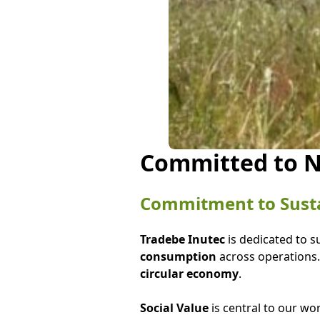
Committed to N
Commitment to Sustai
Tradebe Inutec
is dedicated to s
consumption
across operations.
circular economy
.
Social Value
is central to our wo