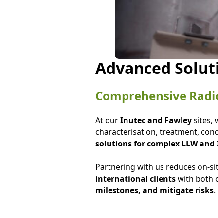
Advanced Solut
Comprehensive Radi
At our
Inutec and Fawley
sites,
characterisation, treatment, condi
solutions for complex LLW and
Partnering with us reduces on-si
international clients
with both o
milestones, and mitigate risks
.