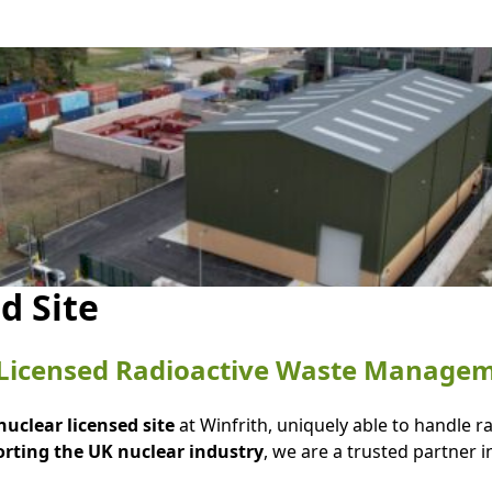
d Site
n Licensed Radioactive Waste Manage
 nuclear licensed site
at Winfrith, uniquely able to handle 
orting the UK nuclear industry
, we are a trusted partner i