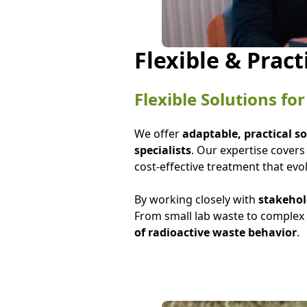
Flexible & Pract
Flexible Solutions f
We offer
adaptable, practical s
specialists
. Our expertise cover
cost-effective treatment that evo
By working closely with
stakehol
From small lab waste to complex 
of radioactive waste behavior
.