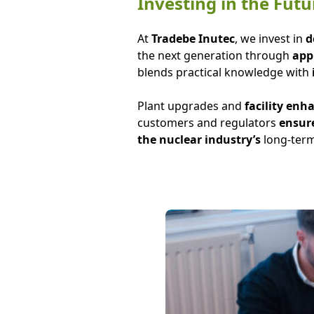
Investing in the Fu
At
Tradebe Inutec
, we invest in
d
the next generation through
appr
blends practical knowledge with
Plant upgrades and
facility en
customers and regulators
ensure
the nuclear industry’s
long-term