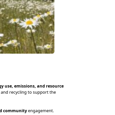
y use, emissions, and resource
and recycling to support the
and community
engagement.