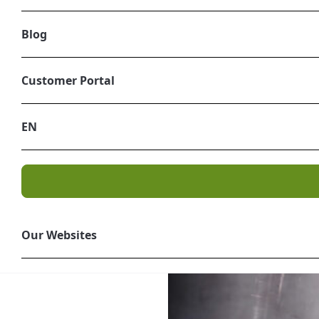
Blog
Radioactive 
Customer Portal
Treating and disposing of 
EN
Level and Borderline Int
pace, producers need to fi
can help. As a
leading pro
successfully undertaken hu
Our Websites