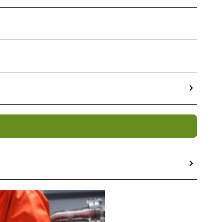
osal Services
 increasing volumes of
Low
commissioning gathers
f material
. At Tradebe we
 disposal services, we have