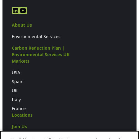
LinkedIn
YouTube
About Us
Environmental Services
Carbon Reduction Plan |
Environmental Services UK
Markets
USA
Spain
UK
Italy
France
Locations
Join Us
Press