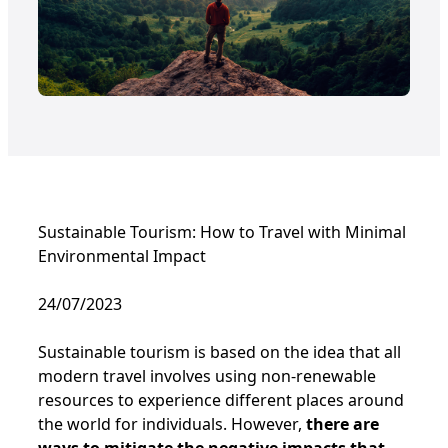
Sustainable Tourism: How to Travel with Minimal
Environmental Impact
24/07/2023
Sustainable tourism is based on the idea that all
modern travel involves using non-renewable
resources to experience different places around
the world for individuals. However,
there are