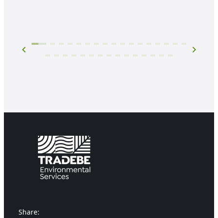
Share: