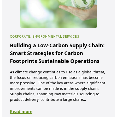
CORPORATE, ENVIRONMENTAL SERVICES
COR
Building a Low-Carbon Supply Chain:
An
Smart Strategies for Carbon
Pa
Footprints Sustainable Operations
Wa
As climate change continues to rise as a global threat,
Plas
the focus on reducing carbon emissions has become
thr
more pressing. One of the key areas where significant
the
improvements can be made is in the supply chain.
and 
Supply chains, spanning raw materials sourcing to
effe
product delivery, contribute a large share…
of 
Read more
Re