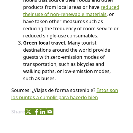
hotels that source their foods and other
products from local areas or have
reduced
their use of non-renewable materials
, or
have taken other measures such as
reducing the frequency of room service or
reduced single-use consumables.
Green local travel.
Many tourist
destinations around the world provide
guests with zero-emission modes of
transportation, such as bicycles and
walking paths, or low-emission modes,
such as buses.
Sources: ¿Viajas de forma sostenible?
Estos son
los puntos a cumplir para hacerlo bien
Share with Twitter
Share with Facebook
Share with LinkedIn
Share with e-mail
Share