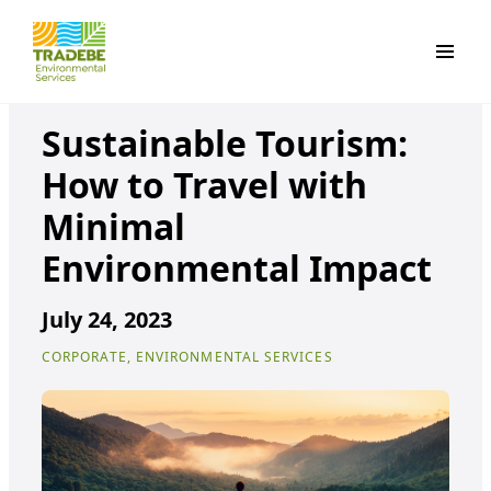
Primar
Sustainable Tourism:
How to Travel with
Minimal
Environmental Impact
July 24, 2023
CORPORATE, ENVIRONMENTAL SERVICES