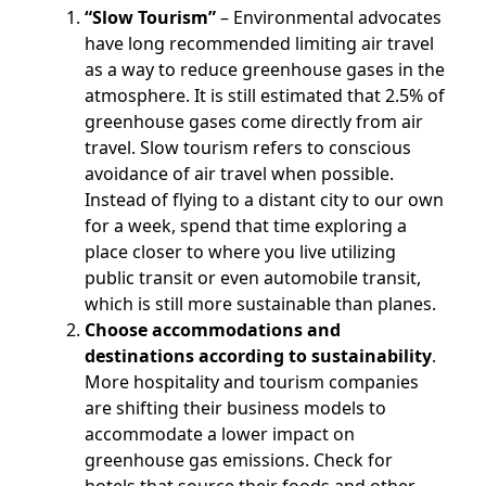
“Slow Tourism”
– Environmental advocates
have long recommended limiting air travel
as a way to reduce greenhouse gases in the
atmosphere. It is still estimated that 2.5% of
greenhouse gases come directly from air
travel. Slow tourism refers to conscious
avoidance of air travel when possible.
Instead of flying to a distant city to our own
for a week, spend that time exploring a
place closer to where you live utilizing
public transit or even automobile transit,
which is still more sustainable than planes.
Choose accommodations and
destinations according to sustainability
.
More hospitality and tourism companies
are shifting their business models to
accommodate a lower impact on
greenhouse gas emissions. Check for