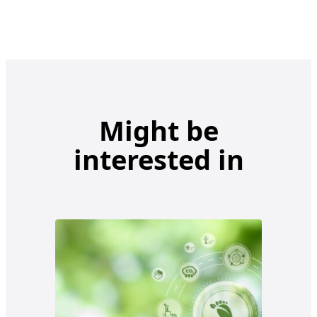
Might be
interested in