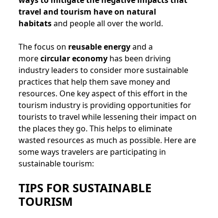
ways to mitigate the negative impacts that
travel and tourism have on natural
habitats
and people all over the world.
The focus on
reusable energy
and a
more
circular economy
has been driving
industry leaders to consider more sustainable
practices that help them save money and
resources. One key aspect of this effort in the
tourism industry is providing opportunities for
tourists to travel while lessening their impact on
the places they go. This helps to eliminate
wasted resources as much as possible. Here are
some ways travelers are participating in
sustainable tourism:
TIPS FOR SUSTAINABLE
TOURISM