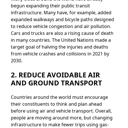
begun expanding their public transit
infrastructure. Many have, for example, added
expanded walkways and bicycle paths designed
to reduce vehicle congestion and air pollution.
Cars and trucks are also a rising cause of death
in many countries. The United Nations made a
target goal of halving the injuries and deaths
from vehicle crashes and collisions in 2021 by
2030.
2. REDUCE AVOIDABLE AIR
AND GROUND TRANSPORT
Countries around the world must encourage
their constituents to think and plan ahead
before using air and vehicle transport. Overall,
people are moving around more, but changing
infrastructure to make fewer trips using gas-