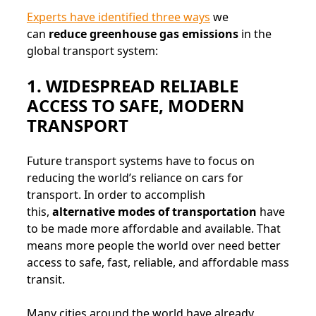
Experts have identified three ways
we
can
reduce greenhouse gas emissions
in the
global transport system:
1. WIDESPREAD RELIABLE
ACCESS TO SAFE, MODERN
TRANSPORT
Future transport systems have to focus on
reducing the world’s reliance on cars for
transport. In order to accomplish
this,
alternative modes of transportation
have
to be made more affordable and available. That
means more people the world over need better
access to safe, fast, reliable, and affordable mass
transit.
Many cities around the world have already