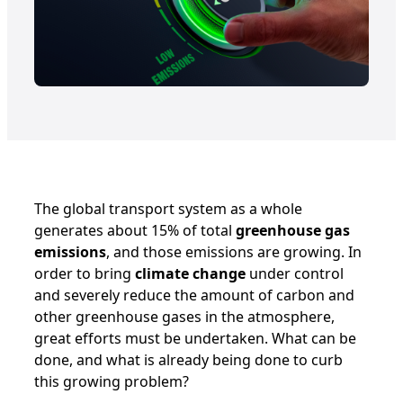
The global transport system as a whole
generates about 15% of total
greenhouse gas
emissions
, and those emissions are growing. In
order to bring
climate change
under control
and severely reduce the amount of carbon and
other greenhouse gases in the atmosphere,
great efforts must be undertaken. What can be
done, and what is already being done to curb
this growing problem?