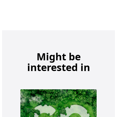
Might be
interested in