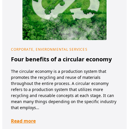
CORPORATE, ENVIRONMENTAL SERVICES
COR
NUT
Four benefits of a circular economy
Su
The circular economy is a production system that
It’s
promotes the recycling and reuse of materials
envi
throughout the entire process. A circular economy
and
refers to a production system that utilizes more
what
recycling and reusable concepts at each stage. It can
And,
mean many things depending on the specific industry
it? 
that employs…
Re
Read more