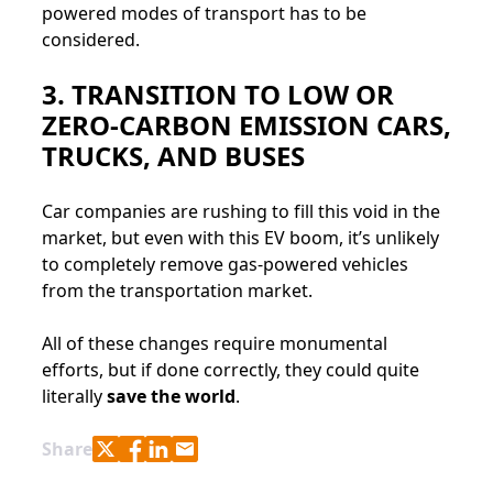
powered modes of transport has to be
considered.
3. TRANSITION TO LOW OR
ZERO-CARBON EMISSION CARS,
TRUCKS, AND BUSES
Car companies are rushing to fill this void in the
market, but even with this EV boom, it’s unlikely
to completely remove gas-powered vehicles
from the transportation market.
All of these changes require monumental
efforts, but if done correctly, they could quite
literally
save the world
.
Share with Twitter
Share with Facebook
Share with LinkedIn
Share with e-mail
Share