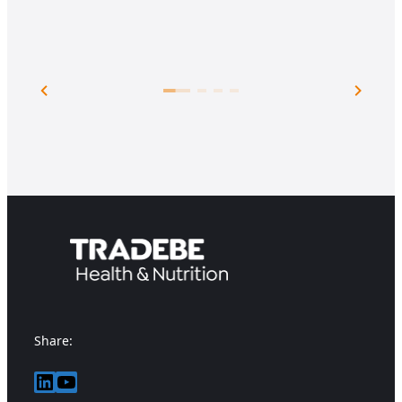
Share:
LinkedIn
YouTube