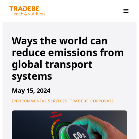
Primar
Ways the world can
reduce emissions from
global transport
systems
May 15, 2024
ENVIRONMENTAL SERVICES, TRADEBE CORPORATE