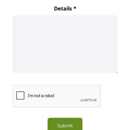
Details
*