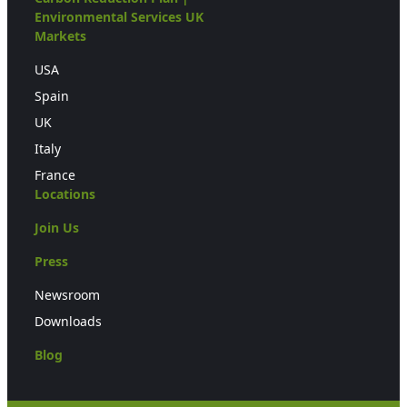
Environmental Services UK
Markets
USA
Spain
UK
Italy
France
Locations
Join Us
Press
Newsroom
Downloads
Blog