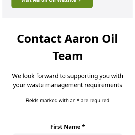
Visit Aaron Oil Website
Contact Aaron Oil
Team
We look forward to supporting you with
your waste management requirements
Fields marked with an
*
are required
First Name
*