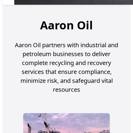
Aaron Oil
Aaron Oil partners with industrial and
petroleum businesses to deliver
complete recycling and recovery
services that ensure compliance,
minimize risk, and safeguard vital
resources