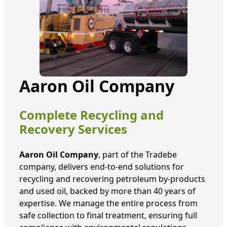
Aaron Oil Company
Complete Recycling and
Recovery Services
Aaron Oil Company
, part of the Tradebe
company, delivers end-to-end solutions for
recycling and recovering petroleum by-products
and used oil, backed by more than 40 years of
expertise. We manage the entire process from
safe collection to final treatment, ensuring full