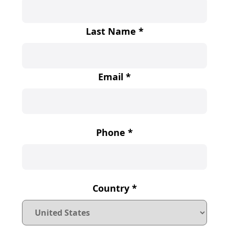
Last Name
*
Email
*
Phone
*
Country
*