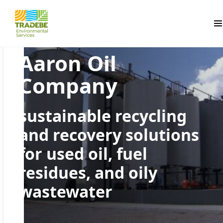
Pr
Aaron Oil
Company
sustainable recycling
and recovery solutions
for used oil, fuel
residues, and oily
wastewater