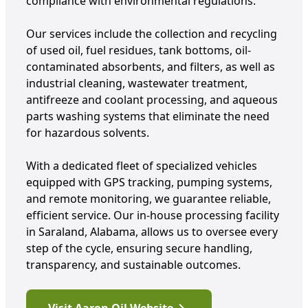
compliance with environmental regulations.
Our services include the collection and recycling
of used oil, fuel residues, tank bottoms, oil-
contaminated absorbents, and filters, as well as
industrial cleaning, wastewater treatment,
antifreeze and coolant processing, and aqueous
parts washing systems that eliminate the need
for hazardous solvents.
With a dedicated fleet of specialized vehicles
equipped with GPS tracking, pumping systems,
and remote monitoring, we guarantee reliable,
efficient service. Our in-house processing facility
in Saraland, Alabama, allows us to oversee every
step of the cycle, ensuring secure handling,
transparency, and sustainable outcomes.