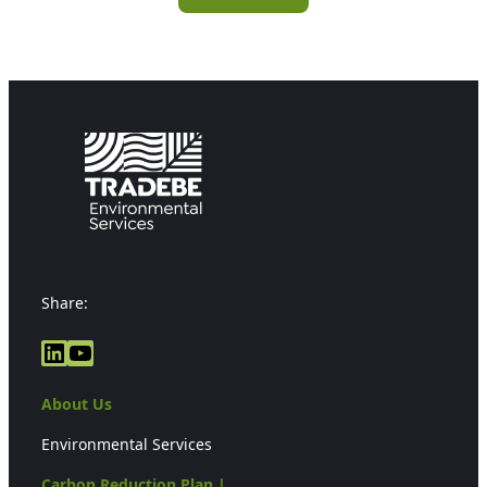
Share:
LinkedIn
YouTube
About Us
Environmental Services
Carbon Reduction Plan |