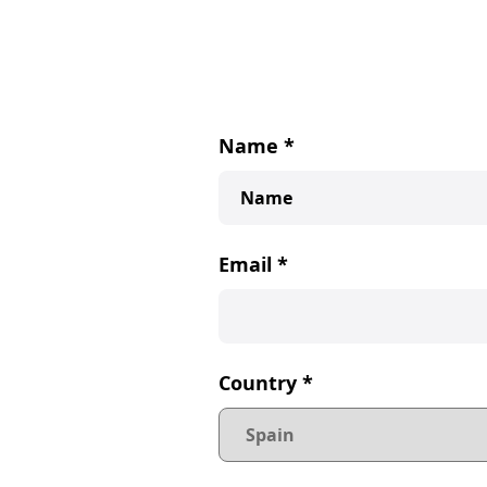
Name
*
Email
*
Country
*