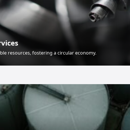
rvices
ble resources, fostering a circular economy.