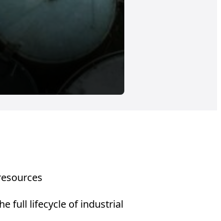
SPAIN
Energy recove
Energy valorization of
 resources
full lifecycle of industrial