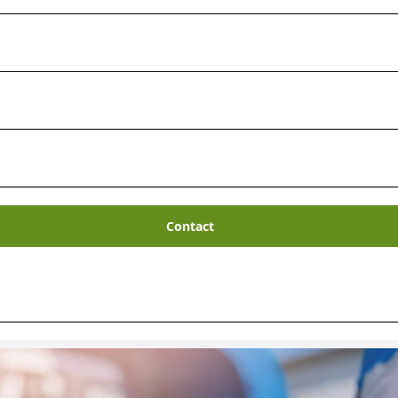
 Management
Contact
on waste minimization at the source.