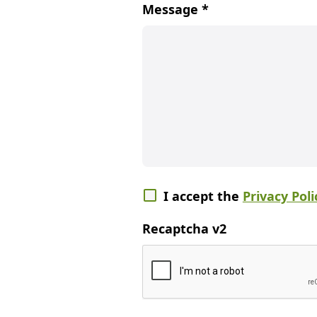
Message
*
I accept the
Privacy Poli
Recaptcha v2