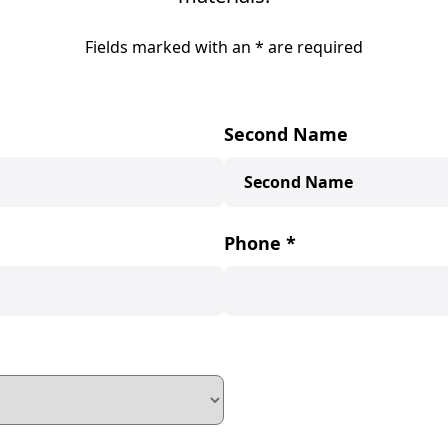
Fields marked with an
*
are required
Second Name
Phone
*