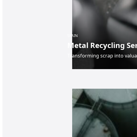
SPAIN
Metal Recycling Se
Transforming scrap into valua