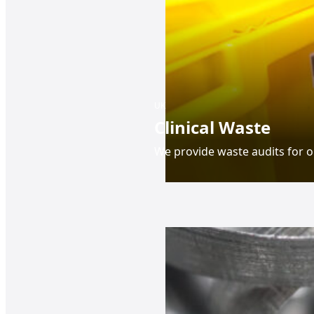
UK
Clinical Waste
We provide waste audits for o