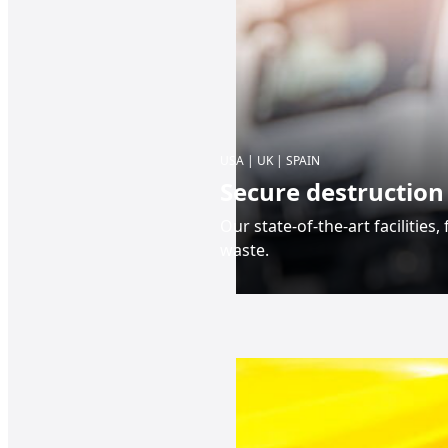
USA | UK | SPAIN
Secure destruction
Our state-of-the-art facilities
waste.