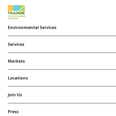
Environmental Services
Integrated 
Services
full l
Markets
Our
environmental serv
materials efficiently, sa
Locations
energy generation, our sol
Join Us
Press