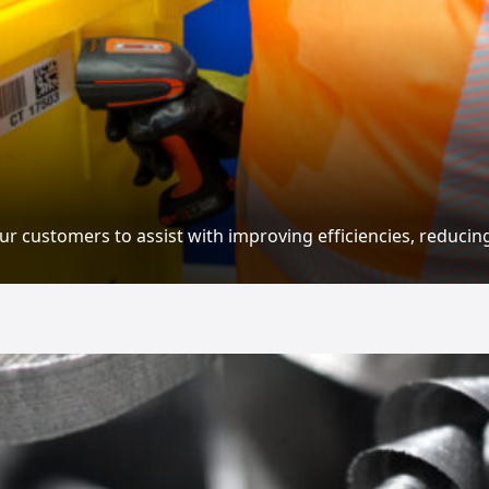
ur customers to assist with improving efficiencies, reducin