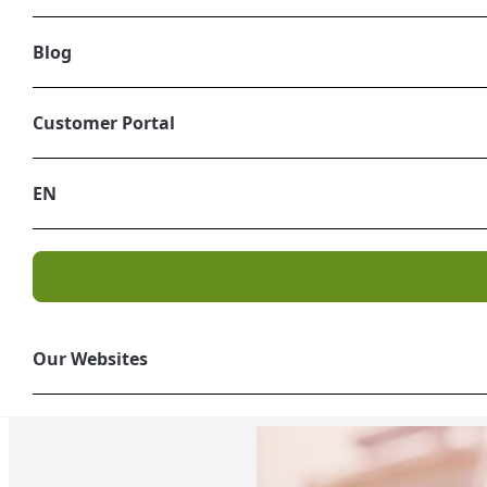
Blog
Customer Portal
EN
USA | UK | SPAIN | ITALY
Industrial Waste
Tailor-made projects focused 
Our Websites