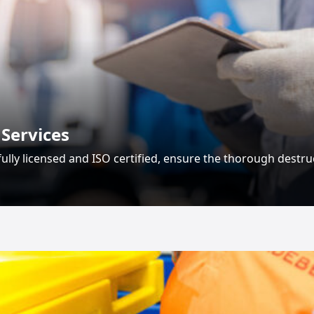
 Services
, fully licensed and ISO certified, ensure the thorough destru