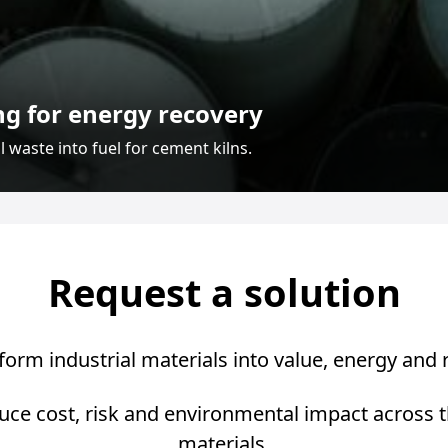
ng for energy recovery
 waste into fuel for cement kilns.
Request a solution
orm industrial materials into value, energy and
uce cost, risk and environmental impact across the 
materials.