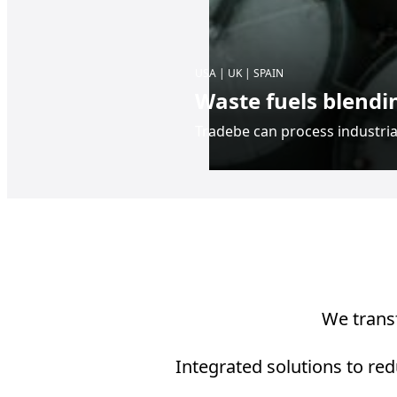
USA | UK | SPAIN
Waste fuels blendi
Tradebe can process industrial
We transf
Integrated solutions to red