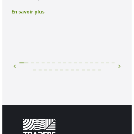
plac
Howe
En savoir plus
impa
En 