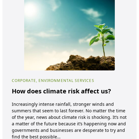
CORPORATE, ENVIRONMENTAL SERVICES
COR
How does climate risk affect us?
Su
wi
Increasingly intense rainfall, stronger winds and
summers that seem to last forever. No matter the time
Sust
of the year, news about climate risk is shocking. It’s not
Env
a matter of the future because it’s happening now and
is b
governments and businesses are desperate to try and
usi
find the best possible…