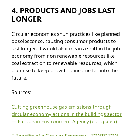
4. PRODUCTS AND JOBS LAST
LONGER
Circular economies shun practices like planned
obsolescence, causing consumer products to
last longer. It would also mean a shift in the job
economy from non renewable resources like
coal extraction to renewable resources, which
promise to keep providing income far into the
future.
Sources:
Cutting greenhouse gas emissions through
circular economy actions in the buildings sector
— European Environment Agency (europa.eu)