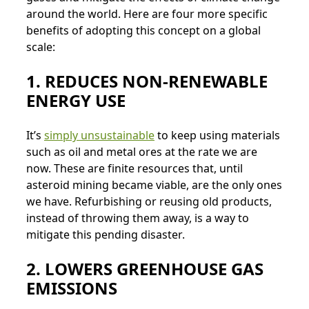
around the world. Here are four more specific
benefits of adopting this concept on a global
scale:
1. REDUCES NON-RENEWABLE
ENERGY USE
It’s
simply unsustainable
to keep using materials
such as oil and metal ores at the rate we are
now. These are finite resources that, until
asteroid mining became viable, are the only ones
we have. Refurbishing or reusing old products,
instead of throwing them away, is a way to
mitigate this pending disaster.
2. LOWERS GREENHOUSE GAS
EMISSIONS