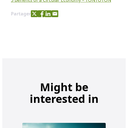
5 Benefits of a Circular Economy – TONTOTON
Share with Twitter
Share with Facebook
Share with LinkedIn
Share with e-mail
Partager
Might be
interested in