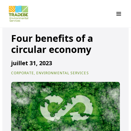
Primar
Four benefits of a
circular economy
juillet 31, 2023
CORPORATE, ENVIRONMENTAL SERVICES