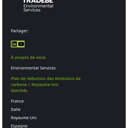
Partager:
LinkedIn
YouTube
À propos de nous
Environmental Services
Plan de réduction des émissions de
carbone | Royaume-Uni
Marchés
France
Italie
Royaume-Uni
Espagne