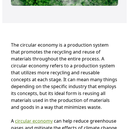
The circular economy is a production system
that promotes the recycling and reuse of
materials throughout the entire process. A
circular economy refers to a production system
that utilizes more recycling and reusable
concepts at each stage. It can mean many things
depending on the specific industry that employs
its concepts, but its ideal form is reusing all
materials used in the production of materials
and goods in a way that minimizes waste.
A
circular economy
can help reduce greenhouse
gases and mitigate the effects of climate change