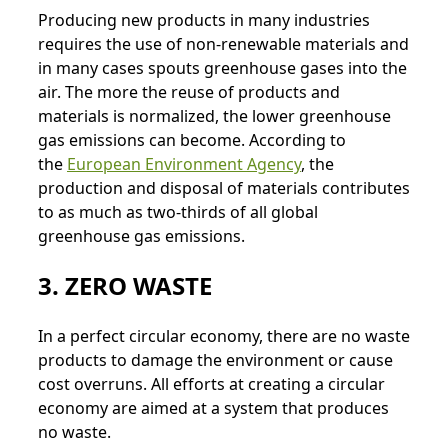
Producing new products in many industries
requires the use of non-renewable materials and
in many cases spouts greenhouse gases into the
air. The more the reuse of products and
materials is normalized, the lower greenhouse
gas emissions can become. According to
the
European Environment Agency
, the
production and disposal of materials contributes
to as much as two-thirds of all global
greenhouse gas emissions.
3. ZERO WASTE
In a perfect circular economy, there are no waste
products to damage the environment or cause
cost overruns. All efforts at creating a circular
economy are aimed at a system that produces
no waste.