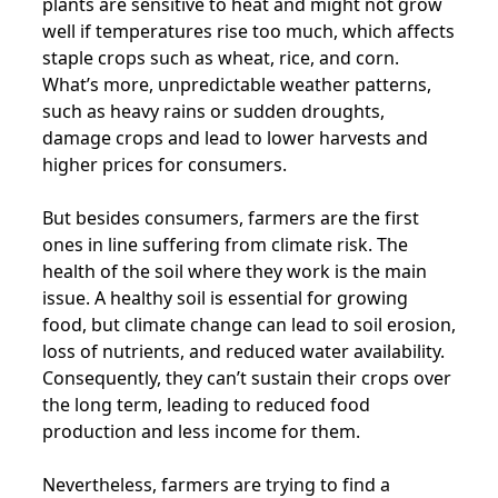
plants are sensitive to heat and might not grow
well if temperatures rise too much, which affects
staple crops such as wheat, rice, and corn.
What’s more, unpredictable weather patterns,
such as heavy rains or sudden droughts,
damage crops and lead to lower harvests and
higher prices for consumers.
But besides consumers, farmers are the first
ones in line suffering from climate risk. The
health of the soil where they work is the main
issue. A healthy soil is essential for growing
food, but climate change can lead to soil erosion,
loss of nutrients, and reduced water availability.
Consequently, they can’t sustain their crops over
the long term, leading to reduced food
production and less income for them.
Nevertheless, farmers are trying to find a