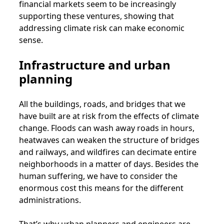
financial markets seem to be increasingly
supporting these ventures, showing that
addressing climate risk can make economic
sense.
Infrastructure and urban
planning
All the buildings, roads, and bridges that we
have built are at risk from the effects of climate
change. Floods can wash away roads in hours,
heatwaves can weaken the structure of bridges
and railways, and wildfires can decimate entire
neighborhoods in a matter of days. Besides the
human suffering, we have to consider the
enormous cost this means for the different
administrations.
That’s why urban planners and engineers are