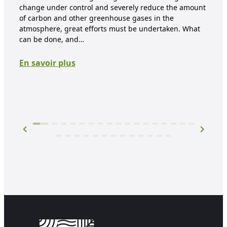
mate
change under control and severely reduce the amount
proc
of carbon and other greenhouse gases in the
are 
atmosphere, great efforts must be undertaken. What
mate
can be done, and…
prod
En savoir plus
En 