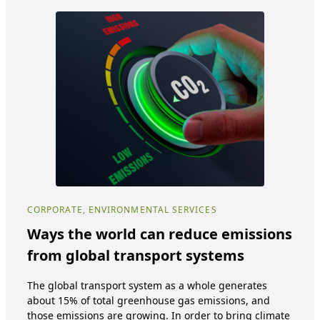
CORPORATE, ENVIRONMENTAL SERVICES
COR
Ways the world can reduce emissions
Ho
from global transport systems
re
co
The global transport system as a whole generates
about 15% of total greenhouse gas emissions, and
E-wa
those emissions are growing. In order to bring climate