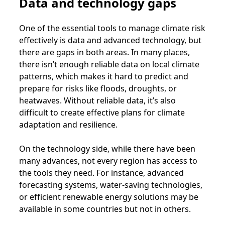
Data and technology gaps
One of the essential tools to manage climate risk
effectively is data and advanced technology, but
there are gaps in both areas. In many places,
there isn’t enough reliable data on local climate
patterns, which makes it hard to predict and
prepare for risks like floods, droughts, or
heatwaves. Without reliable data, it’s also
difficult to create effective plans for climate
adaptation and resilience.
On the technology side, while there have been
many advances, not every region has access to
the tools they need. For instance, advanced
forecasting systems, water-saving technologies,
or efficient renewable energy solutions may be
available in some countries but not in others.