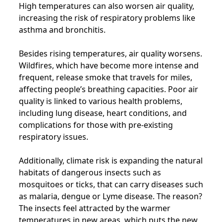
High temperatures can also worsen air quality,
increasing the risk of respiratory problems like
asthma and bronchitis.
Besides rising temperatures, air quality worsens.
Wildfires, which have become more intense and
frequent, release smoke that travels for miles,
affecting people’s breathing capacities. Poor air
quality is linked to various health problems,
including lung disease, heart conditions, and
complications for those with pre-existing
respiratory issues.
Additionally, climate risk is expanding the natural
habitats of dangerous insects such as
mosquitoes or ticks, that can carry diseases such
as malaria, dengue or Lyme disease. The reason?
The insects feel attracted by the warmer
temperatures in new areas, which puts the new