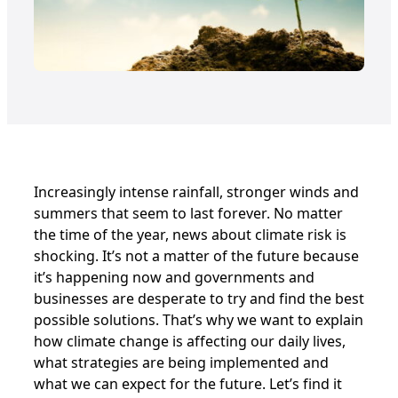
Increasingly intense rainfall, stronger winds and
summers that seem to last forever. No matter
the time of the year, news about climate risk is
shocking. It’s not a matter of the future because
it’s happening now and governments and
businesses are desperate to try and find the best
possible solutions. That’s why we want to explain
how climate change is affecting our daily lives,
what strategies are being implemented and
what we can expect for the future. Let’s find it