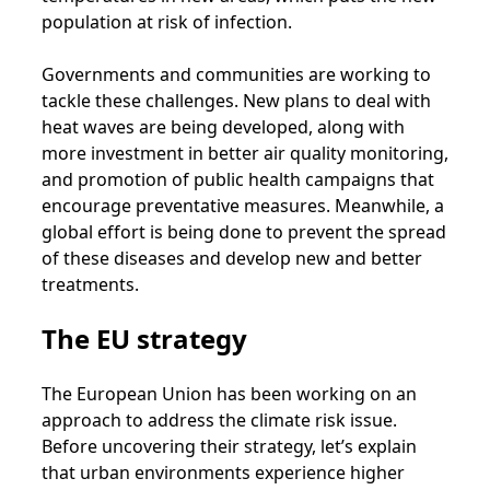
population at risk of infection.
Governments and communities are working to
tackle these challenges. New plans to deal with
heat waves are being developed, along with
more investment in better air quality monitoring,
and promotion of public health campaigns that
encourage preventative measures. Meanwhile, a
global effort is being done to prevent the spread
of these diseases and develop new and better
treatments.
The EU strategy
The European Union has been working on an
approach to address the climate risk issue.
Before uncovering their strategy, let’s explain
that urban environments experience higher