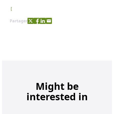
[
Share with Twitter
Share with Facebook
Share with LinkedIn
Share with e-mail
Partager
Might be
interested in