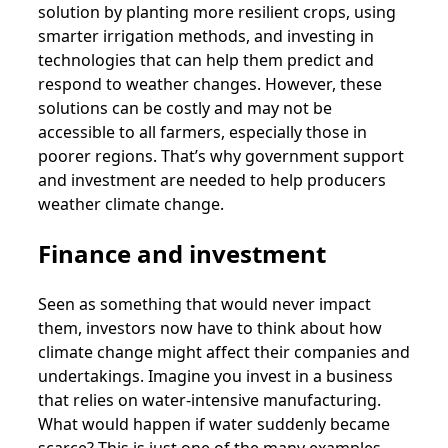
solution by planting more resilient crops, using
smarter irrigation methods, and investing in
technologies that can help them predict and
respond to weather changes. However, these
solutions can be costly and may not be
accessible to all farmers, especially those in
poorer regions. That’s why government support
and investment are needed to help producers
weather climate change.
Finance and investment
Seen as something that would never impact
them, investors now have to think about how
climate change might affect their companies and
undertakings. Imagine you invest in a business
that relies on water-intensive manufacturing.
What would happen if water suddenly became
scarce? This is just one of the many examples