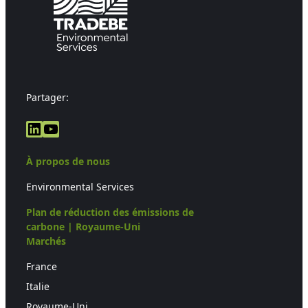
Partager:
LinkedIn
YouTube
À propos de nous
Environmental Services
Plan de réduction des émissions de
carbone | Royaume-Uni
Marchés
France
Italie
Royaume-Uni