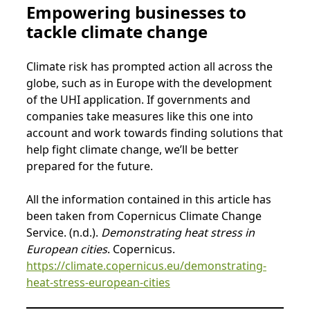
Empowering businesses to
tackle climate change
Climate risk has prompted action all across the
globe, such as in Europe with the development
of the UHI application. If governments and
companies take measures like this one into
account and work towards finding solutions that
help fight climate change, we’ll be better
prepared for the future.
All the information contained in this article has
been taken from Copernicus Climate Change
Service. (n.d.).
Demonstrating heat stress in
European cities
. Copernicus.
https://climate.copernicus.eu/demonstrating-
heat-stress-european-cities