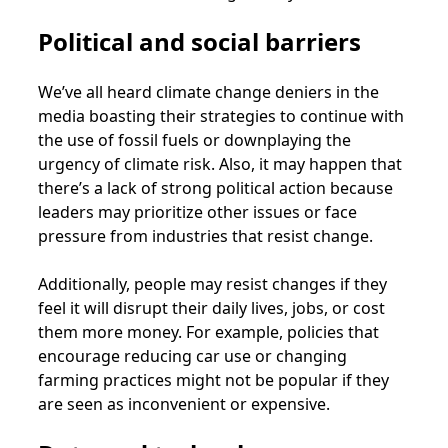
Political and social barriers
We’ve all heard climate change deniers in the
media boasting their strategies to continue with
the use of fossil fuels or downplaying the
urgency of climate risk. Also, it may happen that
there’s a lack of strong political action because
leaders may prioritize other issues or face
pressure from industries that resist change.
Additionally, people may resist changes if they
feel it will disrupt their daily lives, jobs, or cost
them more money. For example, policies that
encourage reducing car use or changing
farming practices might not be popular if they
are seen as inconvenient or expensive.