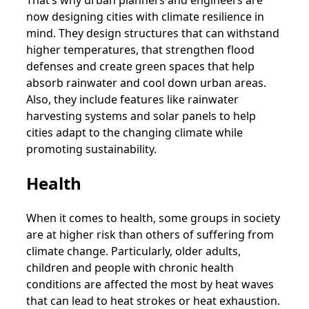
now designing cities with climate resilience in
mind. They design structures that can withstand
higher temperatures, that strengthen flood
defenses and create green spaces that help
absorb rainwater and cool down urban areas.
Also, they include features like rainwater
harvesting systems and solar panels to help
cities adapt to the changing climate while
promoting sustainability.
Health
When it comes to health, some groups in society
are at higher risk than others of suffering from
climate change. Particularly, older adults,
children and people with chronic health
conditions are affected the most by heat waves
that can lead to heat strokes or heat exhaustion.