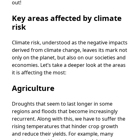
out!
Key areas affected by climate
risk
Climate risk, understood as the negative impacts
derived from climate change, leaves its mark not
only on the planet, but also on our societies and
economies. Let’s take a deeper look at the areas
it is affecting the most:
Agriculture
Droughts that seem to last longer in some
regions and floods that become increasingly
recurrent. Along with this, we have to suffer the
rising temperatures that hinder crop growth
and reduce their yields. For example, many