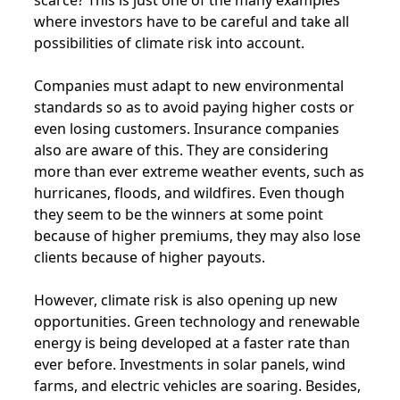
where investors have to be careful and take all
possibilities of climate risk into account.
Companies must adapt to new environmental
standards so as to avoid paying higher costs or
even losing customers. Insurance companies
also are aware of this. They are considering
more than ever extreme weather events, such as
hurricanes, floods, and wildfires. Even though
they seem to be the winners at some point
because of higher premiums, they may also lose
clients because of higher payouts.
However, climate risk is also opening up new
opportunities. Green technology and renewable
energy is being developed at a faster rate than
ever before. Investments in solar panels, wind
farms, and electric vehicles are soaring. Besides,