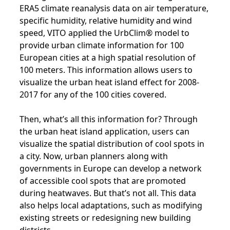
ERA5 climate reanalysis data on air temperature,
specific humidity, relative humidity and wind
speed, VITO applied the UrbClim® model to
provide urban climate information for 100
European cities at a high spatial resolution of
100 meters. This information allows users to
visualize the urban heat island effect for 2008-
2017 for any of the 100 cities covered.
Then, what’s all this information for? Through
the urban heat island application, users can
visualize the spatial distribution of cool spots in
a city. Now, urban planners along with
governments in Europe can develop a network
of accessible cool spots that are promoted
during heatwaves. But that’s not all. This data
also helps local adaptations, such as modifying
existing streets or redesigning new building
districts.