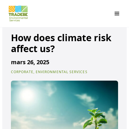
Primar
How does climate risk
affect us?
mars 26, 2025
CORPORATE, ENVIRONMENTAL SERVICES