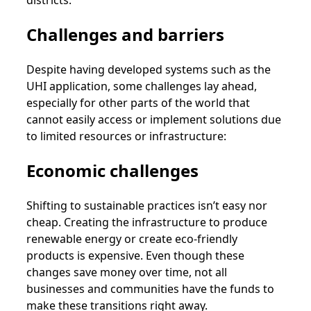
Challenges and barriers
Despite having developed systems such as the
UHI application, some challenges lay ahead,
especially for other parts of the world that
cannot easily access or implement solutions due
to limited resources or infrastructure:
Economic challenges
Shifting to sustainable practices isn’t easy nor
cheap. Creating the infrastructure to produce
renewable energy or create eco-friendly
products is expensive. Even though these
changes save money over time, not all
businesses and communities have the funds to
make these transitions right away.