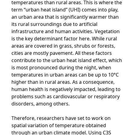
temperatures than rural areas. This is where the
term “urban heat island” (UHI) comes into play,
an urban area that is significantly warmer than
its rural surroundings due to artificial
infrastructure and human activities. Vegetation
is the key determinant factor here. While rural
areas are covered in grass, shrubs or forests,
cities are mostly pavement. All these factors
contribute to the urban heat island effect, which
is most pronounced during the night, when
temperatures in urban areas can be up to 10°C
higher than in rural areas. As a consequence,
human health is negatively impacted, leading to
problems such as cardiovascular or respiratory
disorders, among others.
Therefore, researchers have set to work on
spatial variation of temperature obtained
through an urban climate model. Using C3S