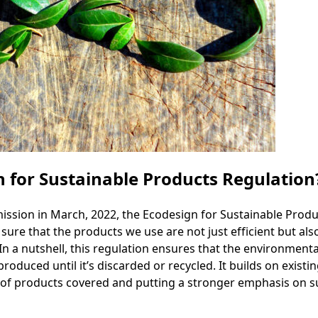
n for Sustainable Products Regulation
ion in March, 2022, the Ecodesign for Sustainable Product
ure that the products we use are not just efficient but al
 In a nutshell, this regulation ensures that the environmenta
oduced until it’s discarded or recycled. It builds on existi
of products covered and putting a stronger emphasis on su