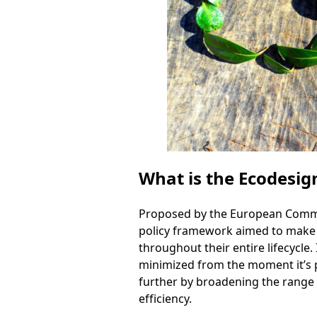
What is the Ecodesig
Proposed by the European Commiss
policy framework aimed to make s
throughout their entire lifecycle.
minimized from the moment it’s pr
further by broadening the range 
efficiency.