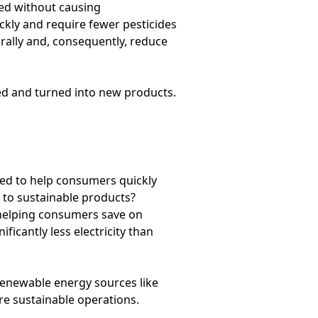
sed without causing
kly and require fewer pesticides
rally and, consequently, reduce
sed and turned into new products.
ned to help consumers quickly
 to sustainable products?
 helping consumers save on
ficantly less electricity than
renewable energy sources like
ore sustainable operations.