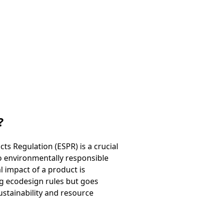
?
s Regulation (ESPR) is a crucial
so environmentally responsible
l impact of a product is
ng ecodesign rules but goes
stainability and resource