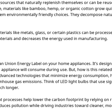
sources that naturally replenish themselves or can be reu
, materials like bamboo, hemp, or organic cotton grow quic
 them environmentally friendly choices. They decompose natu
erials like metals, glass, or certain plastics can be proces
terials and decreases the energy used in manufacturing.
n Union Energy Label on your home appliances. It’s desig
pliance will consume during use. But, how is this related
 advanced technologies that minimize energy consumption,
enhouse gas emissions. Think of LED light bulbs that use signi
uch longer.
nt processes help lower the carbon footprint by relying on 
educes pollution while driving industries toward cleaner, m