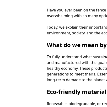
Have you ever been on the fence 
overwhelming with so many option
Today, we explain their importa
environment, society, and the econ
What do we mean by 
To fully understand what sustaina
and manufactured with the goal 
healthy economy. These products
generations to meet theirs. Essen
long-term damage to the planet w
Eco-friendly material
Renewable, biodegradable, or rec