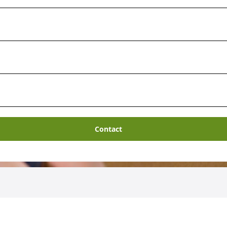
Contact