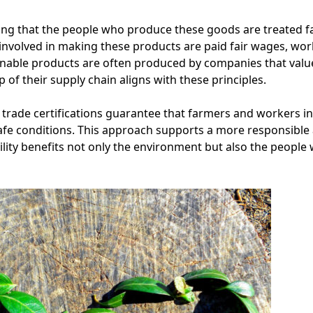
ring that the people who produce these goods are treated fair
nvolved in making these products are paid fair wages, work
inable products are often produced by companies that valu
 of their supply chain aligns with these principles.
 trade certifications guarantee that farmers and workers in
e conditions. This approach supports a more responsible
ility benefits not only the environment but also the peopl