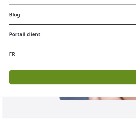
Blog
Portail client
FR