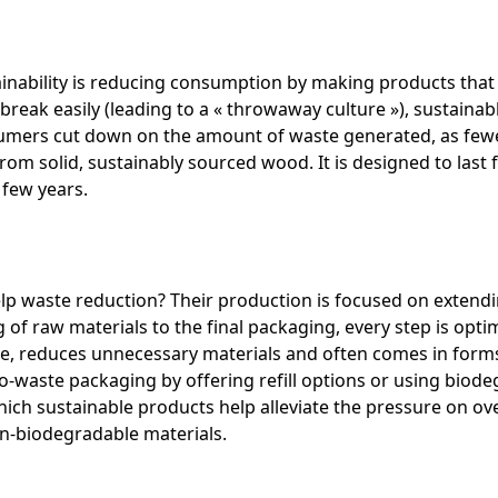
ainability is reducing consumption by making products that 
reak easily (leading to a « throwaway culture »), sustainab
onsumers cut down on the amount of waste generated, as few
rom solid, sustainably sourced wood. It is designed to last 
 few years.
p waste reduction? Their production is focused on extendi
g of raw materials to the final packaging, every step is opt
e, reduces unnecessary materials and often comes in forms 
aste packaging by offering refill options or using biodeg
which sustainable products help alleviate the pressure on ov
n-biodegradable materials.