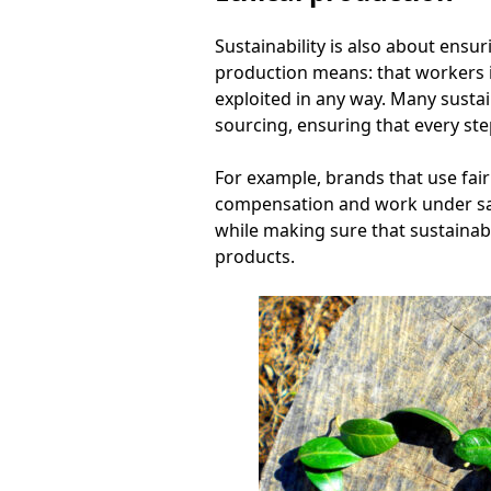
Sustainability is also about ensu
production means: that workers i
exploited in any way. Many susta
sourcing, ensuring that every step
For example, brands that use fair
compensation and work under saf
while making sure that sustainab
products.