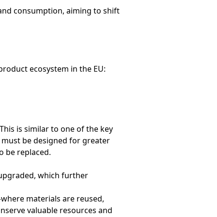
nd consumption, aiming to shift
product ecosystem in the EU:
his is similar to one of the key
n must be designed for greater
o be replaced.
 upgraded, which further
where materials are reused,
conserve valuable resources and