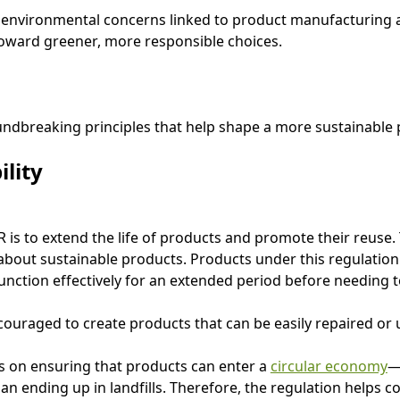
environmental concerns linked to product manufacturing a
oward greener, more responsible choices.
ndbreaking principles that help shape a more sustainable 
ility
is to extend the life of products and promote their reuse. T
about sustainable products. Products under this regulatio
unction effectively for an extended period before needing t
uraged to create products that can be easily repaired or
es on ensuring that products can enter a
circular economy
—
n ending up in landfills. Therefore, the regulation helps 