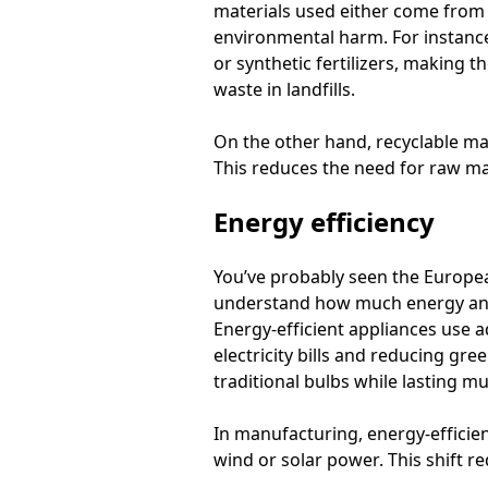
materials used either come from 
environmental harm. For instance
or synthetic fertilizers, making
waste in landfills.
On the other hand, recyclable mat
This reduces the need for raw ma
Energy efficiency
You’ve probably seen the Europea
understand how much energy an ap
Energy-efficient appliances use
electricity bills and reducing gre
traditional bulbs while lasting m
In manufacturing, energy-efficie
wind or solar power. This shift r