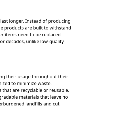
last longer. Instead of producing
le products are built to withstand
er items need to be replaced
for decades, unlike low-quality
ng their usage throughout their
imized to minimize waste.
that are recyclable or reusable.
radable materials that leave no
erburdened landfills and cut