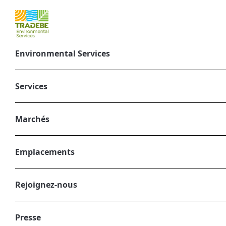
Environmental Services
Sustainable pro
Services
mars 16, 2025
CORPORATE, ENVIRONMENTAL SERVIC
Marchés
Emplacements
Rejoignez-nous
Presse