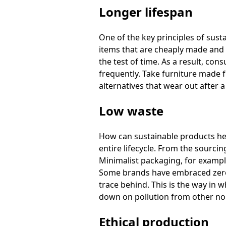
Longer lifespan
One of the key principles of sust
items that are cheaply made and b
the test of time. As a result, c
frequently. Take furniture made f
alternatives that wear out after a
Low waste
How can sustainable products hel
entire lifecycle. From the sourcin
Minimalist packaging, for exampl
Some brands have embraced zero-w
trace behind. This is the way in 
down on pollution from other no
Ethical production