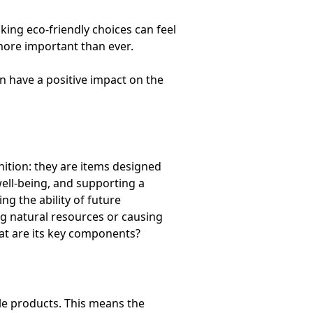
ing eco-friendly choices can feel
more important than ever.
 have a positive impact on the
nition: they are items designed
ell-being, and supporting a
 the ability of future
ng natural resources or causing
hat are its key components?
le products. This means the