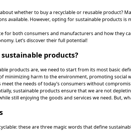
about whether to buy a recyclable or reusable product? Mak
s available. However, opting for sustainable products is 
nce for both consumers and manufacturers and how they can
omy. Let’s discover their full potential!
sustainable products?
ble products are, we need to start from its most basic defi
of minimizing harm to the environment, promoting social w
 meet the needs of today’s consumers without compromising
tially, sustainable products ensure that we are not depleti
hile still enjoying the goods and services we need. But, w
s
yclable: these are three magic words that define sustainab