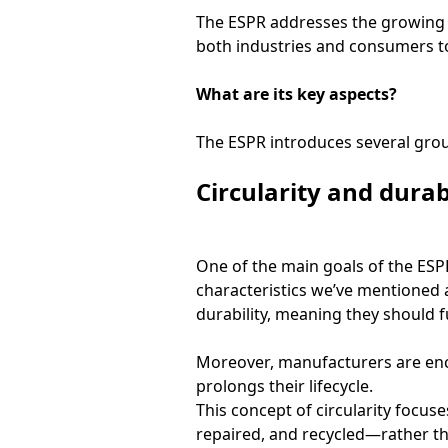
The ESPR addresses the growing 
both industries and consumers t
What are its key aspects?
The ESPR introduces several grou
Circularity and durab
One of the main goals of the ESPR 
characteristics we’ve mentioned 
durability, meaning they should f
Moreover, manufacturers are enco
prolongs their lifecycle.
This concept of circularity focus
repaired, and recycled—rather tha