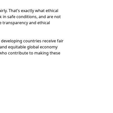
ly. That’s exactly what ethical
 in safe conditions, and are not
e transparency and ethical
 developing countries receive fair
 and equitable global economy
e who contribute to making these