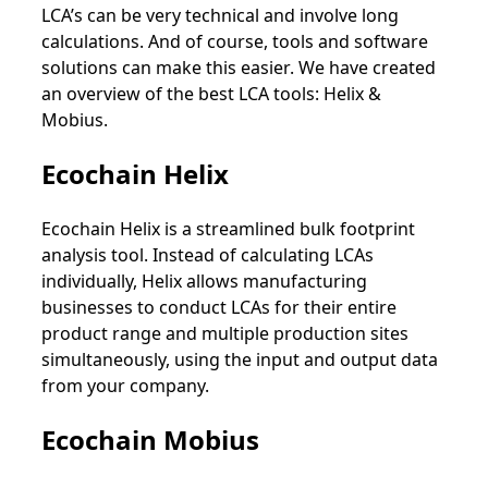
LCA’s can be very technical and involve long
calculations. And of course, tools and software
solutions can make this easier. We have created
an overview of the best LCA tools: Helix &
Mobius.
Ecochain Helix
Ecochain Helix is a streamlined bulk footprint
analysis tool. Instead of calculating LCAs
individually, Helix allows manufacturing
businesses to conduct LCAs for their entire
product range and multiple production sites
simultaneously, using the input and output data
from your company.
Ecochain Mobius