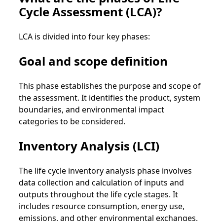
Cycle Assessment (LCA)?
LCA is divided into four key phases:
Goal and scope definition
This phase establishes the purpose and scope of
the assessment. It identifies the product, system
boundaries, and environmental impact
categories to be considered.
Inventory Analysis (LCI)
The life cycle inventory analysis phase involves
data collection and calculation of inputs and
outputs throughout the life cycle stages. It
includes resource consumption, energy use,
emissions, and other environmental exchanges.