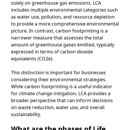
solely on greenhouse gas emissions. LCA
includes multiple environmental categories such
as water use, pollution, and resource depletion
to provide a more comprehensive environmental
picture. In contrast, carbon footprinting is a
narrower measure that assesses the total
amount of greenhouse gases emitted, typically
expressed in terms of carbon dioxide
equivalents (CO2e).
This distinction is important for businesses
considering their environmental strategies.
While carbon footprinting is a useful indicator
for climate change mitigation, LCA provides a
broader perspective that can inform decisions
on waste reduction, water use, and overall
sustainability.
What are the phases of Life