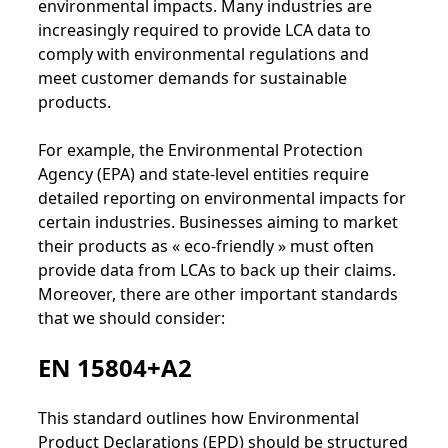
environmental impacts. Many industries are
increasingly required to provide LCA data to
comply with environmental regulations and
meet customer demands for sustainable
products.
For example, the Environmental Protection
Agency (EPA) and state-level entities require
detailed reporting on environmental impacts for
certain industries. Businesses aiming to market
their products as « eco-friendly » must often
provide data from LCAs to back up their claims.
Moreover, there are other important standards
that we should consider:
EN 15804+A2
This standard outlines how Environmental
Product Declarations (EPD) should be structured