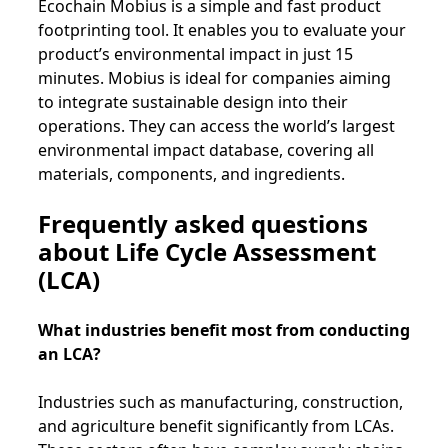
Ecochain Mobius is a simple and fast product
footprinting tool. It enables you to evaluate your
product’s environmental impact in just 15
minutes. Mobius is ideal for companies aiming
to integrate sustainable design into their
operations. They can access the world’s largest
environmental impact database, covering all
materials, components, and ingredients.
Frequently asked questions
about Life Cycle Assessment
(LCA)
What industries benefit most from conducting
an LCA?
Industries such as manufacturing, construction,
and agriculture benefit significantly from LCAs.