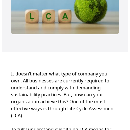
It doesn’t matter what type of company you
own. All businesses are currently required to
understand and comply with demanding
sustainability practices. But, how can your
organization achieve this? One of the most
effective ways is through Life Cycle Assessment
(LCA).
To fully understand everything LCA means for