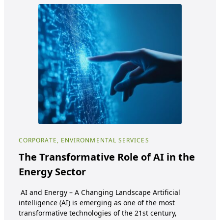
CORPORATE, ENVIRONMENTAL SERVICES
COR
SER
The Transformative Role of AI in the
Di
Energy Sector
mo
AI and Energy – A Changing Landscape Artificial
Eu
intelligence (AI) is emerging as one of the most
transformative technologies of the 21st century,
Euro