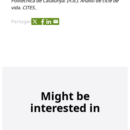
Politècnica de Catalunya.
(n.d.). Anàlisi de cicle de
vida. CITES.
Share with Twitter
Share with Facebook
Share with LinkedIn
Share with e-mail
Partager
Might be
interested in