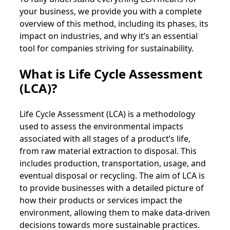
your business, we provide you with a complete
overview of this method, including its phases, its
impact on industries, and why it’s an essential
tool for companies striving for sustainability.
What is Life Cycle Assessment
(LCA)?
Life Cycle Assessment (LCA) is a methodology
used to assess the environmental impacts
associated with all stages of a product’s life,
from raw material extraction to disposal. This
includes production, transportation, usage, and
eventual disposal or recycling. The aim of LCA is
to provide businesses with a detailed picture of
how their products or services impact the
environment, allowing them to make data-driven
decisions towards more sustainable practices.