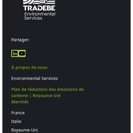
Partager:
LinkedIn
YouTube
À propos de nous
Environmental Services
Plan de réduction des émissions de
carbone | Royaume-Uni
Marchés
France
Italie
Royaume-Uni