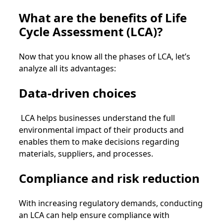
What are the benefits of Life
Cycle Assessment (LCA)?
Now that you know all the phases of LCA, let’s
analyze all its advantages:
Data-driven choices
LCA helps businesses understand the full
environmental impact of their products and
enables them to make decisions regarding
materials, suppliers, and processes.
Compliance and risk reduction
With increasing regulatory demands, conducting
an LCA can help ensure compliance with