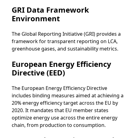
GRI Data Framework
Environment
The Global Reporting Initiative (GRI) provides a
framework for transparent reporting on LCA,
greenhouse gases, and sustainability metrics.
European Energy Efficiency
Directive (EED)
The European Energy Efficiency Directive
includes binding measures aimed at achieving a
20% energy efficiency target across the EU by
2020. It mandates that EU member states
optimize energy use across the entire energy
chain, from production to consumption.