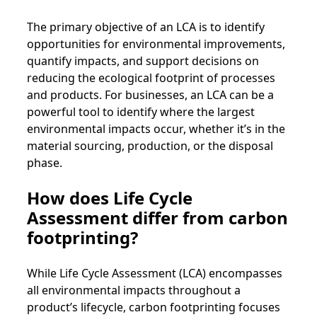
The primary objective of an LCA is to identify
opportunities for environmental improvements,
quantify impacts, and support decisions on
reducing the ecological footprint of processes
and products. For businesses, an LCA can be a
powerful tool to identify where the largest
environmental impacts occur, whether it’s in the
material sourcing, production, or the disposal
phase.
How does Life Cycle
Assessment differ from carbon
footprinting?
While Life Cycle Assessment (LCA) encompasses
all environmental impacts throughout a
product’s lifecycle, carbon footprinting focuses