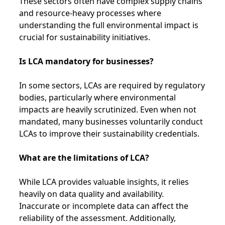
These sectors often have complex supply chains
and resource-heavy processes where
understanding the full environmental impact is
crucial for sustainability initiatives.
Is LCA mandatory for businesses?
In some sectors, LCAs are required by regulatory
bodies, particularly where environmental
impacts are heavily scrutinized. Even when not
mandated, many businesses voluntarily conduct
LCAs to improve their sustainability credentials.
What are the limitations of LCA?
While LCA provides valuable insights, it relies
heavily on data quality and availability.
Inaccurate or incomplete data can affect the
reliability of the assessment. Additionally,