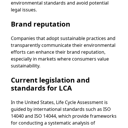
environmental standards and avoid potential
legal issues.
Brand reputation
Companies that adopt sustainable practices and
transparently communicate their environmental
efforts can enhance their brand reputation,
especially in markets where consumers value
sustainability.
Current legislation and
standards for LCA
In the United States, Life Cycle Assessment is
guided by international standards such as ISO
14040 and ISO 14044, which provide frameworks
for conducting a systematic analysis of