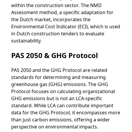
within the construction sector. The NMD
Assessment method, a specific adaptation for
the Dutch market, incorporates the
Environmental Cost Indicator (ECI), which is used
in Dutch construction tenders to evaluate
sustainability.
PAS 2050 & GHG Protocol
PAS 2050 and the GHG Protocol are related
standards for determining and measuring
greenhouse gas (GHG) emissions. The GHG
Protocol focuses on calculating organizational
GHG emissions but is not an LCA-specific
standard. While LCA can contribute important
data for the GHG Protocol, it encompasses more
than just carbon emissions, offering a wider
perspective on environmental impacts.