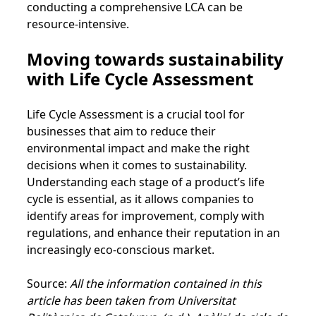
conducting a comprehensive LCA can be
resource-intensive.
Moving towards sustainability
with Life Cycle Assessment
Life Cycle Assessment is a crucial tool for
businesses that aim to reduce their
environmental impact and make the right
decisions when it comes to sustainability.
Understanding each stage of a product’s life
cycle is essential, as it allows companies to
identify areas for improvement, comply with
regulations, and enhance their reputation in an
increasingly eco-conscious market.
Source:
All the information contained in this
article has been taken from Universitat