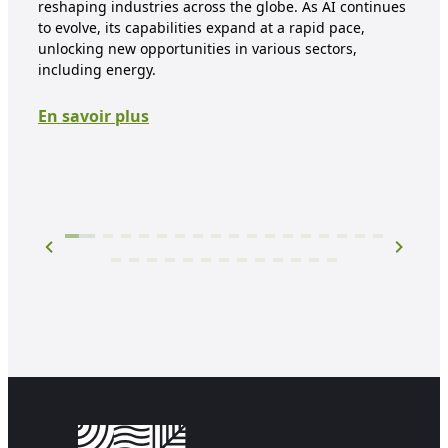
reshaping industries across the globe. As AI continues
tran
to evolve, its capabilities expand at a rapid pace,
face
unlocking new opportunities in various sectors,
and
including energy.
step
arti
En savoir plus
digi
En 