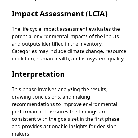
Impact Assessment (LCIA)
The life cycle impact assessment evaluates the
potential environmental impacts of the inputs
and outputs identified in the inventory.
Categories may include climate change, resource
depletion, human health, and ecosystem quality.
Interpretation
This phase involves analyzing the results,
drawing conclusions, and making
recommendations to improve environmental
performance. It ensures the findings are
consistent with the goals set in the first phase
and provides actionable insights for decision-
makers.