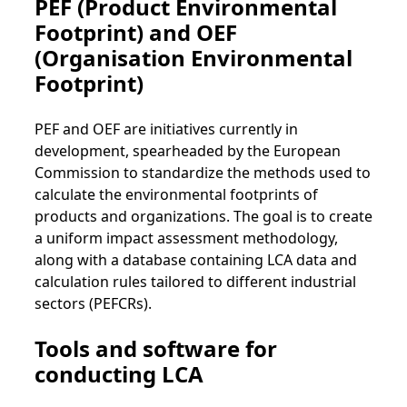
PEF (Product Environmental
Footprint) and OEF
(Organisation Environmental
Footprint)
PEF and OEF are initiatives currently in
development, spearheaded by the European
Commission to standardize the methods used to
calculate the environmental footprints of
products and organizations. The goal is to create
a uniform impact assessment methodology,
along with a database containing LCA data and
calculation rules tailored to different industrial
sectors (PEFCRs).
Tools and software for
conducting LCA