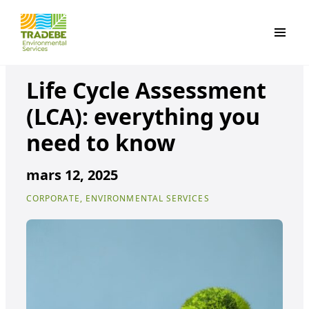
Primar
Life Cycle Assessment
(LCA): everything you
need to know
mars 12, 2025
CORPORATE, ENVIRONMENTAL SERVICES