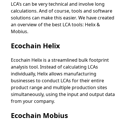
LCA’s can be very technical and involve long
calculations. And of course, tools and software
solutions can make this easier. We have created
an overview of the best LCA tools: Helix &
Mobius.
Ecochain Helix
Ecochain Helix is a streamlined bulk footprint
analysis tool. Instead of calculating LCAs
individually, Helix allows manufacturing
businesses to conduct LCAs for their entire
product range and multiple production sites
simultaneously, using the input and output data
from your company.
Ecochain Mobius