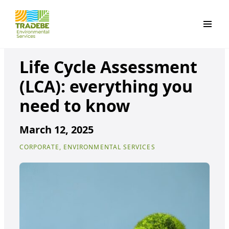
Primar
Life Cycle Assessment
(LCA): everything you
need to know
March 12, 2025
CORPORATE, ENVIRONMENTAL SERVICES