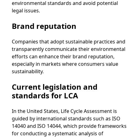
environmental standards and avoid potential
legal issues.
Brand reputation
Companies that adopt sustainable practices and
transparently communicate their environmental
efforts can enhance their brand reputation,
especially in markets where consumers value
sustainability.
Current legislation and
standards for LCA
In the United States, Life Cycle Assessment is
guided by international standards such as ISO
14040 and ISO 14044, which provide frameworks
for conducting a systematic analysis of