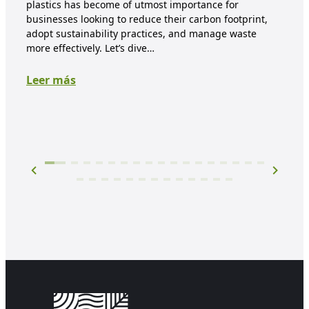
plastics has become of utmost importance for
each
businesses looking to reduce their carbon footprint,
dis
adopt sustainability practices, and manage waste
biod
more effectively. Let’s dive…
expe
Leer más
Lee