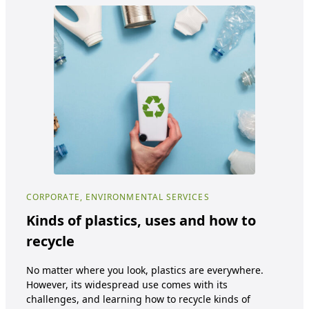
CORPORATE, ENVIRONMENTAL SERVICES
COR
Kinds of plastics, uses and how to
Ec
recycle
Cu
No matter where you look, plastics are everywhere.
Ecot
However, its widespread use comes with its
oppo
challenges, and learning how to recycle kinds of
tra