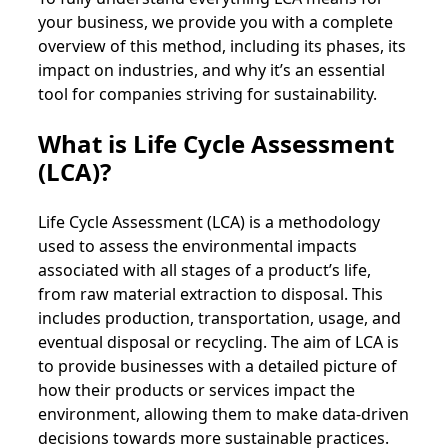
your business, we provide you with a complete
overview of this method, including its phases, its
impact on industries, and why it’s an essential
tool for companies striving for sustainability.
What is Life Cycle Assessment
(LCA)?
Life Cycle Assessment (LCA) is a methodology
used to assess the environmental impacts
associated with all stages of a product’s life,
from raw material extraction to disposal. This
includes production, transportation, usage, and
eventual disposal or recycling. The aim of LCA is
to provide businesses with a detailed picture of
how their products or services impact the
environment, allowing them to make data-driven
decisions towards more sustainable practices.