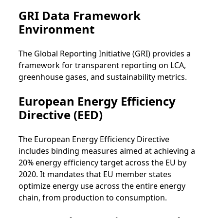
GRI Data Framework
Environment
The Global Reporting Initiative (GRI) provides a
framework for transparent reporting on LCA,
greenhouse gases, and sustainability metrics.
European Energy Efficiency
Directive (EED)
The European Energy Efficiency Directive
includes binding measures aimed at achieving a
20% energy efficiency target across the EU by
2020. It mandates that EU member states
optimize energy use across the entire energy
chain, from production to consumption.