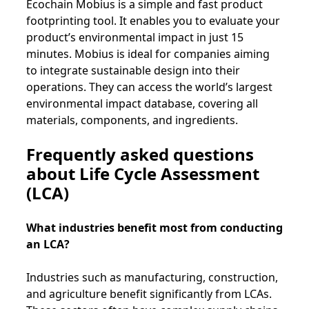
Ecochain Mobius is a simple and fast product
footprinting tool. It enables you to evaluate your
product’s environmental impact in just 15
minutes. Mobius is ideal for companies aiming
to integrate sustainable design into their
operations. They can access the world’s largest
environmental impact database, covering all
materials, components, and ingredients.
Frequently asked questions
about Life Cycle Assessment
(LCA)
What industries benefit most from conducting
an LCA?
Industries such as manufacturing, construction,
and agriculture benefit significantly from LCAs.