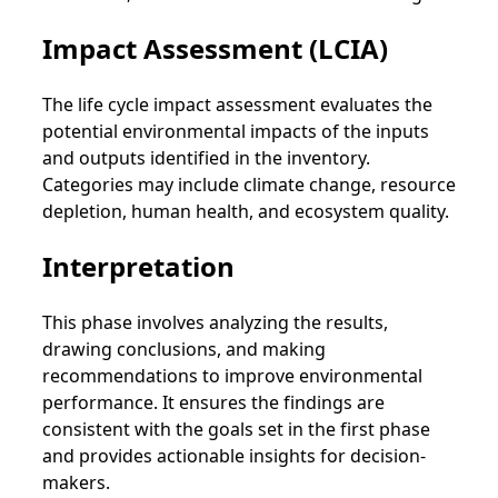
Impact Assessment (LCIA)
The life cycle impact assessment evaluates the
potential environmental impacts of the inputs
and outputs identified in the inventory.
Categories may include climate change, resource
depletion, human health, and ecosystem quality.
Interpretation
This phase involves analyzing the results,
drawing conclusions, and making
recommendations to improve environmental
performance. It ensures the findings are
consistent with the goals set in the first phase
and provides actionable insights for decision-
makers.