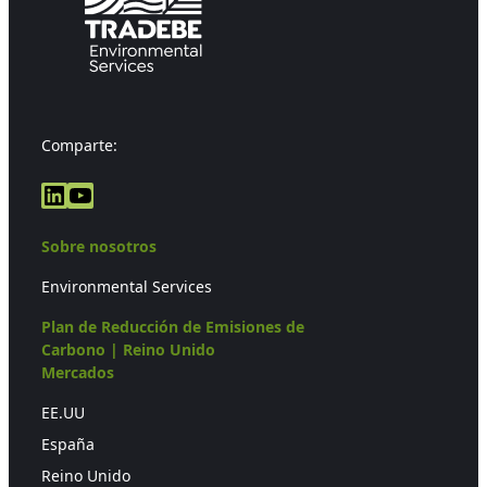
Comparte:
LinkedIn
YouTube
Sobre nosotros
Environmental Services
Plan de Reducción de Emisiones de
Carbono | Reino Unido
Mercados
EE.UU
España
Reino Unido