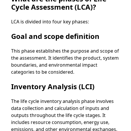
Cycle Assessment (LCA)?
LCA is divided into four key phases:
Goal and scope definition
This phase establishes the purpose and scope of
the assessment. It identifies the product, system
boundaries, and environmental impact
categories to be considered.
Inventory Analysis (LCI)
The life cycle inventory analysis phase involves
data collection and calculation of inputs and
outputs throughout the life cycle stages. It
includes resource consumption, energy use,
emissions, and other environmental exchanges.