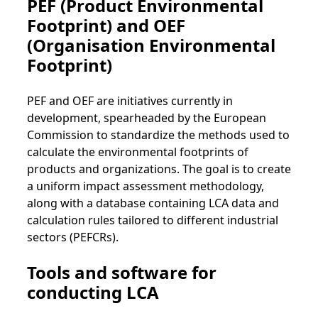
PEF (Product Environmental
Footprint) and OEF
(Organisation Environmental
Footprint)
PEF and OEF are initiatives currently in
development, spearheaded by the European
Commission to standardize the methods used to
calculate the environmental footprints of
products and organizations. The goal is to create
a uniform impact assessment methodology,
along with a database containing LCA data and
calculation rules tailored to different industrial
sectors (PEFCRs).
Tools and software for
conducting LCA