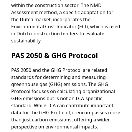
within the construction sector. The NMD
Assessment method, a specific adaptation for
the Dutch market, incorporates the
Environmental Cost Indicator (ECI), which is used
in Dutch construction tenders to evaluate
sustainability.
PAS 2050 & GHG Protocol
PAS 2050 and the GHG Protocol are related
standards for determining and measuring
greenhouse gas (GHG) emissions. The GHG
Protocol focuses on calculating organizational
GHG emissions but is not an LCA-specific
standard. While LCA can contribute important
data for the GHG Protocol, it encompasses more
than just carbon emissions, offering a wider
perspective on environmental impacts.