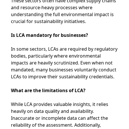
These sectors often have complex supply chains
and resource-heavy processes where
understanding the full environmental impact is
crucial for sustainability initiatives.
Is LCA mandatory for businesses?
In some sectors, LCAs are required by regulatory
bodies, particularly where environmental
impacts are heavily scrutinized. Even when not
mandated, many businesses voluntarily conduct
LCAs to improve their sustainability credentials.
What are the limitations of LCA?
While LCA provides valuable insights, it relies
heavily on data quality and availability.
Inaccurate or incomplete data can affect the
reliability of the assessment. Additionally,