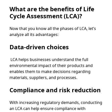
What are the benefits of Life
Cycle Assessment (LCA)?
Now that you know all the phases of LCA, let’s
analyze all its advantages:
Data-driven choices
LCA helps businesses understand the full
environmental impact of their products and
enables them to make decisions regarding
materials, suppliers, and processes.
Compliance and risk reduction
With increasing regulatory demands, conducting
an LCA can help ensure compliance with