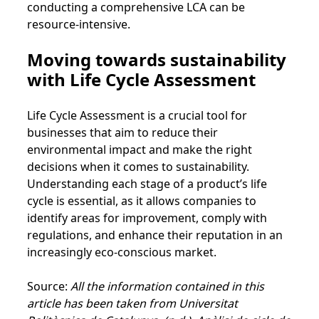
conducting a comprehensive LCA can be
resource-intensive.
Moving towards sustainability
with Life Cycle Assessment
Life Cycle Assessment is a crucial tool for
businesses that aim to reduce their
environmental impact and make the right
decisions when it comes to sustainability.
Understanding each stage of a product’s life
cycle is essential, as it allows companies to
identify areas for improvement, comply with
regulations, and enhance their reputation in an
increasingly eco-conscious market.
Source:
All the information contained in this
article has been taken from Universitat