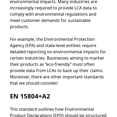
environmental impacts. Many industries are
increasingly required to provide LCA data to
comply with environmental regulations and
meet customer demands for sustainable
products.
For example, the Environmental Protection
Agency (EPA) and state-level entities require
detailed reporting on environmental impacts for
certain industries. Businesses aiming to market
their products as “eco-friendly” must often
provide data from LCAs to back up their claims.
Moreover, there are other important standards
that we should consider:
EN 15804+A2
This standard outlines how Environmental
Product Declarations (EPD) should be structured