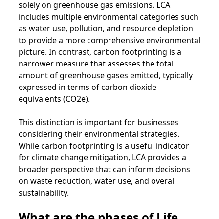
solely on greenhouse gas emissions. LCA
includes multiple environmental categories such
as water use, pollution, and resource depletion
to provide a more comprehensive environmental
picture. In contrast, carbon footprinting is a
narrower measure that assesses the total
amount of greenhouse gases emitted, typically
expressed in terms of carbon dioxide
equivalents (CO2e).
This distinction is important for businesses
considering their environmental strategies.
While carbon footprinting is a useful indicator
for climate change mitigation, LCA provides a
broader perspective that can inform decisions
on waste reduction, water use, and overall
sustainability.
What are the phases of Life