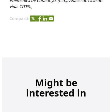
Politècnica de Catalunya.
(n.d.). Anàlisi de cicle de
vida. CITES.
Share with Twitter
Share with Facebook
Share with LinkedIn
Share with e-mail
Compartir
Might be
interested in