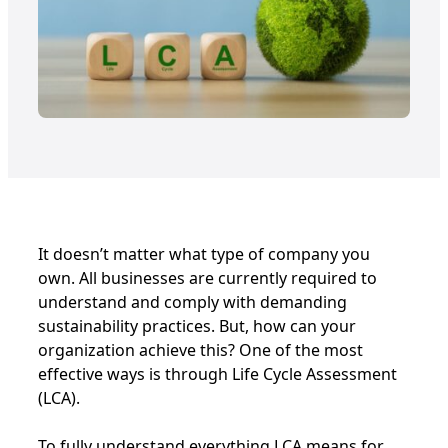
It doesn’t matter what type of company you
own. All businesses are currently required to
understand and comply with demanding
sustainability practices. But, how can your
organization achieve this? One of the most
effective ways is through Life Cycle Assessment
(LCA).
To fully understand everything LCA means for