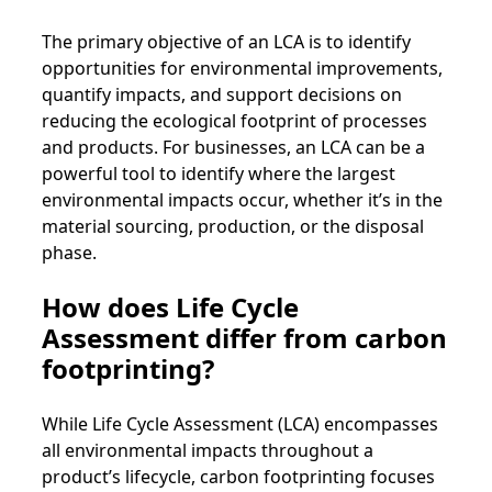
The primary objective of an LCA is to identify
opportunities for environmental improvements,
quantify impacts, and support decisions on
reducing the ecological footprint of processes
and products. For businesses, an LCA can be a
powerful tool to identify where the largest
environmental impacts occur, whether it’s in the
material sourcing, production, or the disposal
phase.
How does Life Cycle
Assessment differ from carbon
footprinting?
While Life Cycle Assessment (LCA) encompasses
all environmental impacts throughout a
product’s lifecycle, carbon footprinting focuses