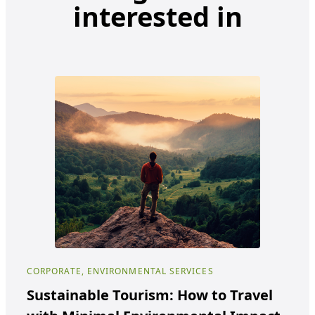
interested in
CORPORATE, ENVIRONMENTAL SERVICES
COR
Sustainable Tourism: How to Travel
Ho