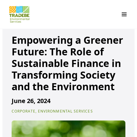
Primar
Empowering a Greener
Future: The Role of
Sustainable Finance in
Transforming Society
and the Environment
June 26, 2024
CORPORATE, ENVIRONMENTAL SERVICES