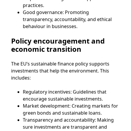
practices.
Good governance: Promoting
transparency, accountability, and ethical
behaviour in businesses.
Policy encouragement and
economic transition
The EU’s sustainable finance policy supports
investments that help the environment. This
includes:
Regulatory incentives: Guidelines that
encourage sustainable investments.
Market development: Creating markets for
green bonds and sustainable loans.
Transparency and accountability: Making
sure investments are transparent and