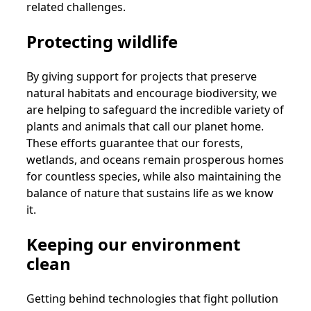
related challenges.
Protecting wildlife
By giving support for projects that preserve
natural habitats and encourage biodiversity, we
are helping to safeguard the incredible variety of
plants and animals that call our planet home.
These efforts guarantee that our forests,
wetlands, and oceans remain prosperous homes
for countless species, while also maintaining the
balance of nature that sustains life as we know
it.
Keeping our environment
clean
Getting behind technologies that fight pollution