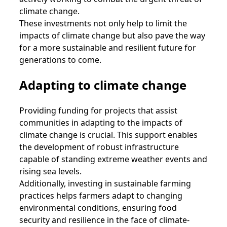
climate change.
These investments not only help to limit the
impacts of climate change but also pave the way
for a more sustainable and resilient future for
generations to come.
Adapting to climate change
Providing funding for projects that assist
communities in adapting to the impacts of
climate change is crucial. This support enables
the development of robust infrastructure
capable of standing extreme weather events and
rising sea levels.
Additionally, investing in sustainable farming
practices helps farmers adapt to changing
environmental conditions, ensuring food
security and resilience in the face of climate-