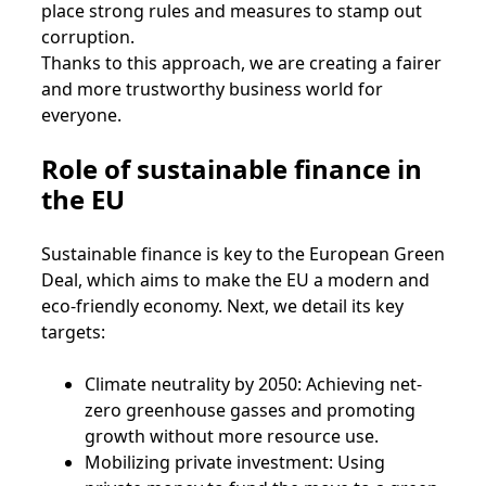
place strong rules and measures to stamp out
corruption.
Thanks to this approach, we are creating a fairer
and more trustworthy business world for
everyone.
Role of sustainable finance in
the EU
Sustainable finance is key to the European Green
Deal, which aims to make the EU a modern and
eco-friendly economy. Next, we detail its key
targets:
Climate neutrality by 2050: Achieving net-
zero greenhouse gasses and promoting
growth without more resource use.
Mobilizing private investment: Using