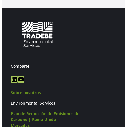
Comparte:
LinkedIn
YouTube
Sobre nosotros
Environmental Services
Plan de Reducción de Emisiones de
Carbono | Reino Unido
Mercados