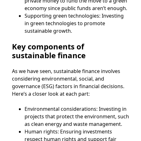
private money to fund the move to a green
economy since public funds aren’t enough.
Supporting green technologies: Investing
in green technologies to promote
sustainable growth.
Key components of
sustainable finance
As we have seen, sustainable finance involves
considering environmental, social, and
governance (ESG) factors in financial decisions.
Here’s a closer look at each part:
Environmental considerations: Investing in
projects that protect the environment, such
as clean energy and waste management.
Human rights: Ensuring investments
respect human rights and support fair