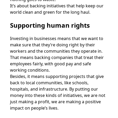
It’s about backing initiatives that help keep our
world clean and green for the long haul.
Supporting human rights
Investing in businesses means that we want to
make sure that they’re doing right by their
workers and the communities they operate in.
That means backing companies that treat their
employees fairly, with good pay and safe
working conditions.
Besides, it means supporting projects that give
back to local communities, like schools,
hospitals, and infrastructure. By putting our
money into these kinds of initiatives, we are not
just making a profit, we are making a positive
impact on people’s lives.