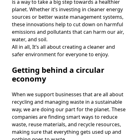
is a way to take a big step towards a healthier
planet. Whether it’s investing in cleaner energy
sources or better waste management systems,
these innovations help to cut down on harmful
emissions and pollutants that can harm our air,
water, and soil.
All in all, It’s all about creating a cleaner and
safer environment for everyone to enjoy.
Getting behind a circular
economy
When we support businesses that are all about
recycling and managing waste in a sustainable
way, we are doing our part for the planet. These
companies are finding smart ways to reduce
waste, reuse materials, and recycle resources,
making sure that everything gets used up and
nothing goes to waste.