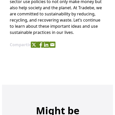
sector use policies to not only make money but
also help society and the planet. At Tradebe, we
are committed to sustainability by reducing,
recycling, and recovering waste. Let’s continue
to learn about these important ideas and use
sustainable practices in our lives.
Share with Twitter
Share with Facebook
Share with LinkedIn
Share with e-mail
Compartir
Might be