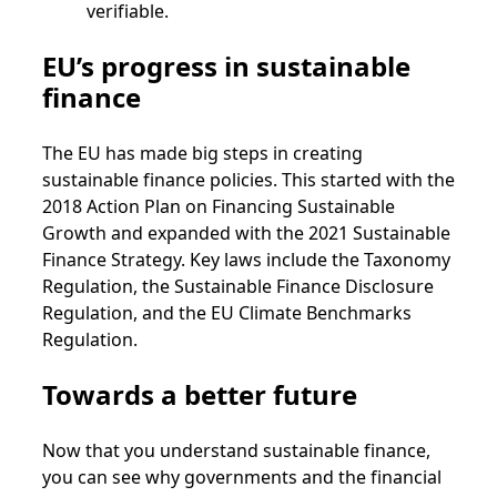
verifiable.
EU’s progress in sustainable
finance
The EU has made big steps in creating
sustainable finance policies. This started with the
2018 Action Plan on Financing Sustainable
Growth and expanded with the 2021 Sustainable
Finance Strategy. Key laws include the Taxonomy
Regulation, the Sustainable Finance Disclosure
Regulation, and the EU Climate Benchmarks
Regulation.
Towards a better future
Now that you understand sustainable finance,
you can see why governments and the financial