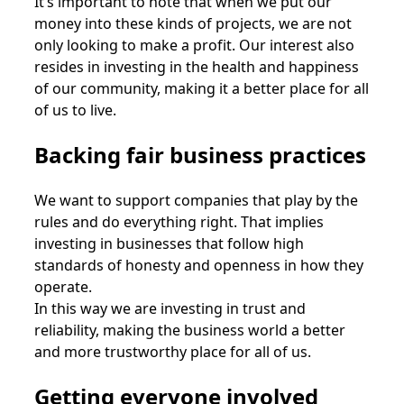
It’s important to note that when we put our
money into these kinds of projects, we are not
only looking to make a profit. Our interest also
resides in investing in the health and happiness
of our community, making it a better place for all
of us to live.
Backing fair business practices
We want to support companies that play by the
rules and do everything right. That implies
investing in businesses that follow high
standards of honesty and openness in how they
operate.
In this way we are investing in trust and
reliability, making the business world a better
and more trustworthy place for all of us.
Getting everyone involved