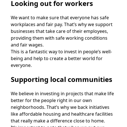
Looking out for workers
We want to make sure that everyone has safe
workplaces and fair pay. That’s why we support
businesses that take care of their employees,
providing them with safe working conditions
and fair wages.
This is a fantastic way to invest in people’s well-
being and help to create a better world for
everyone.
Supporting local communities
We believe in investing in projects that make life
better for the people right in our own
neighborhoods. That’s why we back initiatives
like affordable housing and healthcare facilities
that really make a difference close to home.