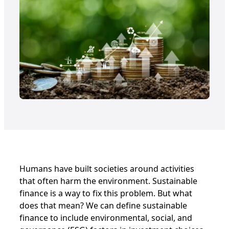
Humans have built societies around activities
that often harm the environment. Sustainable
finance is a way to fix this problem. But what
does that mean? We can define sustainable
finance to include environmental, social, and