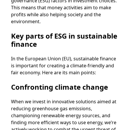
governance (ESG) factors in investment choices.
This means that money activities aim to make
profits while also helping society and the
environment.
Key parts of ESG in sustainable
finance
In the European Union (EU), sustainable finance
is important for creating a climate-friendly and
fair economy. Here are its main points:
Confronting climate change
When we invest in innovative solutions aimed at
reducing greenhouse gas emissions,
championing renewable energy sources, and
finding more efficient ways to use energy, we’re
actively working to combat the urgent threat of