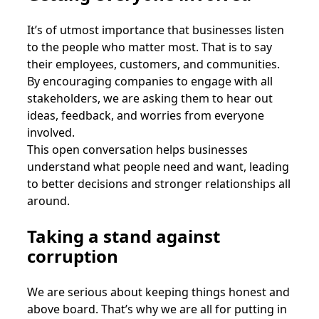
It’s of utmost importance that businesses listen
to the people who matter most. That is to say
their employees, customers, and communities.
By encouraging companies to engage with all
stakeholders, we are asking them to hear out
ideas, feedback, and worries from everyone
involved.
This open conversation helps businesses
understand what people need and want, leading
to better decisions and stronger relationships all
around.
Taking a stand against
corruption
We are serious about keeping things honest and
above board. That’s why we are all for putting in