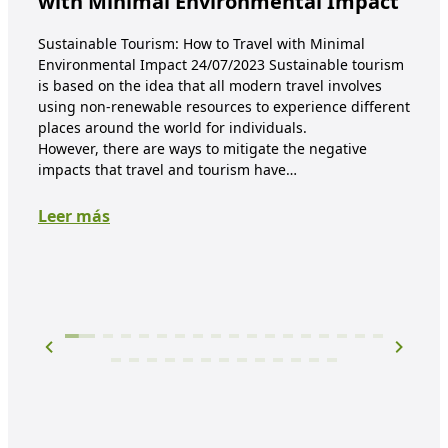
with Minimal Environmental Impact
re
co
Sustainable Tourism: How to Travel with Minimal
Environmental Impact 24/07/2023 Sustainable tourism
E-wa
is based on the idea that all modern travel involves
mate
using non-renewable resources to experience different
proc
places around the world for individuals.
are 
However, there are ways to mitigate the negative
mate
impacts that travel and tourism have…
prod
Leer más
Lee