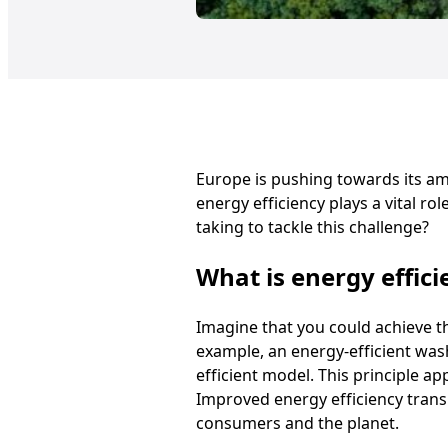
Europe is pushing towards its amb
energy efficiency plays a vital ro
taking to tackle this challenge?
What is energy effici
Imagine that you could achieve th
example, an energy-efficient was
efficient model. This principle ap
Improved energy efficiency trans
consumers and the planet.