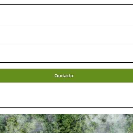
Contacto