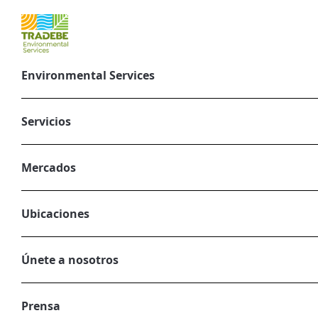
Environmental Services
The importance 
goals
Servicios
November 5, 2024
Mercados
CORPORATE, ENVIRONMENTAL SERVIC
Ubicaciones
Únete a nosotros
Prensa