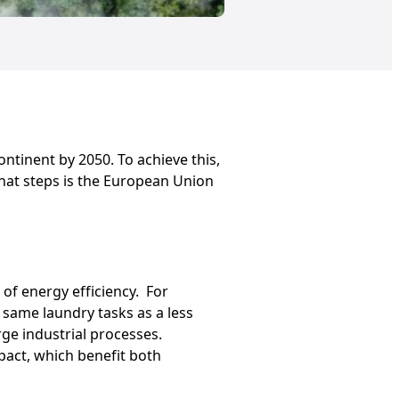
ntinent by 2050. To achieve this,
 What steps is the European Union
of energy efficiency. For
 same laundry tasks as a less
rge industrial processes.
pact, which benefit both