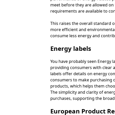
meet before they are allowed on t
requirements are available to c
This raises the overall standard 
more efficient and environmental
consume less energy and contrib
Energy labels
You have probably seen Energy l
providing consumers with clear 
labels offer details on energy co
consumers to make purchasing dec
products, which helps them choose
The simplicity and clarity of ene
purchases, supporting the broade
European Product Reg