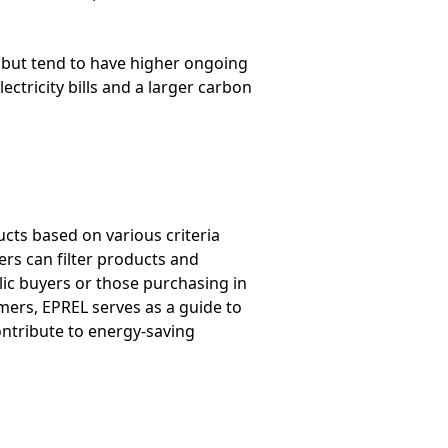
ly but tend to have higher ongoing
ctricity bills and a larger carbon
cts based on various criteria
rs can filter products and
blic buyers or those purchasing in
mers, EPREL serves as a guide to
contribute to energy-saving