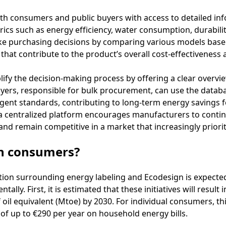
oth consumers and public buyers with access to detailed in
ics such as energy efficiency, water consumption, durability,
ke purchasing decisions by comparing various models bas
hat contribute to the product’s overall cost-effectiveness a
ify the decision-making process by offering a clear overvi
yers, responsible for bulk procurement, can use the databas
gent standards, contributing to long-term energy savings fo
in a centralized platform encourages manufacturers to conti
and remain competitive in a market that increasingly prioriti
on consumers?
ion surrounding energy labeling and Ecodesign is expected t
lly. First, it is estimated that these initiatives will result 
oil equivalent (Mtoe) by 2030. For individual consumers, this
 of up to €290 per year on household energy bills.