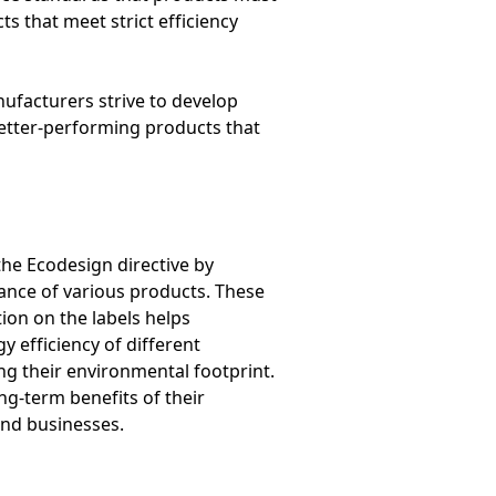
s that meet strict efficiency
nufacturers strive to develop
better-performing products that
he Ecodesign directive by
ance of various products. These
ion on the labels helps
efficiency of different
ng their environmental footprint.
ng-term benefits of their
and businesses.