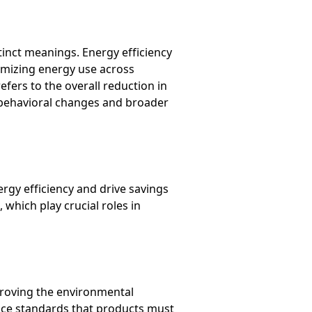
tinct meanings. Energy efficiency
timizing energy use across
efers to the overall reduction in
 behavioral changes and broader
gy efficiency and drive savings
which play crucial roles in
proving the environmental
nce standards that products must