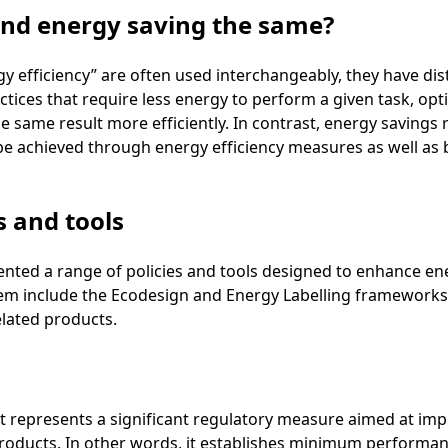
 and energy saving the same?
y efficiency” are often used interchangeably, they have dis
ctices that require less energy to perform a given task, op
e same result more efficiently. In contrast, energy savings r
e achieved through energy efficiency measures as well as
s and tools
ed a range of policies and tools designed to enhance ener
em include the Ecodesign and Energy Labelling frameworks, 
lated products.
 It represents a significant regulatory measure aimed at im
roducts. In other words, it establishes minimum performa