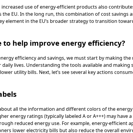
e increased use of energy-efficient products also contributes
the EU. In the long run, this combination of cost savings
key element in the EU’s broader strategy to transition towar
e to help improve energy efficiency?
energy efficiency and savings, we must start by making the 
 daily lives. Understanding the tools available and making s
er utility bills. Next, let’s see several key actions consum
abels
about all the information and different colors of the energy 
gher energy ratings (typically labeled A or A+++) may have a
rough reduced energy use. For example, energy-efficient app
ners lower electricity bills but also reduce the overall env