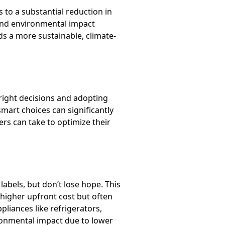
 to a substantial reduction in
 and environmental impact
ds a more sustainable, climate-
right decisions and adopting
mart choices can significantly
ers can take to optimize their
labels, but don’t lose hope. This
 higher upfront cost but often
liances like refrigerators,
ironmental impact due to lower