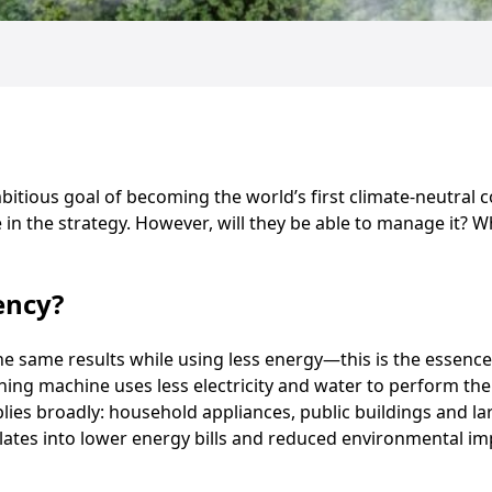
itious goal of becoming the world’s first climate-neutral co
le in the strategy. However, will they be able to manage it?
ency?
e same results while using less energy—this is the essence 
hing machine uses less electricity and water to perform the
plies broadly: household appliances, public buildings and la
lates into lower energy bills and reduced environmental im