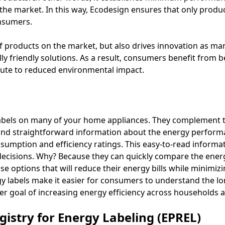
he market. In this way, Ecodesign ensures that only product
onsumers.
of products on the market, but also drives innovation as ma
ly friendly solutions. As a result, consumers benefit from 
ute to reduced environmental impact.
abels on many of your home appliances. They complement t
and straightforward information about the energy perform
nsumption and efficiency ratings. This easy-to-read informat
isions. Why? Because they can quickly compare the energy 
 options that will reduce their energy bills while minimizi
rgy labels make it easier for consumers to understand the lo
r goal of increasing energy efficiency across households 
istry for Energy Labeling (EPREL)