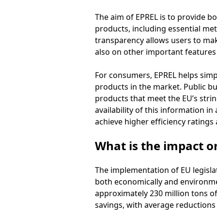
The aim of EPREL is to provide b
products, including essential metr
transparency allows users to ma
also on other important features t
For consumers, EPREL helps simpl
products in the market. Public bu
products that meet the EU’s strin
availability of this information 
achieve higher efficiency ratings 
What is the impact 
The implementation of EU legislat
both economically and environmenta
approximately 230 million tons of 
savings, with average reductions