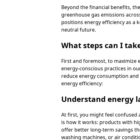
Beyond the financial benefits, th
greenhouse gas emissions across 
positions energy efficiency as a 
neutral future.
What steps can I tak
First and foremost, to maximize 
energy-conscious practices in our
reduce energy consumption and low
energy efficiency:
Understand energy l
At first, you might feel confused 
is how it works: products with hi
offer better long-term savings th
washing machines, or air conditio