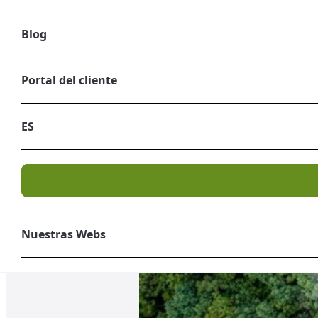
Blog
Portal del cliente
ES
Nuestras Webs