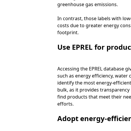
greenhouse gas emissions.
In contrast, those labels with lo
costs due to greater energy consu
footprint.
Use EPREL for produ
Accessing the EPREL database giv
such as energy efficiency, water
identify the most energy-efficien
bulk, as it provides transparenc
find products that meet their nee
efforts.
Adopt energy-efficien