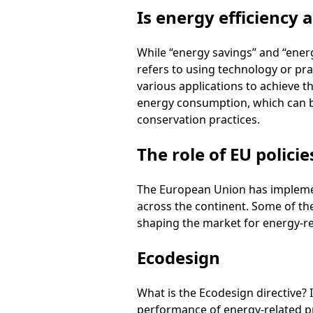
Is energy efficiency
While “energy savings” and “energ
refers to using technology or pra
various applications to achieve th
energy consumption, which can b
conservation practices.
The role of EU policie
The European Union has implement
across the continent. Some of th
shaping the market for energy-re
Ecodesign
What is the Ecodesign directive?
performance of energy-related p