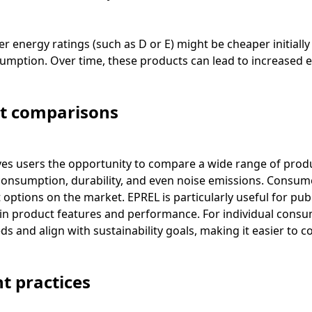
wer energy ratings (such as D or E) might be cheaper initial
mption. Over time, these products can lead to increased ele
ct comparisons
es users the opportunity to compare a wide range of produ
 consumption, durability, and even noise emissions. Consume
t options on the market. EPREL is particularly useful for pu
y in product features and performance. For individual consu
ds and align with sustainability goals, making it easier to 
t practices