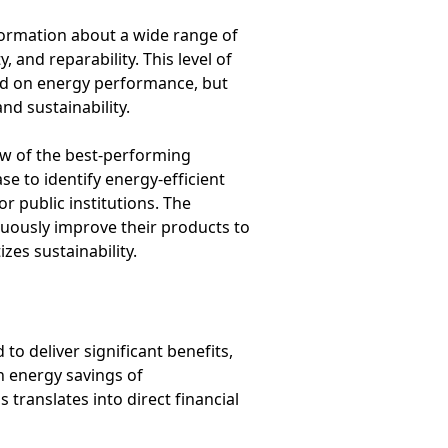
formation about a wide range of
 and reparability. This level of
ed on energy performance, but
nd sustainability.
ew of the best-performing
e to identify energy-efficient
r public institutions. The
nuously improve their products to
zes sustainability.
o deliver significant benefits,
in energy savings of
 translates into direct financial