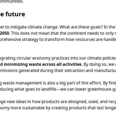
communities.
e future
t to mitigate climate change. What are these goals? In the 
 2050
. This does not mean that the continent needs to only
mprehensive strategy to transform how resources are handled
tegrating circular economy practices into our climate policie
d minimizing waste across all activities
. By doing so, w
emissions generated during their extraction and manufactu
ng waste management is also a big part of this effort. By fi
ducing what goes to landfills—we can lower greenhouse gas
e new ideas in how products are designed, used, and recycl
omy more sustainable by creating products that last longer