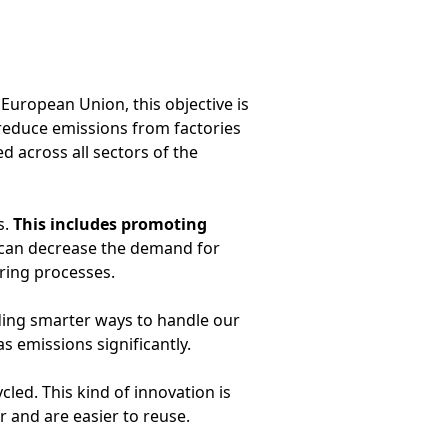
European Union, this objective is
 reduce emissions from factories
 across all sectors of the
s.
This includes promoting
e can decrease the demand for
ring processes.
nding smarter ways to handle our
 emissions significantly.
ed. This kind of innovation is
 and are easier to reuse.