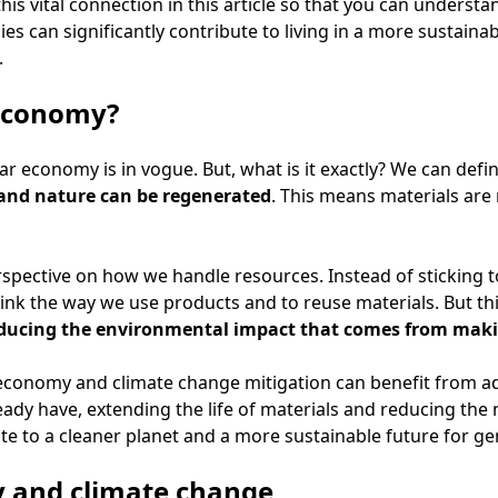
his vital connection in this article so that you can underst
ies can significantly contribute to living in a more sustain
.
 economy?
lar economy is in vogue. But, what is it exactly? We can defin
and nature can be regenerated
. This means materials are
erspective on how we handle resources. Instead of sticking t
ink the way we use products and to reuse materials. But this
ducing the environmental impact that comes from mak
 economy and climate change mitigation can benefit from a
ady have, extending the life of materials and reducing the
bute to a cleaner planet and a more sustainable future for g
y and climate change