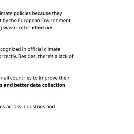
limate policies because they
ut by the European Environment
g waste, offer
effective
ognized in official climate
rectly. Besides, there’s a lack of
r all countries to improve their
s and better data collection
es across industries and