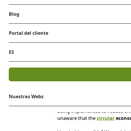
Blog
Portal del cliente
ES
Nuestras Webs
Climate change is a topic on eve
being implemented to reduce ener
unaware that the
circular
econom