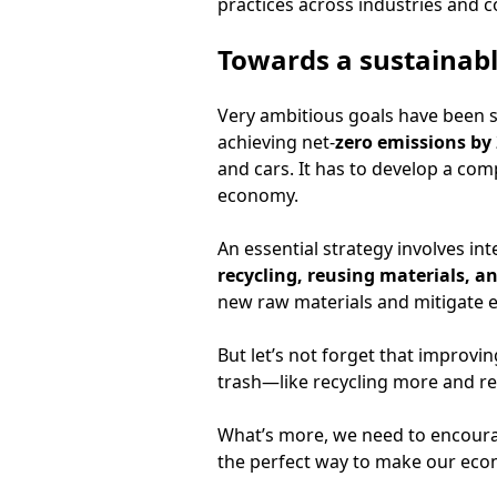
practices across industries and 
Towards a sustainabl
Very ambitious goals have been se
achieving net-
zero emissions by
and cars. It has to develop a co
economy.
An essential strategy involves in
recycling, reusing materials, an
new raw materials and mitigate 
But let’s not forget that improvi
trash—like recycling more and re
What’s more, we need to encourag
the perfect way to make our econ