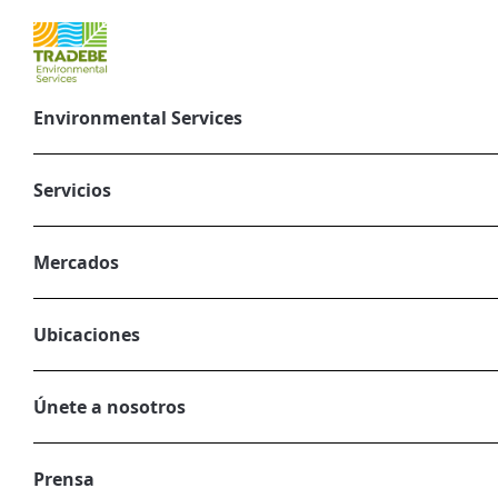
Environmental Services
Better links b
and climate ch
Servicios
greenhouse gas
Mercados
August 19, 2024
CORPORATE, ENVIRONMENTAL SERVIC
Ubicaciones
Únete a nosotros
Prensa