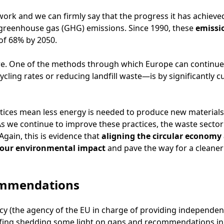
rk and we can firmly say that the progress it has achieved
greenhouse gas (GHG) emissions. Since 1990, these
emissi
 of 68% by 2050.
ere. One of the methods through which Europe can contin
ling rates or reducing landfill waste—is by significantly c
ctices mean less energy is needed to produce new materials
s we continue to improve these practices, the waste sector
Again, this is evidence that
aligning the circular economy
e our environmental impact
and pave the way for a cleaner
ommendations
 (the agency of the EU in charge of providing independen
efing shedding some light on gaps and recommendations in