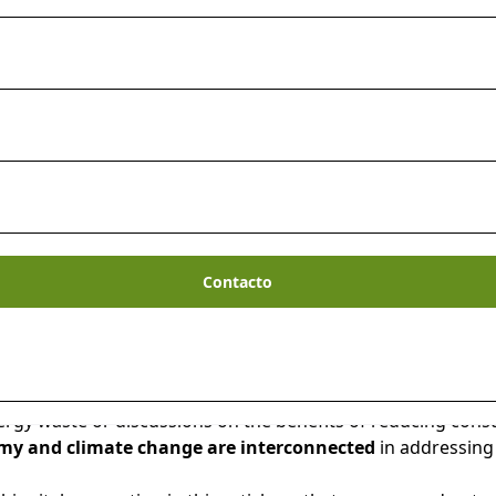
Contacto
ryone’s minds these days. No matter where you live, you ha
gy waste or discussions on the benefits of reducing consu
y and climate change are interconnected
in addressing 