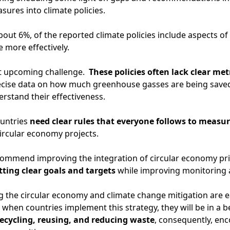
ures into climate policies.
about 6%, of the reported climate policies include aspects o
more effectively.
ant upcoming challenge.
These policies often lack clear me
ecise data on how much greenhouse gasses are being saved
nderstand their effectiveness.
ountries
need clear rules that everyone follows to measu
ircular economy projects.
ecommend improving the integration of circular economy prin
tting clear goals and targets
while improving monitoring
ng the circular economy and climate change mitigation are
when countries implement this strategy, they will be in a b
ecycling, reusing, and reducing waste
, consequently, en