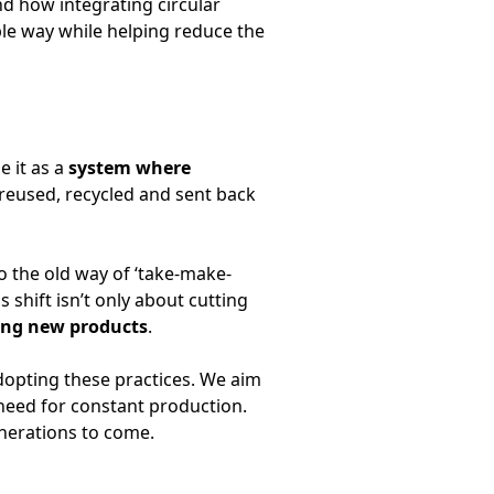
and how integrating circular
able way while helping reduce the
e it as a
system where
 reused, recycled and sent back
o the old way of ‘take-make-
 shift isn’t only about cutting
ing new products
.
dopting these practices. We aim
 need for constant production.
enerations to come.