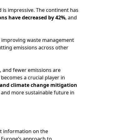
 is impressive. The continent has
ons have decreased by 42%
, and
ue improving waste management
utting emissions across other
, and fewer emissions are
 becomes a crucial player in
 and climate change mitigation
 and more sustainable future in
t information on the
 Europe’s approach to