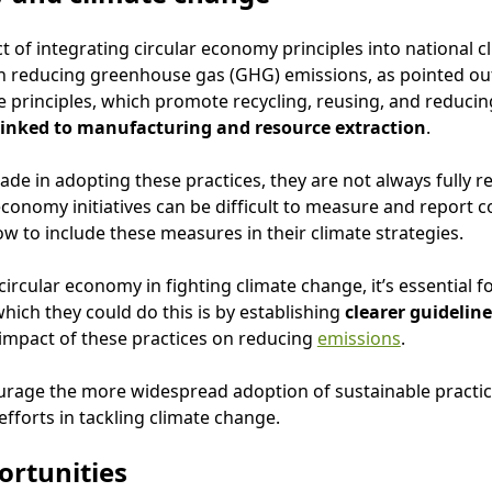
ct of integrating circular economy principles into national c
 on reducing greenhouse gas (GHG) emissions, as pointed o
 principles, which promote recycling, reusing, and reducin
 linked to manufacturing and resource extraction
.
e in adopting these practices, they are not always fully rec
economy initiatives can be difficult to measure and report cor
w to include these measures in their climate strategies.
circular economy in fighting climate change, it’s essential fo
hich they could do this is by establishing
clearer guideline
 impact of these practices on reducing
emissions
.
urage the more widespread adoption of sustainable practic
 efforts in tackling climate change.
ortunities