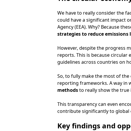
We have to really consider the fa
could have a significant impact
Agency (EEA). Why? Because these
strategies to reduce emissions
However, despite the progress mad
reports. This is because circular 
guidelines across countries on ho
So, to fully make the most of the 
reporting frameworks. A way in w
methods
to really show the true
This transparency can even enco
contribute significantly to global
Key findings and opp