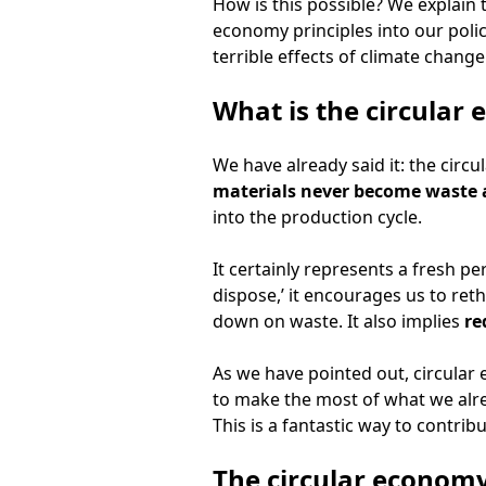
How is this possible? We explain t
economy principles into our polic
terrible effects of climate change
What is the circular
We have already said it: the circu
materials never become waste 
into the production cycle.
It certainly represents a fresh p
dispose,’ it encourages us to reth
down on waste. It also implies
re
As we have pointed out, circular
to make the most of what we alre
This is a fantastic way to contri
The circular econom