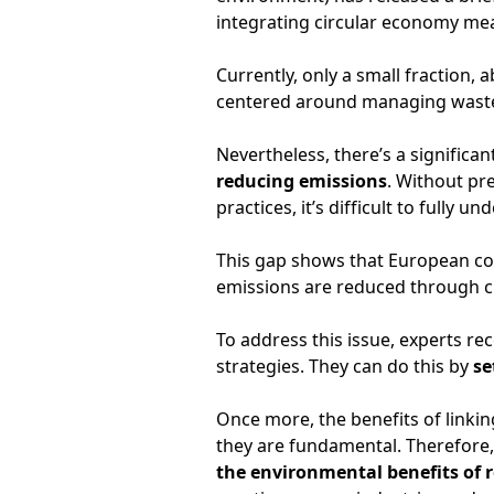
integrating circular economy meas
Currently, only a small fraction, 
centered around managing waste 
Nevertheless, there’s a signific
reducing emissions
. Without pr
practices, it’s difficult to fully u
This gap shows that European c
emissions are reduced through c
To address this issue, experts r
strategies. They can do this by
se
Once more, the benefits of linki
they are fundamental. Therefore, 
the environmental benefits of r