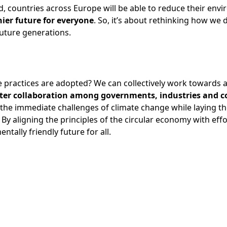
, countries across Europe will be able to reduce their env
hier future for everyone
. So, it’s about rethinking how we
 future generations.
practices are adopted? We can collectively work towards a 
ter collaboration among governments, industries and 
the immediate challenges of climate change while laying th
. By aligning the principles of the circular economy with eff
tally friendly future for all.
ok
edIn
-mail