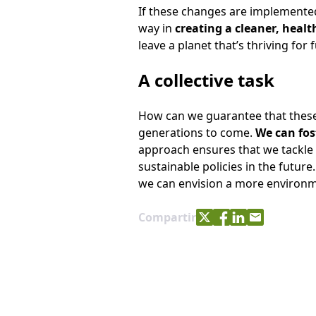
If these changes are implemented
way in
creating a cleaner, healt
leave a planet that’s thriving for
A collective task
How can we guarantee that these 
generations to come.
We can fos
approach ensures that we tackle 
sustainable policies in the future
we can envision a more environmen
Share with Twitter
Share with Facebo
Share with Link
Share with e
Compartir