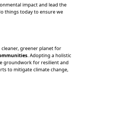
ironmental impact and lead the
 do things today to ensure we
cleaner, greener planet for
communities
. Adopting a holistic
e groundwork for resilient and
orts to mitigate climate change,