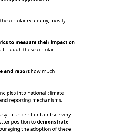
f the circular economy, mostly
trics to measure their impact on
 through these circular
re and report
how much
ciples into national climate
 and reporting mechanisms.
 easy to understand and see why
etter position to
demonstrate
couraging the adoption of these