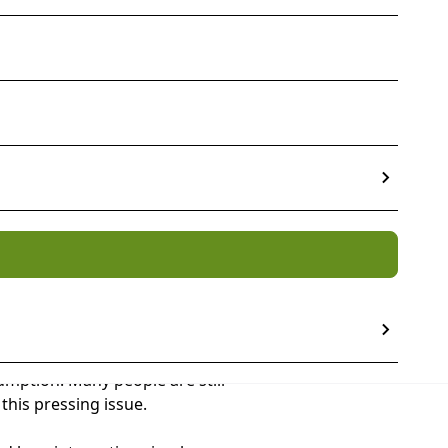
ve probably heard some policy
mption. Many people are still
this pressing issue.