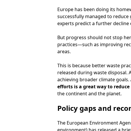
Europe has been doing its homewo
successfully managed to reduce 
experts predict a further decline
But progress should not stop h
practices—such as improving recyc
areas.
This is because better waste pra
released during waste disposal. A
achieving broader climate goals. 
efforts is a great way to reduc
the continent and the planet.
Policy gaps and rec
The European Environment Agency
environment) has released a bri