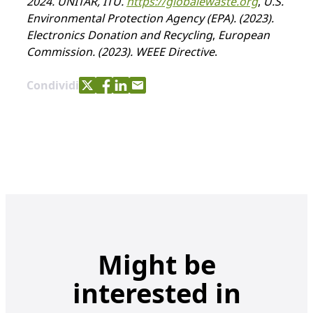
2024. UNITAR, ITU.
https://globalewaste.org
,
U.S.
Environmental Protection Agency (EPA). (2023).
Electronics Donation and Recycling
,
European
Commission. (2023). WEEE Directive
.
Share with Twitter
Share with Facebook
Share with LinkedIn
Share with e-mail
Condividi
Might be
interested in