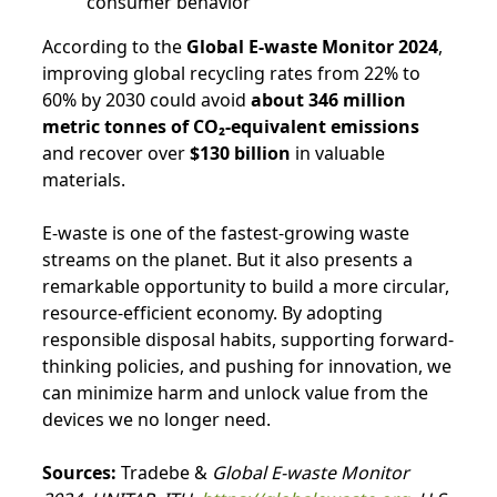
consumer behavior
According to the
Global E-waste Monitor 2024
,
improving global recycling rates from 22% to
60% by 2030 could avoid
about 346 million
metric tonnes of CO₂-equivalent emissions
and recover over
$130 billion
in valuable
materials.
E-waste is one of the fastest-growing waste
streams on the planet. But it also presents a
remarkable opportunity to build a more circular,
resource-efficient economy. By adopting
responsible disposal habits, supporting forward-
thinking policies, and pushing for innovation, we
can minimize harm and unlock value from the
devices we no longer need.
Sources:
Tradebe &
Global E-waste Monitor