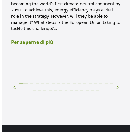
ca
becoming the world’s first climate-neutral continent by
2050. To achieve this, energy efficiency plays a vital
re
role in the strategy. However, will they be able to
manage it? What steps is the European Union taking to
Clim
tackle this challenge?…
days
hea
Per saperne di più
ener
red
tha
Per