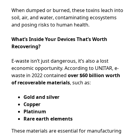
When dumped or burned, these toxins leach into
soil, air, and water, contaminating ecosystems
and posing risks to human health.
What’s Inside Your Devices That’s Worth
Recovering?
E-waste isn’t just dangerous, it’s also a lost
economic opportunity. According to UNITAR, e-
waste in 2022 contained
over $60 billion worth
of recoverable materials
, such as:
Gold and silver
Copper
Platinum
Rare earth elements
These materials are essential for manufacturing