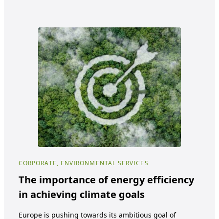
CORPORATE, ENVIRONMENTAL SERVICES
COR
The importance of energy efficiency
Be
in achieving climate goals
ma
cl
Europe is pushing towards its ambitious goal of