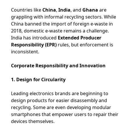
Countries like
China
,
India
, and
Ghana
are
grappling with informal recycling sectors. While
China banned the import of foreign e-waste in
2018, domestic e-waste remains a challenge.
India has introduced
Extended Producer
Responsibility (EPR)
rules, but enforcement is
inconsistent.
Corporate Responsibility and Innovation
1. Design for Circularity
Leading electronics brands are beginning to
design products for easier disassembly and
recycling. Some are even developing modular
smartphones that empower users to repair their
devices themselves.