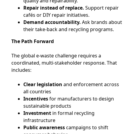
quality and repairability.
Repair instead of replace.
Support repair
cafés or DIY repair initiatives.
Demand accountability.
Ask brands about
their take-back and recycling programs.
The Path Forward
The global e-waste challenge requires a
coordinated, multi-stakeholder response. That
includes:
Clear legislation
and enforcement across
all countries
Incentives
for manufacturers to design
sustainable products
Investment
in formal recycling
infrastructure
Public awareness
campaigns to shift