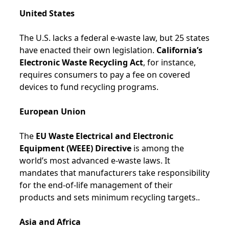
United States
The U.S. lacks a federal e-waste law, but 25 states
have enacted their own legislation.
California’s
Electronic Waste Recycling Act
, for instance,
requires consumers to pay a fee on covered
devices to fund recycling programs.
European Union
The
EU Waste Electrical and Electronic
Equipment (WEEE) Directive
is among the
world’s most advanced e-waste laws. It
mandates that manufacturers take responsibility
for the end-of-life management of their
products and sets minimum recycling targets..
Asia and Africa