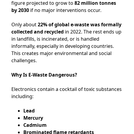
figure projected to grow to
82 million tonnes
by 2030
if no major interventions occur.
Only about
22% of global e-waste was formally
collected and recycled
in 2022. The rest ends up
in landfills, is incinerated, or is handled
informally, especially in developing countries.
This creates major environmental and social
challenges.
Why Is E-Waste Dangerous?
Electronics contain a cocktail of toxic substances
including:
Lead
Mercury
Cadmium
Brominated flame retardants