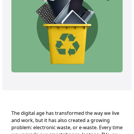
The digital age has transformed the way we live
and work, but it has also created a growing
problem: electronic waste, or e-waste. Every time