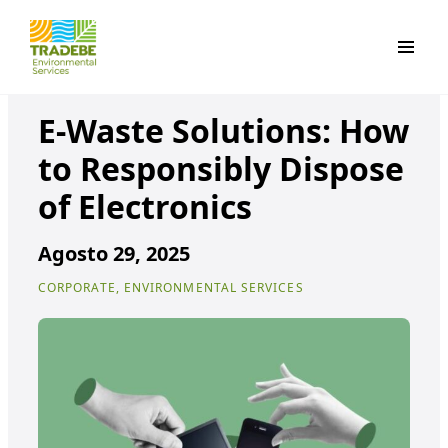
Primar
E-Waste Solutions: How
to Responsibly Dispose
of Electronics
Agosto 29, 2025
CORPORATE, ENVIRONMENTAL SERVICES