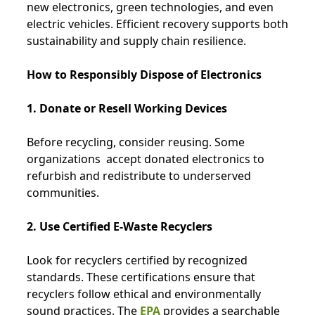
new electronics, green technologies, and even
electric vehicles. Efficient recovery supports both
sustainability and supply chain resilience.
How to Responsibly Dispose of Electronics
1. Donate or Resell Working Devices
Before recycling, consider reusing. Some
organizations
accept donated electronics to
refurbish and redistribute to underserved
communities.
2. Use Certified E-Waste Recyclers
Look for recyclers certified by recognized
standards. These certifications ensure that
recyclers follow ethical and environmentally
sound practices. The
EPA
provides a searchable