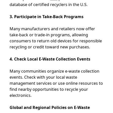
database of certified recyclers in the U.S.
3. Participate in Take-Back Programs
Many manufacturers and retailers now offer
take-back or trade-in programs, allowing
consumers to return old devices for responsible
recycling or credit toward new purchases.
4. Check Local E-Waste Collection Events
Many communities organize e-waste collection
events. Check with your local waste
management services or use online resources to
find nearby opportunities to recycle your
electronics.
Global and Regional Policies on E-Waste