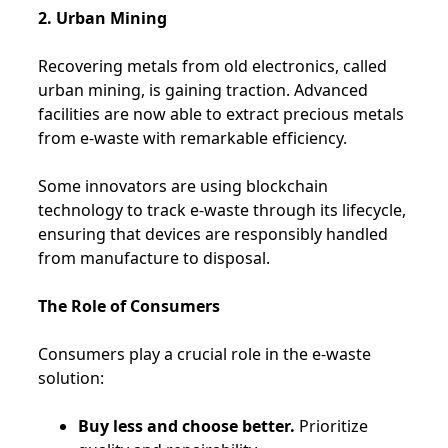
2. Urban Mining
Recovering metals from old electronics, called
urban mining, is gaining traction. Advanced
facilities are now able to extract precious metals
from e-waste with remarkable efficiency.
Some innovators are using blockchain
technology to track e-waste through its lifecycle,
ensuring that devices are responsibly handled
from manufacture to disposal.
The Role of Consumers
Consumers play a crucial role in the e-waste
solution:
Buy less and choose better.
Prioritize