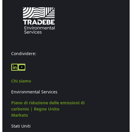
Condividere:
LinkedIn
YouTube
Chi siamo
Environmental Services
Piano di riduzione delle emissioni di
carbonio | Regno Unito
Markets
Stati Uniti