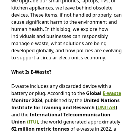
we upgrade our smartphones, laptops, TVs, or
kitchen appliances, we leave behind obsolete
devices. These items, if not handled properly, can
cause significant harm to the environment and
human health. In this blog, we explore how
individuals and businesses can responsibly
manage e-waste, what solutions are being
developed globally, and how policies are evolving
to support a circular electronics economy.
What Is E-Waste?
E-waste includes any discarded device with a
battery or plug. According to the
Global
E-waste
Monitor 2024
, published by the
United Nations
Institute for Training and Research (
UNITAR
)
and the
International Telecommunication
Union
(ITU)
, the world generated approximately
62 million metric tonnes
of e-waste in 2022, a