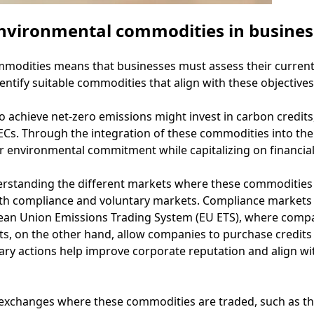
nvironmental commodities in busines
dities means that businesses must assess their current s
entify suitable commodities that align with these objectives
o achieve net-zero emissions might invest in carbon credit
s. Through the integration of these commodities into their 
 environmental commitment while capitalizing on financial 
erstanding the different markets where these commodities
th compliance and voluntary markets. Compliance markets 
ean Union Emissions Trading System (EU ETS), where compa
ts, on the other hand, allow companies to purchase credits
ntary actions help improve corporate reputation and align
 exchanges where these commodities are traded, such as t