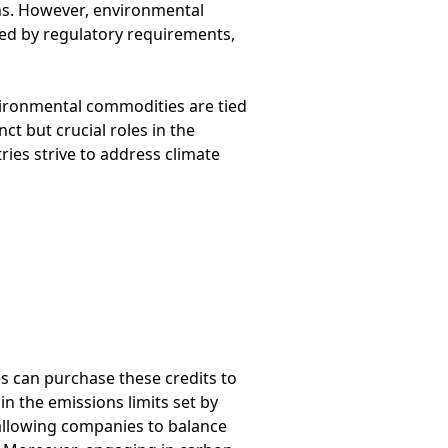
ns. However, environmental
ced by regulatory requirements,
vironmental commodities are tied
t but crucial roles in the
es strive to address climate
s can purchase these credits to
n the emissions limits set by
, allowing companies to balance