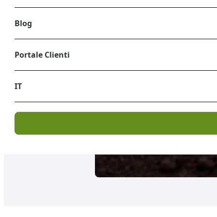
Blog
Portale Clienti
IT