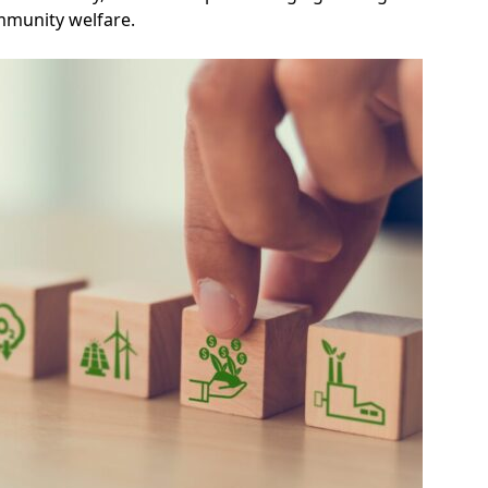
mmunity welfare.