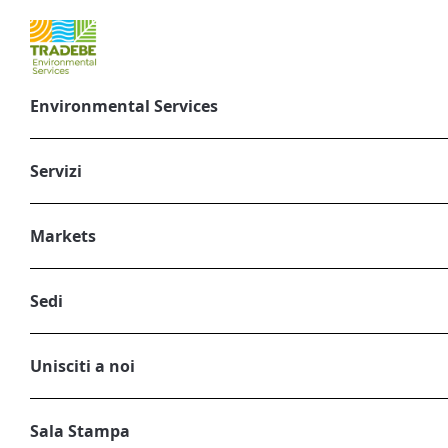
Environmental Services
Understanding 
Servizi
Febbraio 3, 2025
CORPORATE, ENVIRONMENTAL SERVIC
Markets
Sedi
Unisciti a noi
Sala Stampa