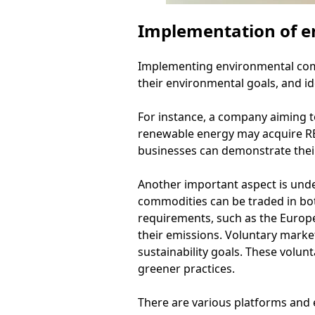
Implementation of e
Implementing environmental commo
their environmental goals, and id
For instance, a company aiming t
renewable energy may acquire REC
businesses can demonstrate their
Another important aspect is und
commodities can be traded in bo
requirements, such as the Europ
their emissions. Voluntary marke
sustainability goals. These volu
greener practices.
There are various platforms and