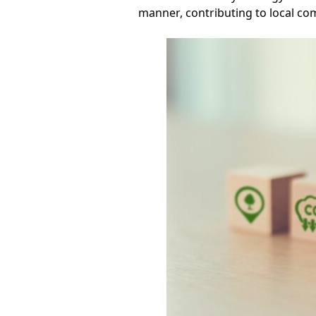
manner, contributing to local co