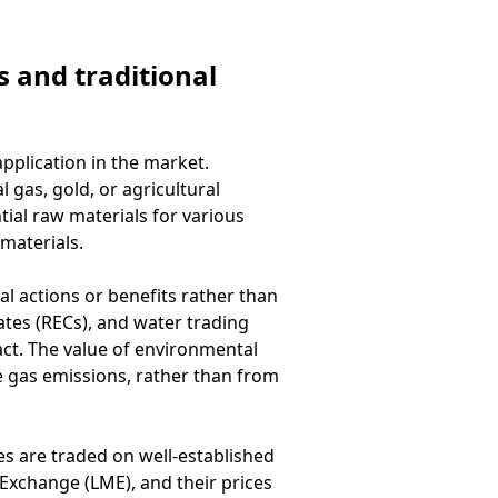
 and traditional
pplication in the market.
 gas, gold, or agricultural
ial raw materials for various
materials.
l actions or benefits rather than
ates (RECs), and water trading
ct. The value of environmental
se gas emissions, rather than from
es are traded on well-established
xchange (LME), and their prices