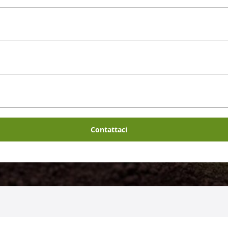
Contattaci