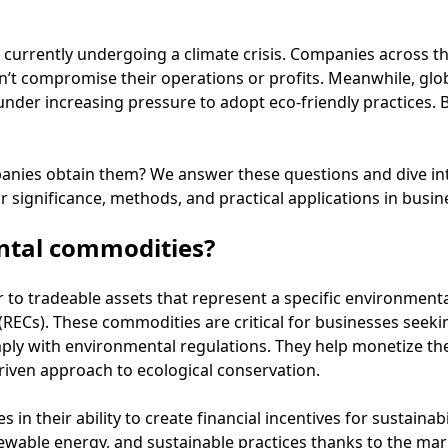
s currently undergoing a climate crisis. Companies across th
n’t compromise their operations or profits. Meanwhile, glo
nder increasing pressure to adopt eco-friendly practices. B
nies obtain them? We answer these questions and dive in
significance, methods, and practical applications in busin
ntal commodities?
to tradeable assets that represent a specific environmental
(RECs). These commodities are critical for businesses seekin
ply with environmental regulations. They help monetize the
iven approach to ecological conservation.
es in their ability to create financial incentives for sustaina
newable energy, and sustainable practices thanks to the mar