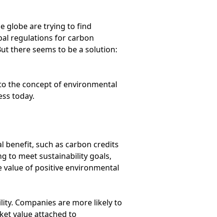
e globe are trying to find
bal regulations for carbon
ut there seems to be a solution:
to the concept of environmental
ess today.
 benefit, such as carbon credits
g to meet sustainability goals,
 value of positive environmental
bility. Companies are more likely to
ket value attached to