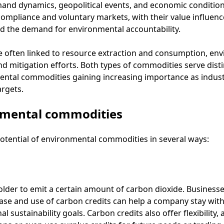
mand dynamics, geopolitical events, and economic conditio
ompliance and voluntary markets, with their value influen
and the demand for environmental accountability.
e often linked to resource extraction and consumption, en
 mitigation efforts. Both types of commodities serve distinc
tal commodities gaining increasing importance as industri
argets.
nmental commodities
otential of environmental commodities in several ways:
older to emit a certain amount of carbon dioxide. Businesse
ase and use of carbon credits can help a company stay withi
 sustainability goals. Carbon credits also offer flexibility