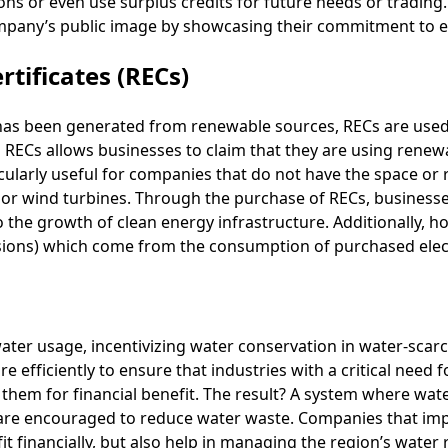
ons or even use surplus credits for future needs or tradin
mpany’s public image by showcasing their commitment to en
tificates (RECs)
has been generated from renewable sources, RECs are use
g RECs allows businesses to claim that they are using renew
ticularly useful for companies that do not have the space or
s or wind turbines. Through the purchase of RECs, business
 the growth of clean energy infrastructure. Additionally, ho
sions) which come from the consumption of purchased elect
ater usage, incentivizing water conservation in water-scarc
 efficiently to ensure that industries with a critical need f
l them for financial benefit. The result? A system where wa
are encouraged to reduce water waste. Companies that imp
fit financially, but also help in managing the region’s water