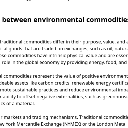
e between environmental commodities
aditional commodities differ in their purpose, value, and a
cal goods that are traded on exchanges, such as oil, natural
se commodities have intrinsic physical value and are essent
 role in the global economy by providing energy, food, and 
 commodities represent the value of positive environmenta
deable assets like carbon credits, renewable energy certific
omote sustainable practices and reduce environmental impa
 ability to offset negative externalities, such as greenhou
ics of a material.
heir markets and trading mechanisms. Traditional commoditi
w York Mercantile Exchange (NYMEX) or the London Metal E