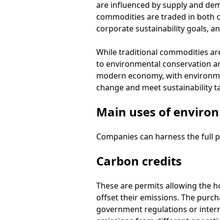
are influenced by supply and de
commodities are traded in both c
corporate sustainability goals, 
While traditional commodities ar
to environmental conservation and
modern economy, with environmen
change and meet sustainability t
Main uses of enviro
Companies can harness the full p
Carbon credits
These are permits allowing the h
offset their emissions. The purch
government regulations or internal