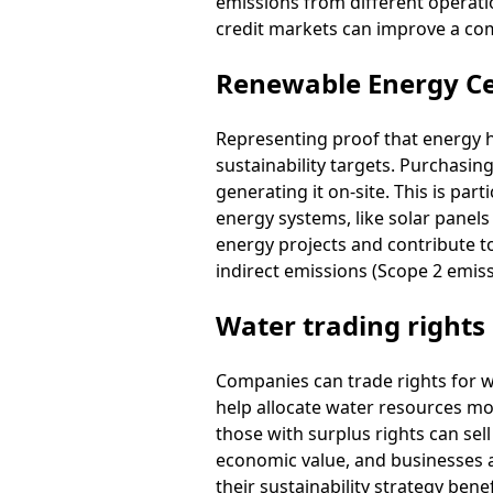
emissions from different operati
credit markets can improve a co
Renewable Energy Cer
Representing proof that energy 
sustainability targets. Purchasin
generating it on-site. This is par
energy systems, like solar panel
energy projects and contribute to
indirect emissions (Scope 2 emis
Water trading rights
Companies can trade rights for w
help allocate water resources more
those with surplus rights can sel
economic value, and businesses 
their sustainability strategy bene