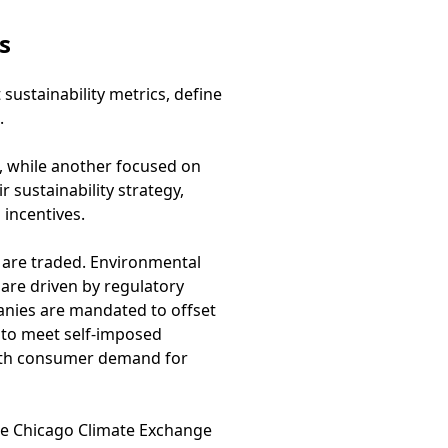
s
ustainability metrics, define
.
s, while another focused on
sustainability strategy,
incentives.
 are traded. Environmental
are driven by regulatory
nies are mandated to offset
 to meet self-imposed
 with consumer demand for
he Chicago Climate Exchange