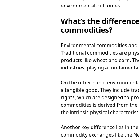
environmental outcomes.
What’s the differenc
commodities?
Environmental commodities and tr
Traditional commodities are physi
products like wheat and corn. The
industries, playing a fundamental
On the other hand, environmental
a tangible good. They include tra
rights, which are designed to pr
commodities is derived from their
the intrinsic physical characterist
Another key difference lies in t
commodity exchanges like the Ne