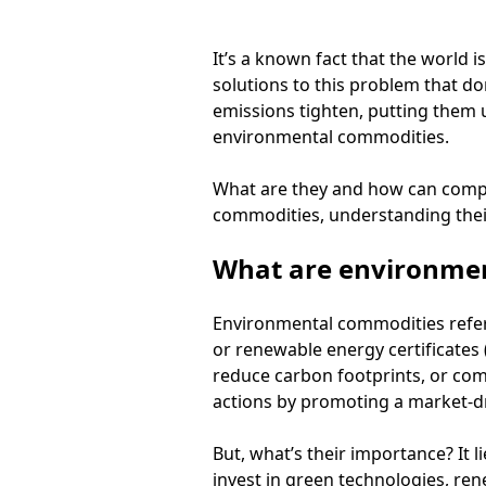
It’s a known fact that the world i
solutions to this problem that do
emissions tighten, putting them u
environmental commodities.
What are they and how can compa
commodities, understanding their 
What are environme
Environmental commodities refer 
or renewable energy certificates 
reduce carbon footprints, or com
actions by promoting a market-dr
But, what’s their importance? It li
invest in green technologies, re