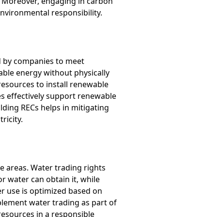
g. Moreover, engaging in carbon
vironmental responsibility.
d by companies to meet
able energy without physically
 resources to install renewable
es effectively support renewable
lding RECs helps in mitigating
ricity.
e areas. Water trading rights
or water can obtain it, while
ter use is optimized based on
lement water trading as part of
 resources in a responsible