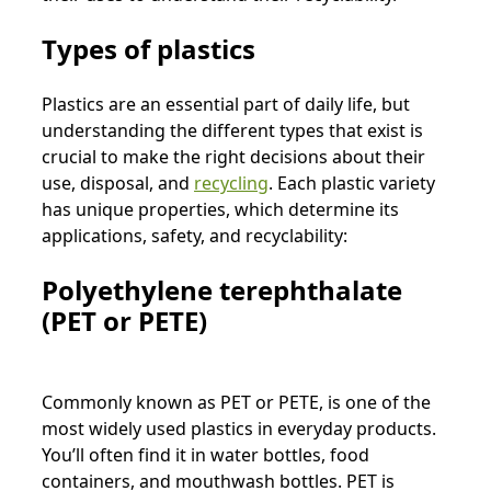
Types of plastics
Plastics are an essential part of daily life, but
understanding the different types that exist is
crucial to make the right decisions about their
use, disposal, and
recycling
. Each plastic variety
has unique properties, which determine its
applications, safety, and recyclability:
Polyethylene terephthalate
(PET or PETE)
Commonly known as PET or PETE, is one of the
most widely used plastics in everyday products.
You’ll often find it in water bottles, food
containers, and mouthwash bottles. PET is