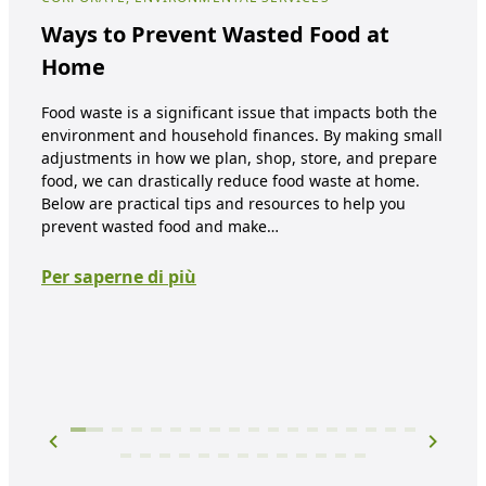
NUT
Ways to Prevent Wasted Food at
Su
Home
It’s
Food waste is a significant issue that impacts both the
envi
environment and household finances. By making small
and
adjustments in how we plan, shop, store, and prepare
what
food, we can drastically reduce food waste at home.
And,
Below are practical tips and resources to help you
it? 
prevent wasted food and make…
Per
Per saperne di più