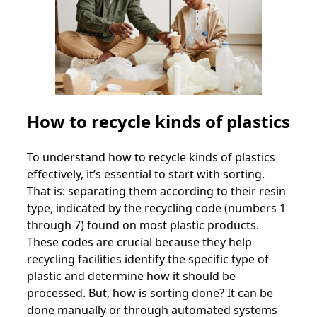
How to recycle kinds of plastics
To understand how to recycle kinds of plastics
effectively, it’s essential to start with sorting.
That is: separating them according to their resin
type, indicated by the recycling code (numbers 1
through 7) found on most plastic products.
These codes are crucial because they help
recycling facilities identify the specific type of
plastic and determine how it should be
processed. But, how is sorting done? It can be
done manually or through automated systems