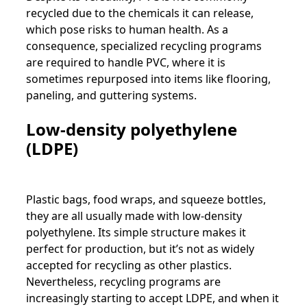
recycled due to the chemicals it can release,
which pose risks to human health. As a
consequence, specialized recycling programs
are required to handle PVC, where it is
sometimes repurposed into items like flooring,
paneling, and guttering systems.
Low-density polyethylene
(LDPE)
Plastic bags, food wraps, and squeeze bottles,
they are all usually made with low-density
polyethylene. Its simple structure makes it
perfect for production, but it’s not as widely
accepted for recycling as other plastics.
Nevertheless, recycling programs are
increasingly starting to accept LDPE, and when it