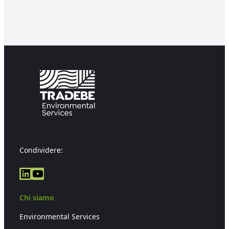
Condividere:
LinkedIn
YouTube
Chi siamo
Environmental Services