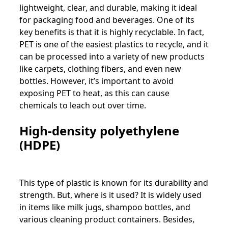
lightweight, clear, and durable, making it ideal
for packaging food and beverages. One of its
key benefits is that it is highly recyclable. In fact,
PET is one of the easiest plastics to recycle, and it
can be processed into a variety of new products
like carpets, clothing fibers, and even new
bottles. However, it’s important to avoid
exposing PET to heat, as this can cause
chemicals to leach out over time.
High-density polyethylene
(HDPE)
This type of plastic is known for its durability and
strength. But, where is it used? It is widely used
in items like milk jugs, shampoo bottles, and
various cleaning product containers. Besides,