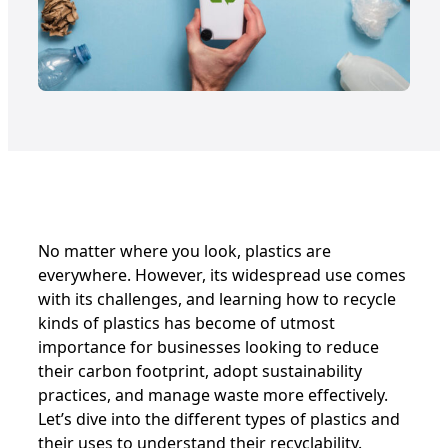
No matter where you look, plastics are
everywhere. However, its widespread use comes
with its challenges, and learning how to recycle
kinds of plastics has become of utmost
importance for businesses looking to reduce
their carbon footprint, adopt sustainability
practices, and manage waste more effectively.
Let’s dive into the different types of plastics and
their uses to understand their recyclability.