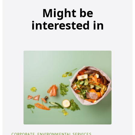
Might be
interested in
CORPORATE, ENVIRONMENTAL SERVICES
COR