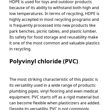
HDPE is used for toys and outdoor products
because of its ability to withstand both high and
low temperatures. In terms of recycling, HDPE is
highly accepted in most recycling programs and
is frequently processed into new products like
park benches, picnic tables, and plastic lumber.
Its safety for food storage and reusability make
it one of the most common and valuable plastics
in recycling.
Polyvinyl chloride (PVC)
The most striking characteristic of this plastic is
its versatility used in a wide range of products:
plumbing pipes, vinyl flooring and even medical
equipment. PVC starts off as a rigid material but
can become flexible when plasticizers are added.
Despite its versatility, PVC is not commonly