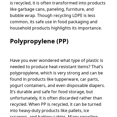
is recycled, it is often transformed into products
like garbage cans, paneling, furniture, and
bubble wrap. Though recycling LDPE is less
common, its safe use in food packaging and
household products highlights its importance.
Polypropylene (PP)
Have you ever wondered what type of plastic is
needed to produce heat-resistant items? That’s
polypropylene, which is very strong and can be
found in products like tupperware, car parts,
yogurt containers, and even disposable diapers.
It’s durable and safe for food storage, but
unfortunately, it is often discarded rather than
recycled. When PP is recycled, it can be turned
into heavy-duty products like pallets, ice
scrapers, and battery cables. Many recycling