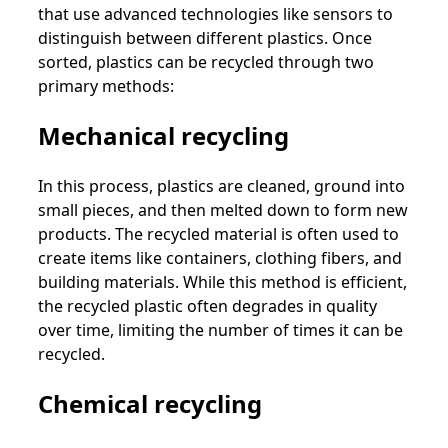
that use advanced technologies like sensors to
distinguish between different plastics. Once
sorted, plastics can be recycled through two
primary methods:
Mechanical recycling
In this process, plastics are cleaned, ground into
small pieces, and then melted down to form new
products. The recycled material is often used to
create items like containers, clothing fibers, and
building materials. While this method is efficient,
the recycled plastic often degrades in quality
over time, limiting the number of times it can be
recycled.
Chemical recycling