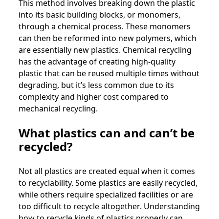
This method involves breaking down the plastic
into its basic building blocks, or monomers,
through a chemical process. These monomers
can then be reformed into new polymers, which
are essentially new plastics. Chemical recycling
has the advantage of creating high-quality
plastic that can be reused multiple times without
degrading, but it’s less common due to its
complexity and higher cost compared to
mechanical recycling.
What plastics can and can’t be
recycled?
Not all plastics are created equal when it comes
to recyclability. Some plastics are easily recycled,
while others require specialized facilities or are
too difficult to recycle altogether. Understanding
how to recycle kinds of plastics properly can