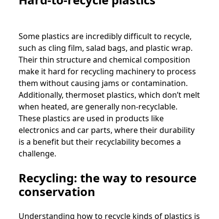
Some plastics are incredibly difficult to recycle,
such as cling film, salad bags, and plastic wrap.
Their thin structure and chemical composition
make it hard for recycling machinery to process
them without causing jams or contamination.
Additionally, thermoset plastics, which don’t melt
when heated, are generally non-recyclable.
These plastics are used in products like
electronics and car parts, where their durability
is a benefit but their recyclability becomes a
challenge.
Recycling: the way to resource
conservation
Understanding how to recycle kinds of plastics is