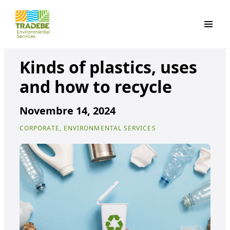
Primar
Kinds of plastics, uses
and how to recycle
Novembre 14, 2024
CORPORATE, ENVIRONMENTAL SERVICES