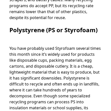
programs do accept PP, but its recycling rate
remains lower than that of other plastics,
despite its potential for reuse.
Polystyrene (PS or Styrofoam)
You have probably used Styrofoam several times
this month since it’s widely used for products
like disposable cups, packing materials, egg
cartons, and disposable cutlery. It is a cheap,
lightweight material that is easy to produce, but
it has significant downsides. Polystyrene is
difficult to recycle and often ends up in landfills,
where it can take hundreds of years to
decompose. Even though some specialized
recycling programs can process PS into
insulation materials or school supplies, its