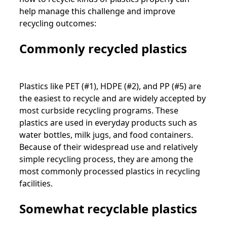
help manage this challenge and improve
recycling outcomes:
Commonly recycled plastics
Plastics like PET (#1), HDPE (#2), and PP (#5) are
the easiest to recycle and are widely accepted by
most curbside recycling programs. These
plastics are used in everyday products such as
water bottles, milk jugs, and food containers.
Because of their widespread use and relatively
simple recycling process, they are among the
most commonly processed plastics in recycling
facilities.
Somewhat recyclable plastics