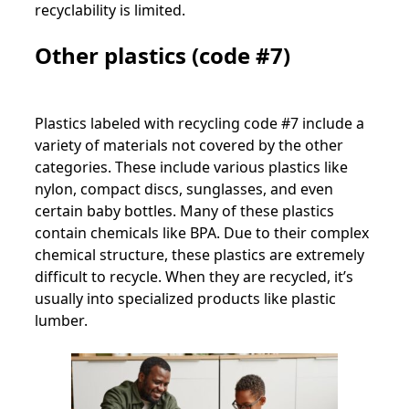
recyclability is limited.
Other plastics (code #7)
Plastics labeled with recycling code #7 include a
variety of materials not covered by the other
categories. These include various plastics like
nylon, compact discs, sunglasses, and even
certain baby bottles. Many of these plastics
contain chemicals like BPA. Due to their complex
chemical structure, these plastics are extremely
difficult to recycle. When they are recycled, it’s
usually into specialized products like plastic
lumber.