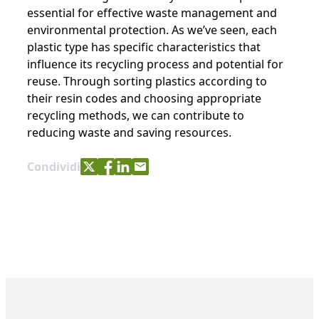
essential for effective waste management and
environmental protection. As we’ve seen, each
plastic type has specific characteristics that
influence its recycling process and potential for
reuse. Through sorting plastics according to
their resin codes and choosing appropriate
recycling methods, we can contribute to
reducing waste and saving resources.
Share with Twitter
Share with Facebook
Share with LinkedIn
Share with e-mail
Condividi