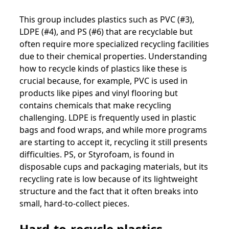
This group includes plastics such as PVC (#3),
LDPE (#4), and PS (#6) that are recyclable but
often require more specialized recycling facilities
due to their chemical properties. Understanding
how to recycle kinds of plastics like these is
crucial because, for example, PVC is used in
products like pipes and vinyl flooring but
contains chemicals that make recycling
challenging. LDPE is frequently used in plastic
bags and food wraps, and while more programs
are starting to accept it, recycling it still presents
difficulties. PS, or Styrofoam, is found in
disposable cups and packaging materials, but its
recycling rate is low because of its lightweight
structure and the fact that it often breaks into
small, hard-to-collect pieces.
Hard-to-recycle plastics