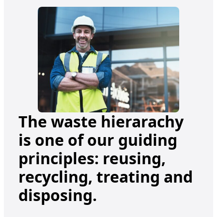
The waste hierarachy
is one of our guiding
principles: reusing,
recycling, treating and
disposing.