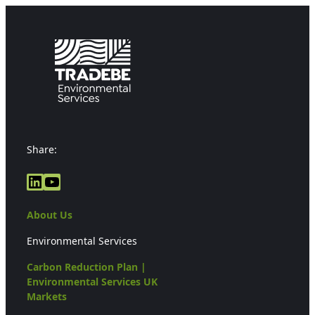
Share:
LinkedIn
YouTube
About Us
Environmental Services
Carbon Reduction Plan |
Environmental Services UK
Markets