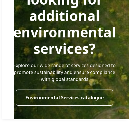
additional
environmental
services?
Explore our wide range of services designed to
promote sustainability and ensure compliance
with global standards
Environmental Services catalogue