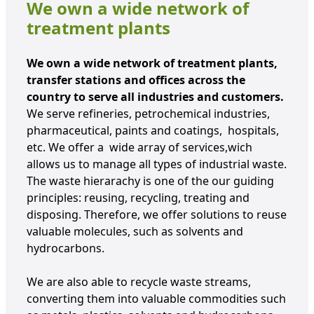
We own a wide network of
treatment plants
We own a wide network of treatment plants,
transfer stations and offices across the
country to serve all industries and customers.
We serve refineries, petrochemical industries,
pharmaceutical, paints and coatings, hospitals,
etc. We offer a wide array of services,wich
allows us to manage all types of industrial waste.
The waste hierarachy is one of the our guiding
principles: reusing, recycling, treating and
disposing. Therefore, we offer solutions to reuse
valuable molecules, such as solvents and
hydrocarbons.
We are also able to recycle waste streams,
converting them into valuable commodities such