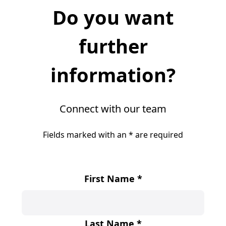
Do you want
further
information?
Connect with our team
Fields marked with an
*
are required
First Name
*
Last Name
*