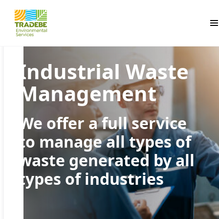
Pr
Industrial Waste
Management
We offer a full service
to manage all types of
waste generated by all
types of industries