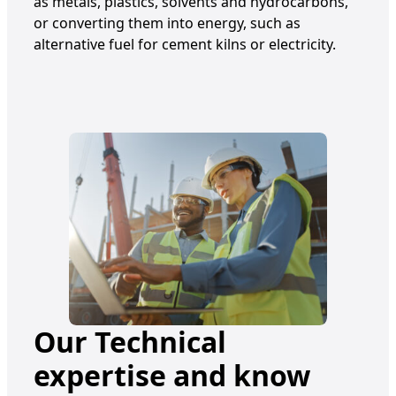
as metals, plastics, solvents and hydrocarbons,
or converting them into energy, such as
alternative fuel for cement kilns or electricity.
Our Technical
expertise and know