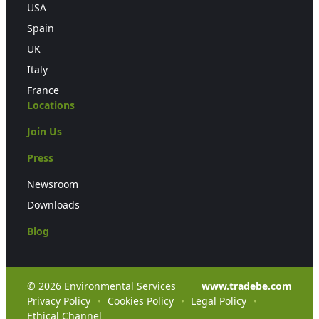
USA
Spain
UK
Italy
France
Locations
Join Us
Press
Newsroom
Downloads
Blog
© 2026 Environmental Services
www.tradebe.com
Privacy Policy
Cookies Policy
Legal Policy
Ethical Channel