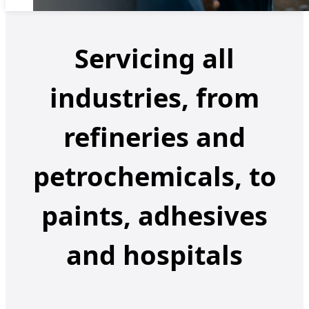
Servicing all
industries, from
refineries and
petrochemicals, to
paints, adhesives
and hospitals