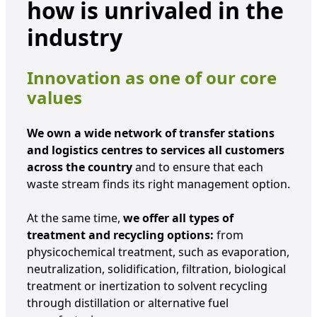
how is unrivaled in the
industry
Innovation as one of our core
values
We own a wide network of transfer stations
and logistics centres to services all customers
across the country
and to ensure that each
waste stream finds its right management option.
At the same time,
we offer all types of
treatment and recycling options:
from
physicochemical treatment, such as evaporation,
neutralization, solidification, filtration, biological
treatment or inertization to solvent recycling
through distillation or alternative fuel