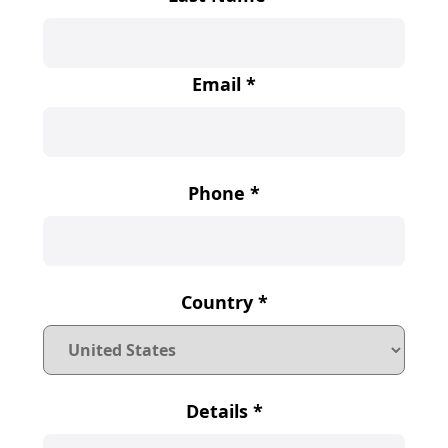
Email
*
Phone
*
Country
*
Details
*