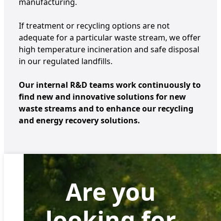
manufacturing.
If treatment or recycling options are not
adequate for a particular waste stream, we offer
high temperature incineration and safe disposal
in our regulated landfills.
Our internal R&D teams work continuously to
find new and innovative solutions for new
waste streams and to enhance our recycling
and energy recovery solutions.
Are you
looking for