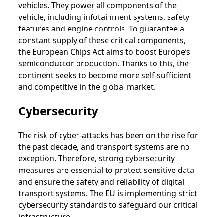
vehicles. They power all components of the
vehicle, including infotainment systems, safety
features and engine controls. To guarantee a
constant supply of these critical components,
the European Chips Act aims to boost Europe’s
semiconductor production. Thanks to this, the
continent seeks to become more self-sufficient
and competitive in the global market.
Cybersecurity
The risk of cyber-attacks has been on the rise for
the past decade, and transport systems are no
exception. Therefore, strong cybersecurity
measures are essential to protect sensitive data
and ensure the safety and reliability of digital
transport systems. The EU is implementing strict
cybersecurity standards to safeguard our critical
infrastructure.