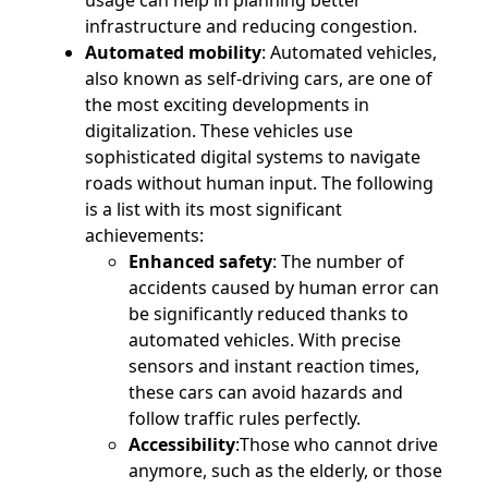
usage can help in planning better
infrastructure and reducing congestion.
Automated mobility
: Automated vehicles,
also known as self-driving cars, are one of
the most exciting developments in
digitalization. These vehicles use
sophisticated digital systems to navigate
roads without human input. The following
is a list with its most significant
achievements:
Enhanced safety
: The number of
accidents caused by human error can
be significantly reduced thanks to
automated vehicles. With precise
sensors and instant reaction times,
these cars can avoid hazards and
follow traffic rules perfectly.
Accessibility
:Those who cannot drive
anymore, such as the elderly, or those