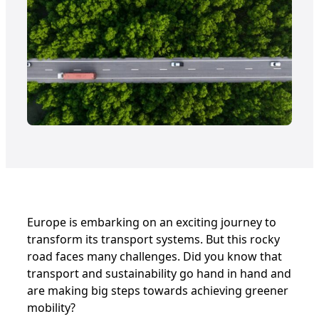
Europe is embarking on an exciting journey to
transform its transport systems. But this rocky
road faces many challenges. Did you know that
transport and sustainability go hand in hand and
are making big steps towards achieving greener
mobility?