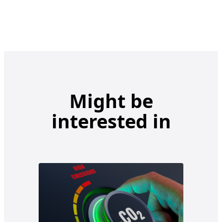
Might be
interested in