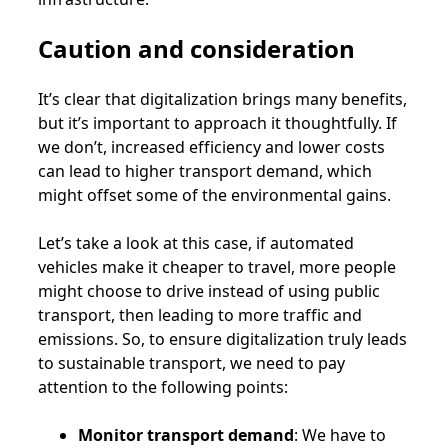
Caution and consideration
It’s clear that digitalization brings many benefits,
but it’s important to approach it thoughtfully. If
we don’t, increased efficiency and lower costs
can lead to higher transport demand, which
might offset some of the environmental gains.
Let’s take a look at this case, if automated
vehicles make it cheaper to travel, more people
might choose to drive instead of using public
transport, then leading to more traffic and
emissions. So, to ensure digitalization truly leads
to sustainable transport, we need to pay
attention to the following points:
Monitor transport demand
: We have to