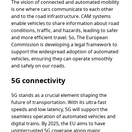
The vision of connected and automated mobility
is one where cars communicate to each other
and to the road infrastructure. CAM systems
enable vehicles to share information about road
conditions, traffic, and hazards, leading to safer
and more efficient travel. So, The European
Commission is developing a legal framework to
support the widespread adoption of automated
vehicles, ensuring they can operate smoothly
and safely on our roads.
5G connectivity
5G stands as a crucial element shaping the
future of transportation. With its ultra-fast
speeds and low latency, 5G will support the
seamless operation of automated vehicles and
digital trains. By 2025, the EU aims to have
uninterrupted 5G coverage along major