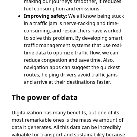
making our journeys smoother, it reduces
fuel consumption and emissions.
Improving safety
: We all know being stuck
in a traffic jam is nerve-racking and time-
consuming, and researchers have worked
to solve this problem. By developing smart
traffic management systems that use real-
time data to optimize traffic flow, we can
reduce congestion and save time. Also,
navigation apps can suggest the quickest
routes, helping drivers avoid traffic jams
and arrive at their destinations faster.
The power of data
Digitalization has many benefits, but one of its
most remarkable ones is the massive amount of
data it generates. All this data can be incredibly
valuable for transport and sustainability because