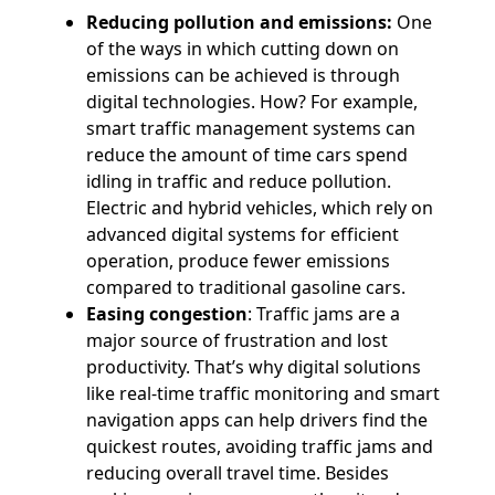
Reducing pollution and emissions:
One
of the ways in which cutting down on
emissions can be achieved is through
digital technologies. How? For example,
smart traffic management systems can
reduce the amount of time cars spend
idling in traffic and reduce pollution.
Electric and hybrid vehicles, which rely on
advanced digital systems for efficient
operation, produce fewer emissions
compared to traditional gasoline cars.
Easing congestion
: Traffic jams are a
major source of frustration and lost
productivity. That’s why digital solutions
like real-time traffic monitoring and smart
navigation apps can help drivers find the
quickest routes, avoiding traffic jams and
reducing overall travel time. Besides