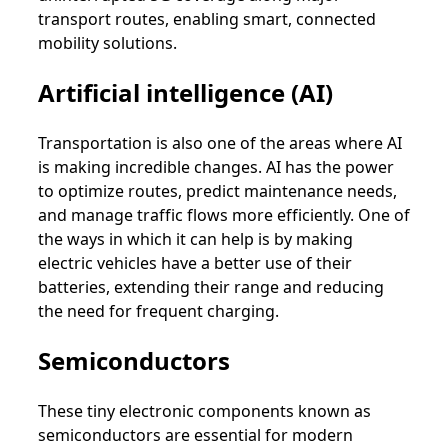
transport routes, enabling smart, connected
mobility solutions.
Artificial intelligence (AI)
Transportation is also one of the areas where AI
is making incredible changes. AI has the power
to optimize routes, predict maintenance needs,
and manage traffic flows more efficiently. One of
the ways in which it can help is by making
electric vehicles have a better use of their
batteries, extending their range and reducing
the need for frequent charging.
Semiconductors
These tiny electronic components known as
semiconductors are essential for modern