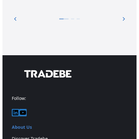
Follow:
LinkedIn
YouTube
About Us
Discover Tradebe