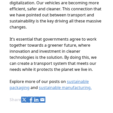
digitalization. Our vehicles are becoming more
efficient, safer and cleaner. This connection that
we have pointed out between transport and
sustainability is the key driving all these massive
changes.
It’s essential that governments agree to work
together towards a greener future, where
innovation and investment in cleaner
technologies is the solution. By doing this, we
can create a transport system that meets our
needs while it protects the planet we live in.
Explore more of our posts on
sustainable
packaging
and
sustainable manufacturing.
Share with Twitter
Share with Facebook
Share with LinkedIn
Share with e-mail
Share