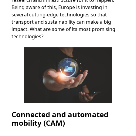
research and infrastructure for it to happen.
Being aware of this, Europe is investing in
several cutting-edge technologies so that
transport and sustainability can make a big
impact. What are some of its most promising
technologies?
Connected and automated
mobility (CAM)