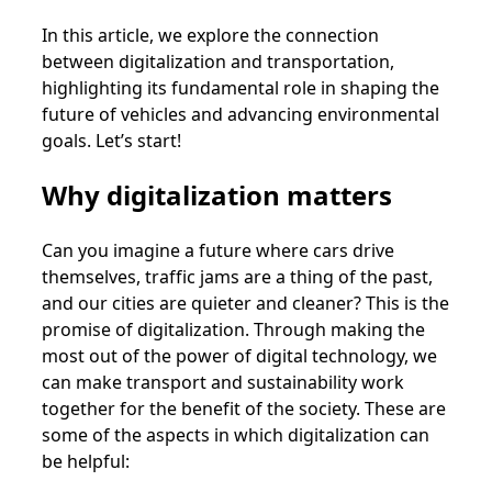
In this article, we explore the connection
between digitalization and transportation,
highlighting its fundamental role in shaping the
future of vehicles and advancing environmental
goals. Let’s start!
Why digitalization matters
Can you imagine a future where cars drive
themselves, traffic jams are a thing of the past,
and our cities are quieter and cleaner? This is the
promise of digitalization. Through making the
most out of the power of digital technology, we
can make transport and sustainability work
together for the benefit of the society. These are
some of the aspects in which digitalization can
be helpful: