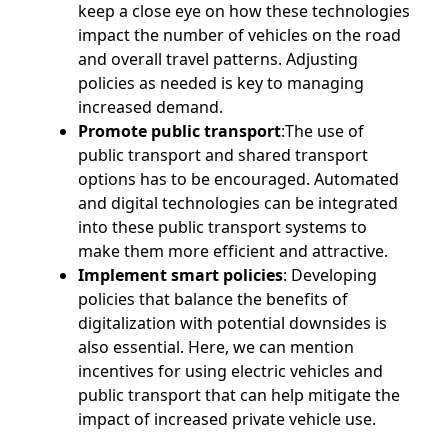
keep a close eye on how these technologies
impact the number of vehicles on the road
and overall travel patterns. Adjusting
policies as needed is key to managing
increased demand.
Promote public transport
:The use of
public transport and shared transport
options has to be encouraged. Automated
and digital technologies can be integrated
into these public transport systems to
make them more efficient and attractive.
Implement smart policies
: Developing
policies that balance the benefits of
digitalization with potential downsides is
also essential. Here, we can mention
incentives for using electric vehicles and
public transport that can help mitigate the
impact of increased private vehicle use.