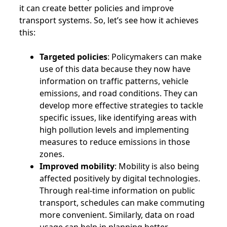
it can create better policies and improve
transport systems. So, let’s see how it achieves
this:
Targeted policies
: Policymakers can make
use of this data because they now have
information on traffic patterns, vehicle
emissions, and road conditions. They can
develop more effective strategies to tackle
specific issues, like identifying areas with
high pollution levels and implementing
measures to reduce emissions in those
zones.
Improved mobility
: Mobility is also being
affected positively by digital technologies.
Through real-time information on public
transport, schedules can make commuting
more convenient. Similarly, data on road