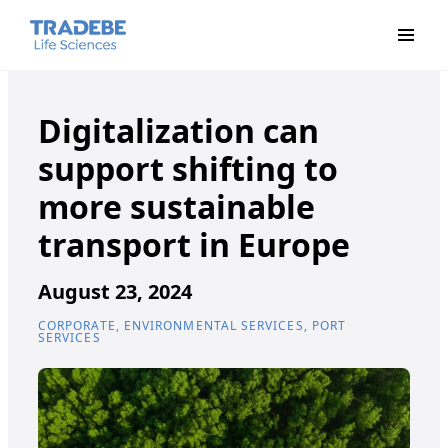
Primar
Digitalization can
support shifting to
more sustainable
transport in Europe
August 23, 2024
CORPORATE, ENVIRONMENTAL SERVICES, PORT
SERVICES