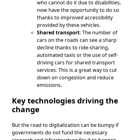
who cannot do it due to disabilities,
now have the opportunity to do so
thanks to improved accessibility
provided by these vehicles.
Shared transport
: The number of
cars on the roads can see a sharp
decline thanks to ride-sharing,
automated taxis or the use of self-
driving cars for shared transport
services. This is a great way to cut
down on congestion and reduce
emissions.
Key
technologies driving the
change
But the road to digitalization can be bumpy if
governments do not fund the necessary