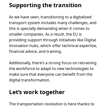
Supporting the transition
As we have seen, transitioning to a digitalized
transport system includes many challenges, and
this is specially demanding when it comes to
smaller companies. As a result, the EU is
providing support through initiatives like Digital
innovation hubs, which offer technical expertise,
financial advice, and training.
Additionally, there’s a strong focus on retraining
the workforce to adapt to new technologies to
make sure that everyone can benefit from the
digital transformation.
Let’s work together
The transportation revolution is here thanks to