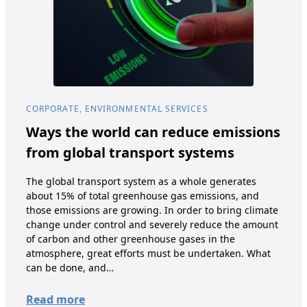
CORPORATE, ENVIRONMENTAL SERVICES
COR
Ways the world can reduce emissions
Fo
from global transport systems
The 
prom
The global transport system as a whole generates
thro
about 15% of total greenhouse gas emissions, and
refe
those emissions are growing. In order to bring climate
recy
change under control and severely reduce the amount
mea
of carbon and other greenhouse gases in the
tha
atmosphere, great efforts must be undertaken. What
can be done, and…
Re
Read more