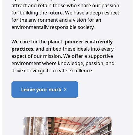
attract and retain those who share our passion
for building the future. We have a deep respect
for the environment and a vision for an
environmentally responsible society.
We care for the planet,
pioneer eco-friendly
practices
, and embed these ideals into every
aspect of our mission. We offer a supportive
environment where knowledge, passion, and
drive converge to create excellence.
Leave your mark