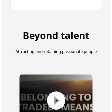
Beyond talent
Attracting and retaining passionate people