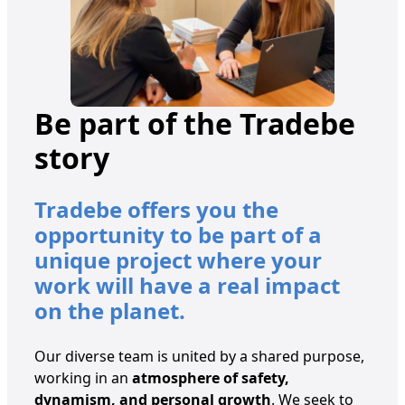
Be part of the Tradebe
story
Tradebe offers you the
opportunity to be part of a
unique project where your
work will have a real impact
on the planet.
Our diverse team is united by a shared purpose,
working in an
atmosphere of safety,
dynamism, and personal growth
. We seek to