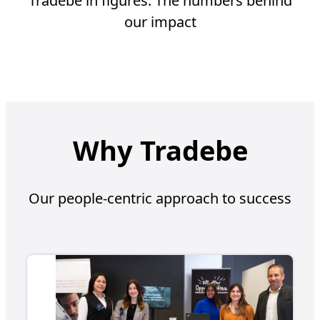
Tradebe in figures. The numbers behind
our impact
Why Tradebe
Our people-centric approach to success