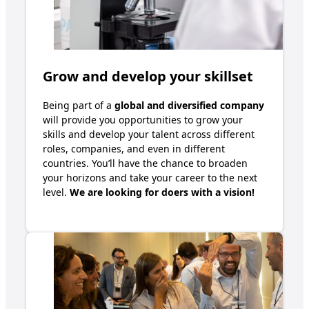
Grow and develop your skillset
B
eing
part of
a
global and
diversified company
will
provide
you
opportunities to
grow your
skills and
develop your talent across
different
roles
, companies, and even in different
countries. You
’ll
have the chance to broaden
your horizons and take your career to the next
level.
We are looking for doers with a vision!