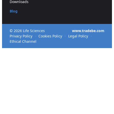
Downloads
Blog
© 2026 Life Sciences
www.tradebe.com
Privacy Policy
Cookies Policy
Legal Policy
Ethical Channel