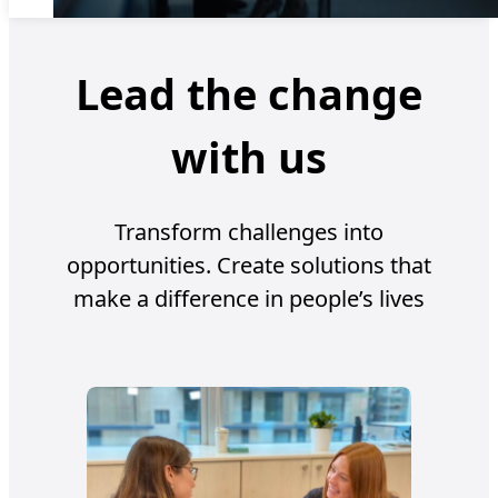
Lead the change
with us
Transform challenges into
opportunities. Create solutions that
make a difference in people’s lives