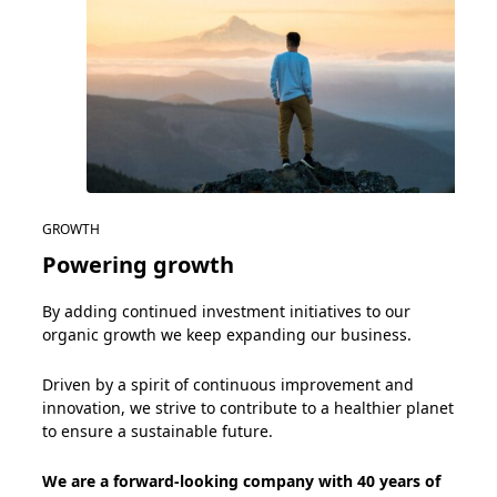
GROWTH
Powering growth
By adding continued investment initiatives to our
organic
growth
we keep expanding
our business.
Driven by a spirit of continuous
improvement and
innovat
ion
, we strive to
c
ontribute to a healthier planet
to ensure a sustainable future.
We are a forward-looking company with 40 years of