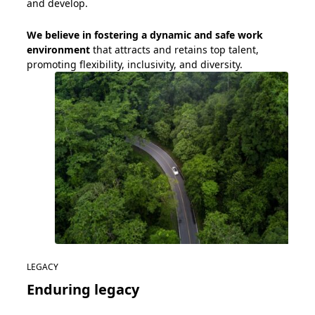
and develop.
We believe in
foster
ing
a dynamic and safe work
environment
that attracts and
retains
top talent
,
promot
ing
flexibility
, inclusivity, and diversity.
LEGACY
Enduring legacy