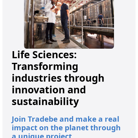
Life Sciences:
Transforming
industries through
innovation and
sustainability
Join Tradebe and make a real
impact on the planet through
a unique project