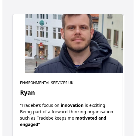
ENVIRONMENTAL SERVICES UK
GL
Ryan
E
“Tradebe’s focus on
innovation
is exciting.
“T
Being part of a forward-thinking organisation
mu
such as Tradebe keeps me
motivated and
ha
engaged”
in