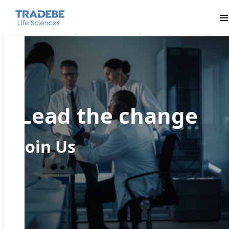
Pr
Lead the change
Join Us