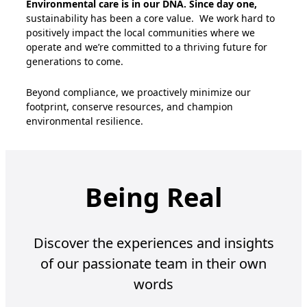
Environmental care is in our DNA. Since day one,
sustainability has been a core value
.
We work hard to
positively
impact
the local communities where we
operate
and
we’re
committed to a thriving future for
generations to come
.
Beyond compliance, we proactively minimize our
footprint, conserve resources, and champion
environmental resilience.
Being Real
Discover the experiences and insights
of our passionate team in their own
words