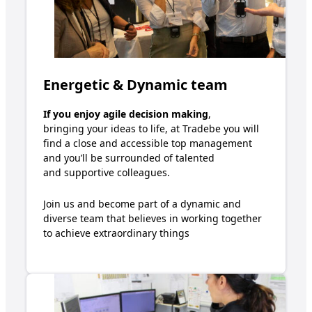
Energetic & Dynamic team
If you enjoy
agile decision making
,
bring
ing
your ideas
to
life,
at Tradebe you will
find a
close an
d
accessible top management
and
y
ou’ll
be surrounded
o
f
talented
and
supportive colleagues
.
Join us and become part of a dynamic and
diverse team that believes in working together
to achieve extraordinary
t
hings