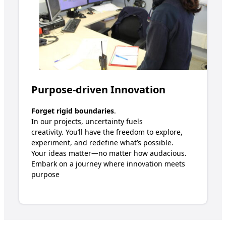
Purpose-driven Innovation
Forget rigid boundaries
.
In our projects, uncertainty fuels
creativity.
Y
ou’ll
have the freedom to explore,
experiment, and redefine
w
hat’s
possible.
Your ideas matter—no matter how audacious.
Embark on a journey where innovation meets
purpose