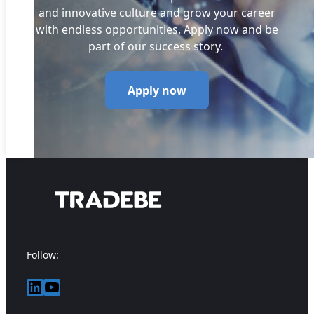
and innovative culture and grow your career
with endless opportunities. Apply now and be
part of our success story.
Apply now
Follow:
LinkedIn
YouTube