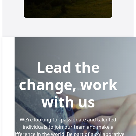
Lead the
change, work
with us
We’re looking for passionate and talented
individuals to join our team and make a
difference in the world. Be part of a collaborative