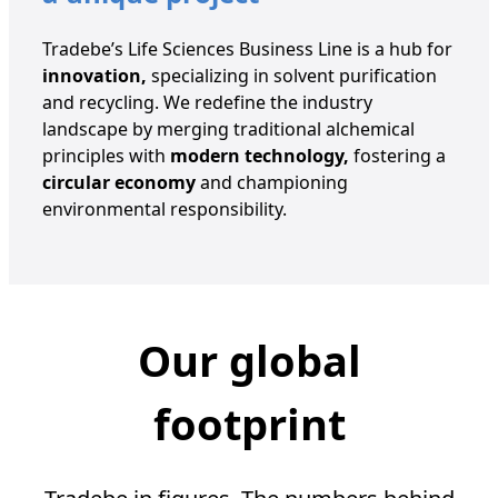
Tradebe’s Life Sciences Business Line is a hub for
innovation,
specializing in solvent purification
and recycling. We redefine the industry
landscape by merging traditional alchemical
principles with
modern technology,
fostering a
circular economy
and championing
environmental responsibility.
Our global
footprint