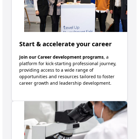
Start & accelerate your career
Join our
Career development
programs
, a
platform for kick-starting professional journey,
providing access to a wide range of
opportunities and resources tailored to foster
career growth
a
nd leadership development
.