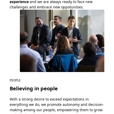
experience
and we are
always ready
to face
new
challenges
and
embrace
new
oppotunities
.
PEOPLE
Believing in people
With
a strong desire
to exceed expectations in
everything we do, w
e
promote autonomy and decision-
making among our people
, empowering
them
to grow