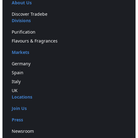
About Us
Discover Tradebe
Divisions
Purification
Flavours & Fragrances
Markets
Germany
Spain
Italy
UK
Locations
Join Us
Press
Newsroom