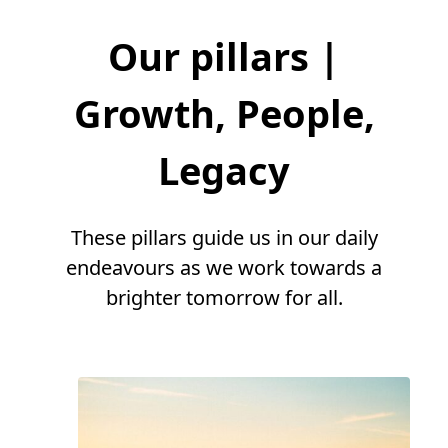
Our pillars |
Growth, People,
Legacy
These pillars guide us in our daily
endeavours as we work towards a
brighter tomorrow for all.