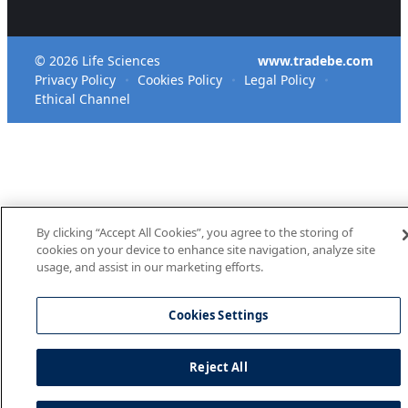
© 2026 Life Sciences
www.tradebe.com
Privacy Policy
Cookies Policy
Legal Policy
Ethical Channel
By clicking “Accept All Cookies”, you agree to the storing of
cookies on your device to enhance site navigation, analyze site
usage, and assist in our marketing efforts.
Cookies Settings
Reject All