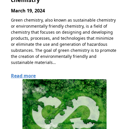
March 19, 2024
Green chemistry, also known as sustainable chemistry
or environmentally friendly chemistry, is a field of
chemistry that focuses on designing and developing
products, processes, and technologies that minimize
or eliminate the use and generation of hazardous
substances. The goal of green chemistry is to promote
the creation of environmentally friendly and
sustainable materials…
Read more