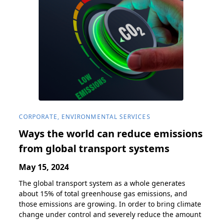
CORPORATE, ENVIRONMENTAL SERVICES
Ways the world can reduce emissions
from global transport systems
May 15, 2024
The global transport system as a whole generates
about 15% of total greenhouse gas emissions, and
those emissions are growing. In order to bring climate
change under control and severely reduce the amount