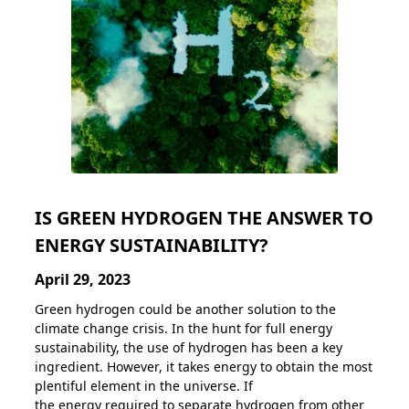
IS GREEN HYDROGEN THE ANSWER TO
ENERGY SUSTAINABILITY?
April 29, 2023
Green hydrogen could be another solution to the
climate change crisis. In the hunt for full energy
sustainability, the use of hydrogen has been a key
ingredient. However, it takes energy to obtain the most
plentiful element in the universe. If
the energy required to separate hydrogen from other