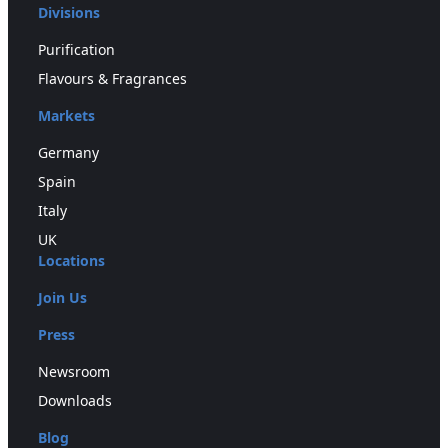
Divisions
Purification
Flavours & Fragrances
Markets
Germany
Spain
Italy
UK
Locations
Join Us
Press
Newsroom
Downloads
Blog