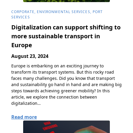
CORPORATE, ENVIRONMENTAL SERVICES, PORT
SERVICES
Digitalization can support shifting to
more sustainable transport in
Europe
August 23, 2024
Europe is embarking on an exciting journey to
transform its transport systems. But this rocky road
faces many challenges. Did you know that transport
and sustainability go hand in hand and are making big
steps towards achieving greener mobility? In this
article, we explore the connection between
digitalization…
Read more