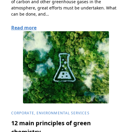
of carbon and other greenhouse gases in the
atmosphere, great efforts must be undertaken. What
can be done, and…
Read more
CORPORATE, ENVIRONMENTAL SERVICES
12 main principles of green
chemistry