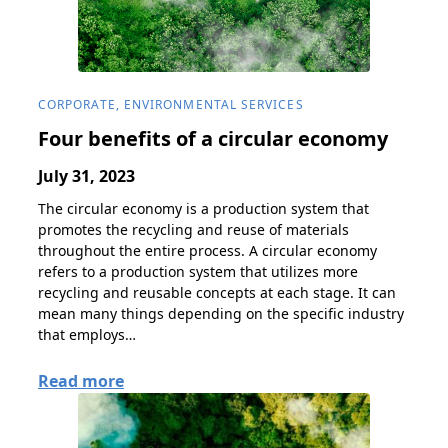
CORPORATE, ENVIRONMENTAL SERVICES
Four benefits of a circular economy
July 31, 2023
The circular economy is a production system that
promotes the recycling and reuse of materials
throughout the entire process. A circular economy
refers to a production system that utilizes more
recycling and reusable concepts at each stage. It can
mean many things depending on the specific industry
that employs…
Read more