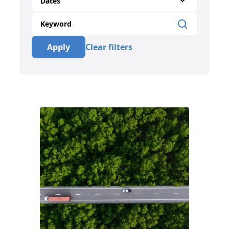
Dates
Apply
Clear filters