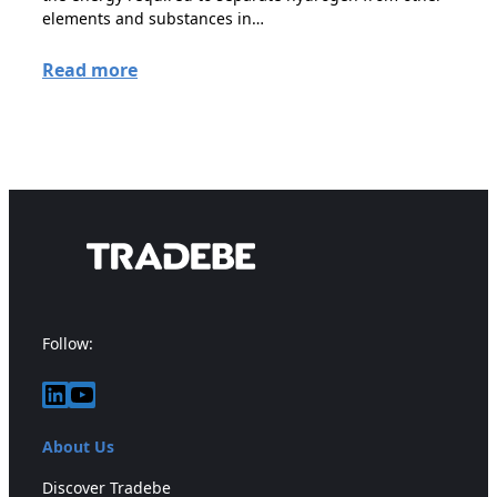
elements and substances in…
Read more
Follow:
LinkedIn
YouTube
About Us
Discover Tradebe