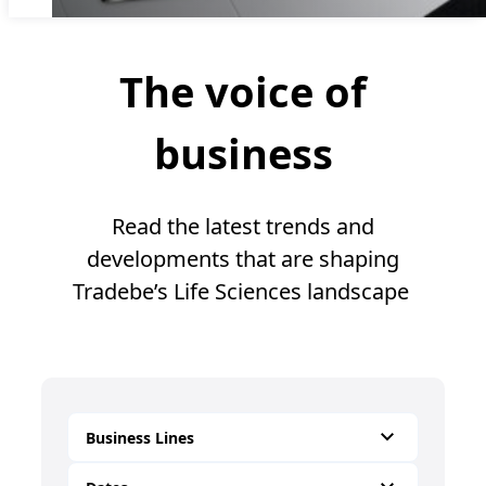
The voice of
business
Read the latest trends and
developments that are shaping
Tradebe’s Life Sciences landscape
Business Lines