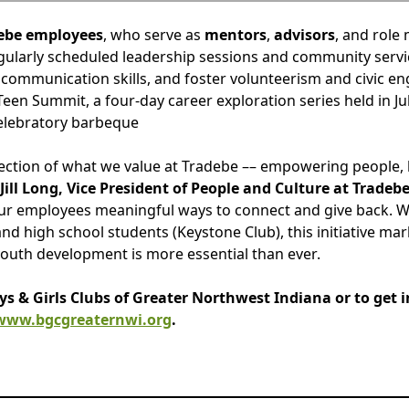
ebe employees
, who serve as
mentors
,
advisors
, and role
regularly scheduled leadership sessions and community servi
 communication skills, and foster volunteerism and civic en
 Teen Summit, a four-day career exploration series held in J
celebratory barbeque
eflection of what we value at Tradebe –– empowering people,
 Jill Long, Vice President of People and Culture at Tradebe
 our employees meaningful ways to connect and give back. 
nd high school students (Keystone Club), this initiative mar
youth development is more essential than ever.
 & Girls Clubs of Greater Northwest Indiana or to get i
www.bgcgreaternwi.org
.