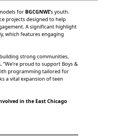
 models for
BGCGNWI’
s youth.
ce projects designed to help
gagement. A significant highlight
uly, which features engaging
 building strong communities,
.
“We’re proud to support Boys &
With programming tailored for
ks a vital expansion of teen
nvolved in the East Chicago