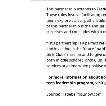
This partnership extends to
Trad
These roles involve facilitating 
teens explore career paths, build
of this partnership is the annual
surprises and concludes with a 
“This partnership is a perfect r
and investing in the future,”
said
Girls Clubs’ mission and to give
both middle school (Torch Club) a
services at a time when positive 
For more information about Boys
teen leadership program, visit
Source: Tradebe, fox2now.com