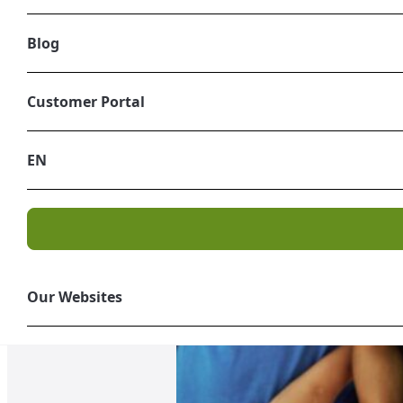
Blog
Customer Portal
EN
Our Websites