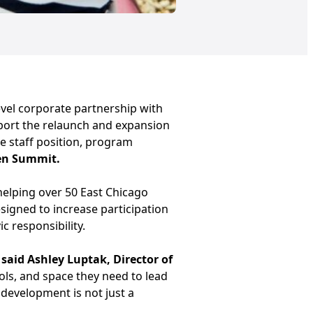
vel corporate partnership with
pport the relaunch and expansion
me staff position, program
en Summit.
, helping over 50 East Chicago
signed to increase participation
 responsibility.
”
said Ashley Luptak, Director of
ools, and space they need to lead
 development is not just a