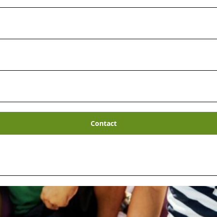
Contact