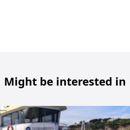
Might be interested in