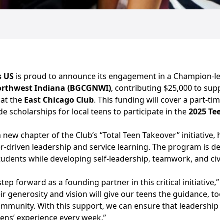
s US
is proud to announce its engagement in a Champion-le
Northwest Indiana (BGCGNWI)
, contributing $25,000 to su
 at the
East Chicago Club
. This funding will cover a part-ti
e scholarships for local teens to participate in the
2025 Te
 a new chapter of the Club’s “Total Teen Takeover” initiative
r-driven leadership and service learning. The program is de
dents while developing self-leadership, teamwork, and civic
tep forward as a founding partner in this critical initiative,
ir generosity and vision will give our teens the guidance, t
ommunity. With this support, we can ensure that leadership
eens’ experience every week.”