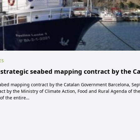
ES
trategic seabed mapping contract by the C
abed mapping contract by the Catalan Government Barcelona, Sep
ct by the Ministry of Climate Action, Food and Rural Agenda of t
of the entire…