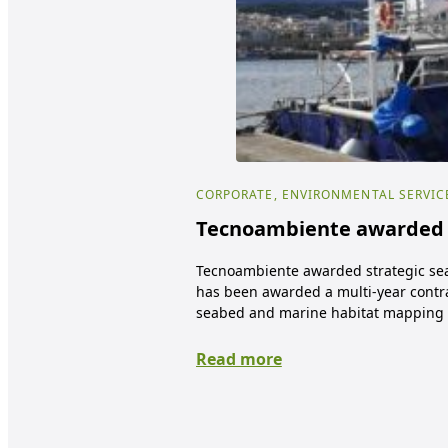
CORPORATE, ENVIRONMENTAL SERVIC
Tecnoambiente awarded s
Tecnoambiente awarded strategic se
has been awarded a multi-year contra
seabed and marine habitat mapping 
Read more