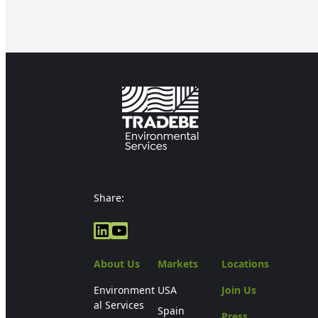
Share:
LinkedIn
YouTube
About Us
Markets
Locations
Environment
USA
Join Us
al Services
Spain
Press