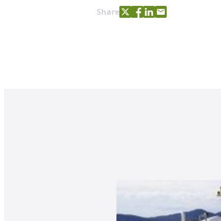
Share with Twitter
Share with Facebook
Share with LinkedIn
Share with e-mail
Share