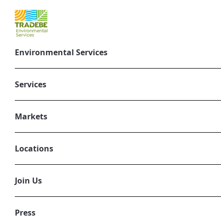
Environmental Services
Tradebe Donates
Northwest Indi
Services
June 26, 2025
Markets
ENVIRONMENTAL SERVICES
Locations
Join Us
Press