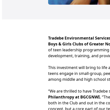
Tradebe Environmental Service
Boys & Girls Clubs of Greater 
of teen leadership programming
development, training, and provid
This investment will bring to life
teens engage in small-group, pee
among middle and high school stu
“We are thrilled to have Tradebe s
Philanthropy at BGCGNWI.
“The
both in the Club and out in the c
concept, but a core part of our t