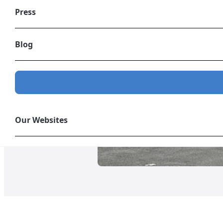
Press
Blog
Our Websites