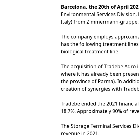
Barcelona, the 20th of April 202
Environmental Services Division, 
Italy) from Zimmermann-gruppe.
The company employs approximatel
has the following treatment lines
biological treatment line.
The acquisition of Tradebe Adro is
where it has already been present 
the province of Parma). In additi
creation of synergies with Tradeb
Tradebe ended the 2021 financia
18.7%. Approximately 90% of rev
The Storage Terminal Services Div
revenue in 2021.