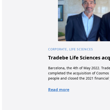
CORPORATE, LIFE SCIENCES
Tradebe Life Sciences ac
Barcelona, the 4th of May 2022. Trade
completed the acquisition of Cosmos 
people and closed the 2021 financial 
Read more