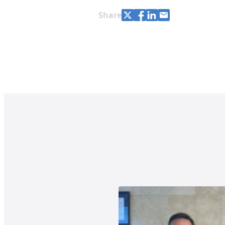
Share with Twitter
Share with Facebook
Share with LinkedIn
Share with e-mail
Share