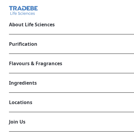
About Life Sciences
Tradebe acquire
Purification
Italy
Flavours & Fragrances
April 20, 2022
LIFE SCIENCES
Ingredients
Locations
Join Us