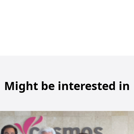
Might be interested in