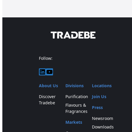
Follow:
LinkedIn
YouTube
About Us
Divisions
Locations
Discover
Purification
Join Us
Tradebe
Flavours &
Press
Fragrances
Newsroom
Markets
Downloads