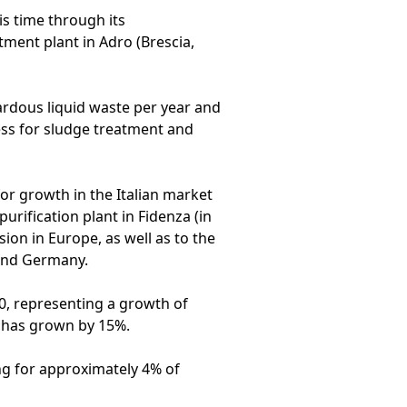
is time through its
tment plant in Adro (Brescia,
ardous liquid waste per year and
ress for sludge treatment and
for growth in the Italian market
urification plant in Fidenza (in
ion in Europe, as well as to the
 and Germany.
0, representing a growth of
 has grown by 15%.
ng for approximately 4% of