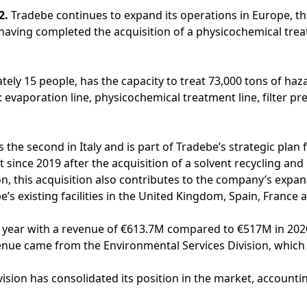
2.
Tradebe continues to expand its operations in Europe, th
having completed the acquisition of a physicochemical trea
y 15 people, has the capacity to treat 73,000 tons of haz
: evaporation line, physicochemical treatment line, filter p
 the second in Italy and is part of Tradebe’s strategic plan 
since 2019 after the acquisition of a solvent recycling and p
on, this acquisition also contributes to the company’s expans
e’s existing facilities in the United Kingdom, Spain, France
l year with a revenue of €613.7M compared to €517M in 202
enue came from the Environmental Services Division, which
ision has consolidated its position in the market, accounti