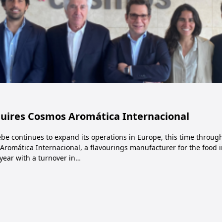
quires Cosmos Aromática Internacional
be continues to expand its operations in Europe, this time through
Aromática Internacional, a flavourings manufacturer for the food
year with a turnover in…