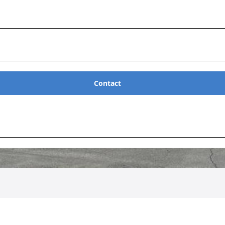
Contact