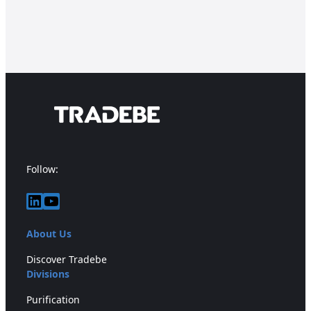
Follow:
LinkedIn
YouTube
About Us
Discover Tradebe
Divisions
Purification