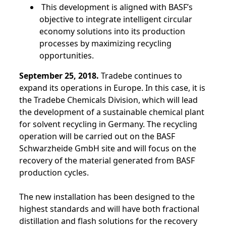
This development is aligned with BASF’s
objective to integrate intelligent circular
economy solutions into its production
processes by maximizing recycling
opportunities.
September 25, 2018.
Tradebe continues to
expand its operations in Europe. In this case, it is
the Tradebe Chemicals Division, which will lead
the development of a sustainable chemical plant
for solvent recycling in Germany. The recycling
operation will be carried out on the BASF
Schwarzheide GmbH site and will focus on the
recovery of the material generated from BASF
production cycles.
The new installation has been designed to the
highest standards and will have both fractional
distillation and flash solutions for the recovery