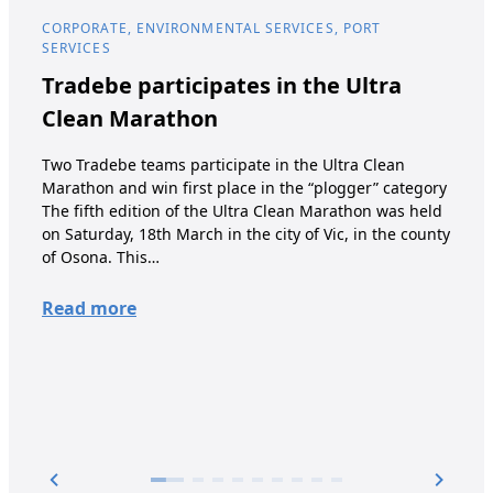
CORPORATE, ENVIRONMENTAL SERVICES, PORT
COR
SERVICES
Tr
Tradebe participates in the Ultra
st
Clean Marathon
Wint
Two Tradebe teams participate in the Ultra Clean
has 
Marathon and win first place in the “plogger” category
oils
The fifth edition of the Ultra Clean Marathon was held
grow
on Saturday, 18th March in the city of Vic, in the county
into
of Osona. This…
its 
comp
Read more
acqu
Re