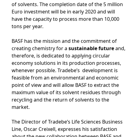
of solvents. The completion date of the 5 million
Euro investment will be in early 2020 and will
have the capacity to process more than 10,000
tons per year.
BASF has the mission and the commitment of
creating chemistry for a
sustainable future
and,
therefore, is dedicated to applying circular
economy solutions in its production processes,
whenever possible. Tradebe’s development is
feasible from an environmental and economic
point of view and will allow BASF to extract the
maximum value of its solvent residues through
recycling and the return of solvents to the
market.
The Director of Tradebe’s Life Sciences Business
Line, Oscar Creixell, expresses his satisfaction
about the new collaboration between BASF and