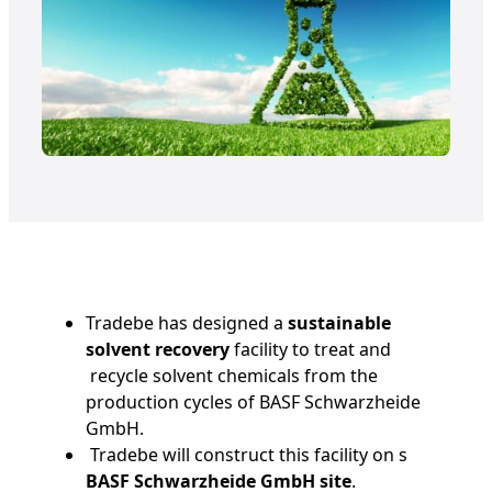
Tradebe has designed a
sustainable
solvent recovery
facility to treat and
recycle solvent chemicals from the
production cycles of BASF Schwarzheide
GmbH.
Tradebe will construct this facility on s
BASF Schwarzheide GmbH site
.