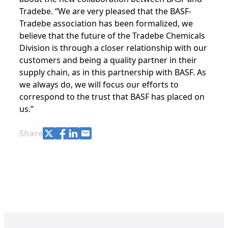
Tradebe. “We are very pleased that the BASF-
Tradebe association has been formalized, we
believe that the future of the Tradebe Chemicals
Division is through a closer relationship with our
customers and being a quality partner in their
supply chain, as in this partnership with BASF. As
we always do, we will focus our efforts to
correspond to the trust that BASF has placed on
us.”
Share with Twitter
Share with Facebook
Share with LinkedIn
Share with e-mail
Share