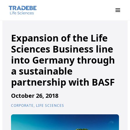
Primar
Expansion of the Life
Sciences Business line
into Germany through
a sustainable
partnership with BASF
October 26, 2018
CORPORATE, LIFE SCIENCES