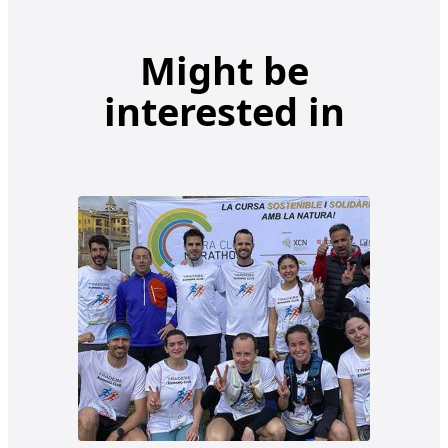
Might be
interested in