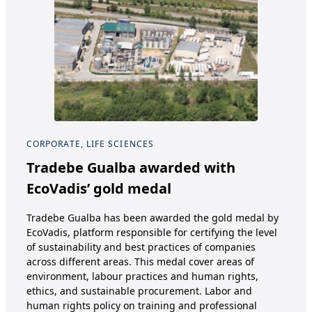
CORPORATE, LIFE SCIENCES
COR
Tradebe Gualba awarded with
Tr
EcoVadis’ gold medal
Ve
Pa
Tradebe Gualba has been awarded the gold medal by
EcoVadis, platform responsible for certifying the level
Tra
of sustainability and best practices of companies
Ame
across different areas. This medal cover areas of
Tre
environment, labour practices and human rights,
and 
ethics, and sustainable procurement. Labor and
Env
human rights policy on training and professional
ann