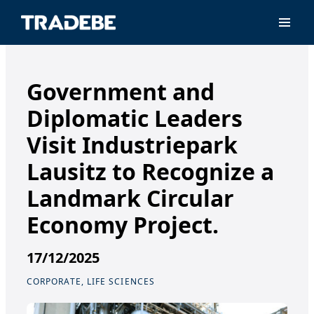
Primar
Government and
Diplomatic Leaders
Visit Industriepark
Lausitz to Recognize a
Landmark Circular
Economy Project.
17/12/2025
CORPORATE, LIFE SCIENCES