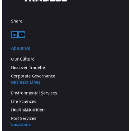
Share:
LinkedIn
YouTube
About Us
Our Culture
Discover Tradebe
Corporate Governance
Business Lines
Environmental Services
Life Sciences
Health&Nutrition
Port Services
Locations