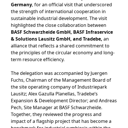
Germany
, for an official visit that underscored
the strength of international cooperation in
sustainable industrial development. The visit
highlighted the close collaboration between
BASF Schwarzheide GmbH, BASF Infraservice
& Solutions Lausitz GmbH, and Tradebe,
an
alliance that reflects a shared commitment to
the principles of the circular economy and long-
term resource efficiency.
The delegation was accompanied by Juergen
Fuchs, Chairman of the Management Board of
the site operating company of Industriepark
Lausitz; Alex Gazulla Planellas, Tradebe’s
Expansion & Development Director; and Andreas
Pech, Site Manager at BASF Schwarzheide.
Together, they reviewed the progress and
impact of a flagship project that has become a
benchmark for industrial symbiosis within the