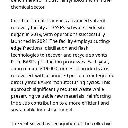
chemical sector.
Construction of Tradebe’s advanced solvent
recovery facility at BASF’s Schwarzheide site
began in 2019, with operations successfully
launched in 2024. The facility employs cutting-
edge fractional distillation and flash
technologies to recover and recycle solvents
from BASF’s production processes. Each year,
approximately 19,000 tonnes of products are
recovered, with around 70 percent reintegrated
directly into BASF’s manufacturing cycles. This
approach significantly reduces waste while
preserving valuable raw materials, reinforcing
the site’s contribution to a more efficient and
sustainable industrial model.
The visit served as recognition of the collective