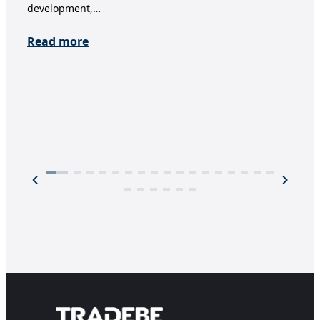
development,…
ens
trea
Read more
Re