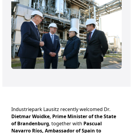
Industriepark Lausitz recently welcomed Dr.
Dietmar Woidke, Prime Minister of the State
of Brandenburg
, together with
Pascual
Navarro Ríos, Ambassador of Spain to