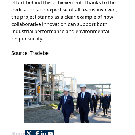
effort behind this achievement. Thanks to the
dedication and expertise of all teams involved,
the project stands as a clear example of how
collaborative innovation can support both
industrial performance and environmental
responsibility.
Source: Tradebe
Share with Twitter
Share with Facebook
Share with LinkedIn
Share with e-mail
Share