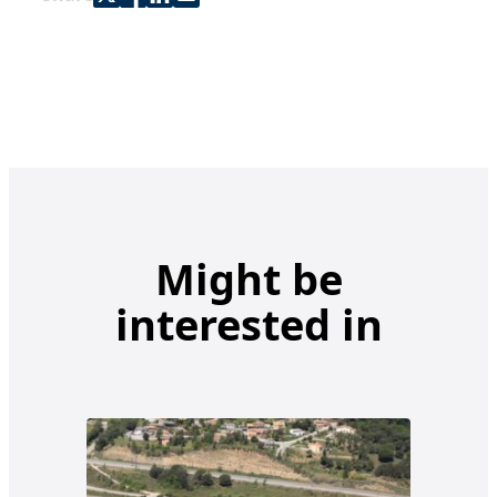
Might be
interested in