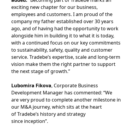
added:
“Becoming part of Tradebe marks an
exciting new chapter for our business,
employees and customers. I am proud of the
company my father established over 30 years
ago, and of having had the opportunity to work
alongside him in building it to what it is today,
with a continued focus on our key commitments
to sustainability, safety, quality and customer
service. Tradebe’s expertise, scale and long-term
vision make them the right partner to support
the next stage of growth.”
Lubomira Fikova
, Corporate Business
Development Manager has commented: “We
are very proud to complete another milestone in
our M&A journey, which sits at the heart
of Tradebe’s history and strategy
since inception”.