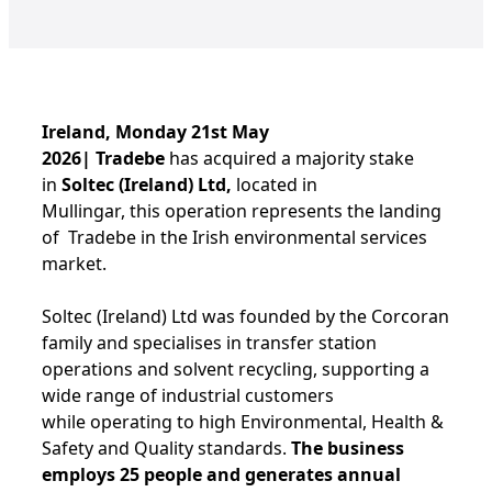
Ireland, Monday 21st May
2026| Tradebe
has acquired a majority stake
in
Soltec (Ireland) Ltd,
located in
Mullingar, this operation represents the landing
of Tradebe in the Irish environmental services
market.
Soltec (Ireland) Ltd was founded by the Corcoran
family and specialises in transfer station
operations and solvent recycling, supporting a
wide range of industrial customers
while operating to high Environmental, Health &
Safety and Quality standards.
The business
employs 25 people and generates annual