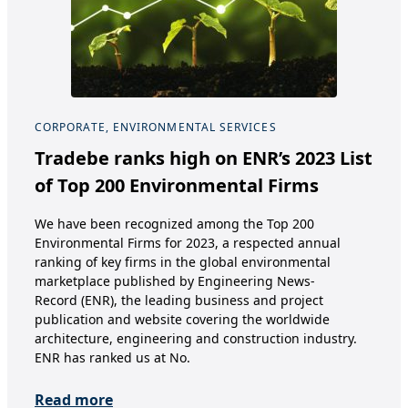
CORPORATE, ENVIRONMENTAL SERVICES
COR
Tradebe ranks high on ENR’s 2023 List
Ex
of Top 200 Environmental Firms
Bu
a 
We have been recognized among the Top 200
Environmental Firms for 2023, a respected annual
Sep
ranking of key firms in the global environmental
oper
marketplace published by Engineering News-
Chem
Record (ENR), the leading business and project
a su
publication and website covering the worldwide
Germ
architecture, engineering and construction industry.
on 
ENR has ranked us at No.
Re
Read more