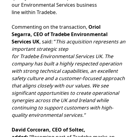
our Environmental Services business
line within Tradebe.
Commenting on the transaction,
Oriol
Segarra, CEO of Tradebe Environmental
Services UK
, said: “
This acquisition represents an
important strategic step
for Tradebe Environmental Services UK. The
company has built a highly respected operation
with strong technical capabilities, an excellent
safety culture and a customer-focused approach
that aligns closely with our values. We see
significant opportunities to create operational
synergies across the UK and Ireland while
continuing to support customers with high-
quality environmental services.”
David Corcoran, CEO of Soltec,