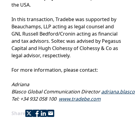
the USA.
In this transaction, Tradebe was supported by
Beauchamps, LLP acting as legal counsel and
GNL Russell Bedford/Cronin acting as financial
and tax advisors. Soltec was advised by Pegasus
Capital and Hugh Clohessy of Clohessy & Co as
legal advisor, respectively.
For more information, please contact:
Adriana
Blasco Global Communication Director
adriana.blasc
Tel: +34 932 058 100
www.tradebe.com
Share with Twitter
Share with Facebook
Share with LinkedIn
Share with e-mail
Share