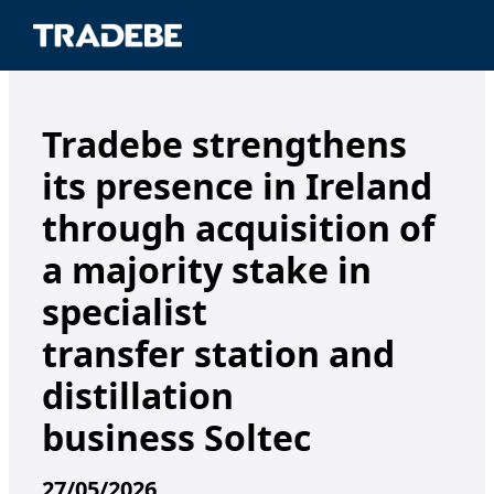
Tradebe strengthens
its presence in Ireland
through acquisition of
a majority stake in
specialist
transfer station and
distillation
business Soltec
27/05/2026