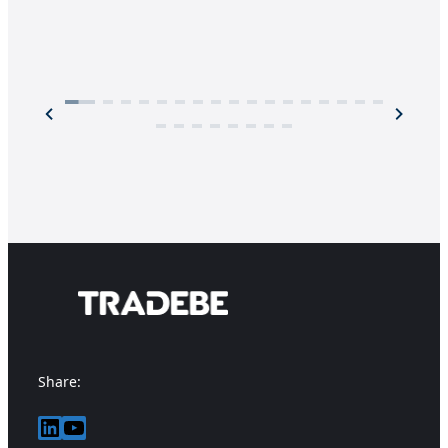
Share:
LinkedIn
YouTube