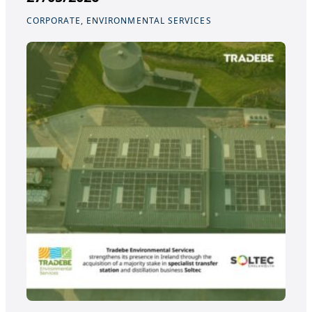
CORPORATE, ENVIRONMENTAL SERVICES