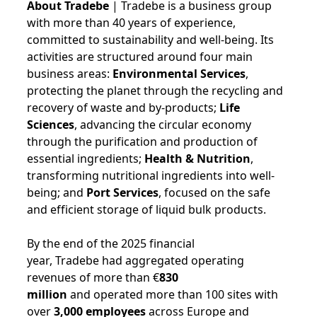
About Tradebe
| Tradebe is a business group
with more than 40 years of experience,
committed to sustainability and well-being. Its
activities are structured around four main
business areas:
Environmental Services
,
protecting the planet through the recycling and
recovery of waste and by-products;
Life
Sciences
, advancing the circular economy
through the purification and production of
essential ingredients;
Health & Nutrition
,
transforming nutritional ingredients into well-
being; and
Port Services
, focused on the safe
and efficient storage of liquid bulk products.
By the end of the 2025 financial
year, Tradebe had aggregated operating
revenues of more than €
830
million
and operated more than 100 sites with
over
3,000 employees
across Europe and