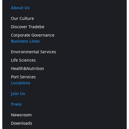
About Us
Our Culture
Discover Tradebe
Corporate Governance
Business Lines
Environmental Services
Life Sciences
Health&Nutrition
Port Services
Locations
Join Us
Press
Newsroom
Downloads