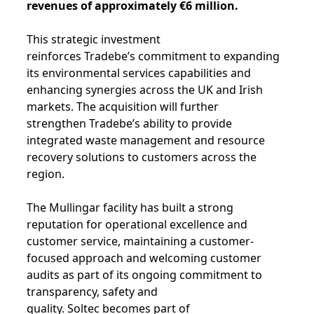
revenues of approximately €6 million.
This strategic investment
reinforces Tradebe’s commitment to expanding
its environmental services capabilities and
enhancing synergies across the UK and Irish
markets. The acquisition will further
strengthen Tradebe’s ability to provide
integrated waste management and resource
recovery solutions to customers across the
region.
The Mullingar facility has built a strong
reputation for operational excellence and
customer service, maintaining a customer-
focused approach and welcoming customer
audits as part of its ongoing commitment to
transparency, safety and
quality. Soltec becomes part of