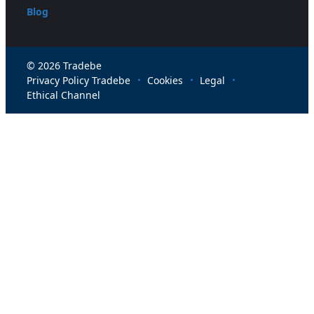
Blog
© 2026 Tradebe
Privacy Policy Tradebe
Cookies
Legal
Ethical Channel