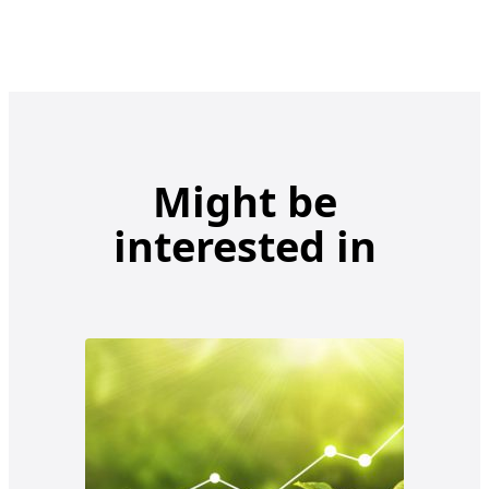
Might be
interested in