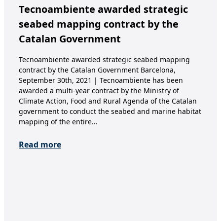
Tecnoambiente awarded strategic
In
seabed mapping contract by the
Ca
Catalan Government
1. 
Year
Tecnoambiente awarded strategic seabed mapping
nomi
contract by the Catalan Government Barcelona,
thin
September 30th, 2021 | Tecnoambiente has been
coll
awarded a multi-year contract by the Ministry of
con
Climate Action, Food and Rural Agenda of the Catalan
government to conduct the seabed and marine habitat
Re
mapping of the entire…
Read more