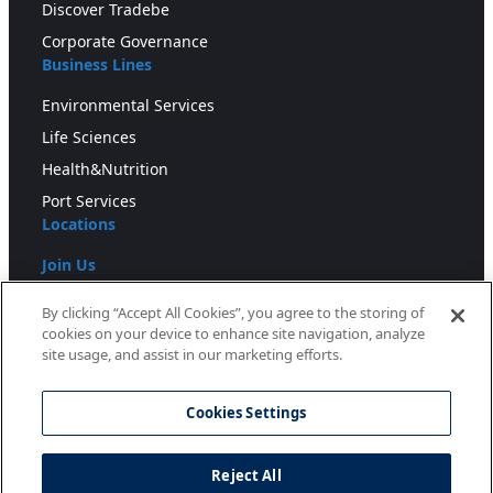
Discover Tradebe
Corporate Governance
Business Lines
Environmental Services
Life Sciences
Health&Nutrition
Port Services
Locations
Join Us
Press
By clicking “Accept All Cookies”, you agree to the storing of
cookies on your device to enhance site navigation, analyze
Newsroom
site usage, and assist in our marketing efforts.
Downloads
Cookies Settings
Blog
Reject All