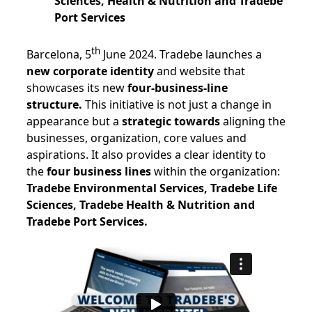
Sciences, Health & Nutrition and Tradebe
Port Services
th
Barcelona, 5
June 2024. Tradebe launches a
new corporate identity
and website that
showcases its new
four-business-line
structure.
This initiative is not just a change in
appearance but a
strategic towards
aligning the
businesses, organization, core values and
aspirations. It also provides a clear identity to
the
four business lines
within the organization:
Tradebe Environmental Services, Tradebe Life
Sciences, Tradebe Health & Nutrition and
Tradebe Port Services.