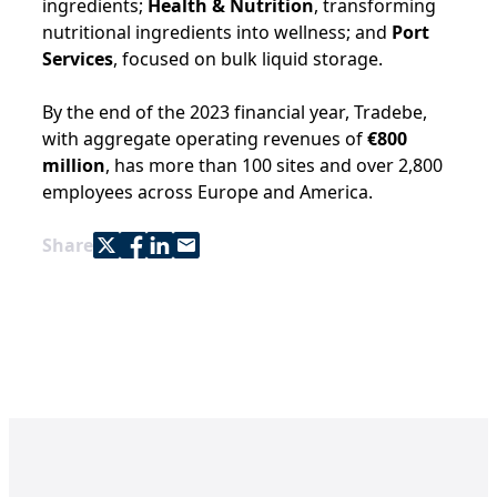
ingredients;
Health & Nutrition
, transforming
nutritional ingredients into wellness; and
Port
Services
, focused on bulk liquid storage.
By the end of the 2023 financial year, Tradebe,
with aggregate operating revenues of
€800
million
, has more than 100 sites and over 2,800
employees across Europe and America.
Share with Twitter
Share with Facebook
Share with LinkedIn
Share with e-mail
Share