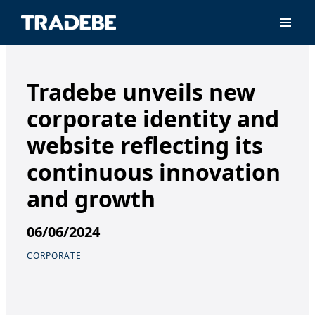
Primar
Tradebe unveils new
corporate identity and
website reflecting its
continuous innovation
and growth
06/06/2024
CORPORATE