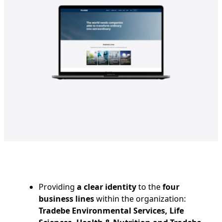
Providing
a clear identity
to the
four
business lines
within the organization:
Tradebe Environmental Services, Life