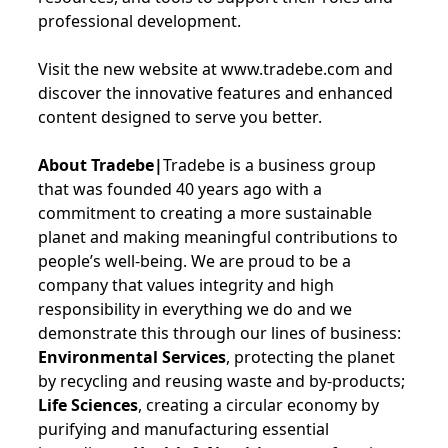
professional development.
Visit the new website at www.tradebe.com and
discover the innovative features and enhanced
content designed to serve you better.
About Tradebe|
Tradebe is a business group
that was founded 40 years ago with a
commitment to creating a more sustainable
planet and making meaningful contributions to
people’s well-being. We are proud to be a
company that values integrity and high
responsibility in everything we do and we
demonstrate this through our lines of business:
Environmental Services
, protecting the planet
by recycling and reusing waste and by-products;
Life Sciences
, creating a circular economy by
purifying and manufacturing essential