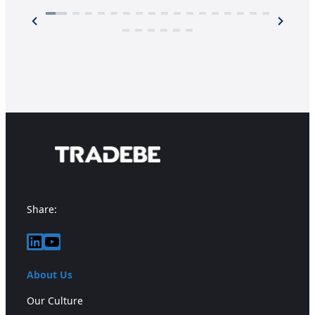
Share:
LinkedIn
YouTube
About Us
Our Culture