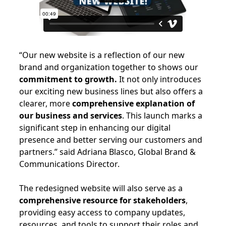
“Our new website is a reflection of our new
brand and organization together to shows our
commitment to growth.
It not only introduces
our exciting new business lines but also offers a
clearer, more
comprehensive explanation of
our business and services
. This launch marks a
significant step in enhancing our digital
presence and better serving our customers and
partners.” said Adriana Blasco, Global Brand &
Communications Director.
The redesigned website will also serve as a
comprehensive resource for stakeholders
,
providing easy access to company updates,
resources, and tools to support their roles and