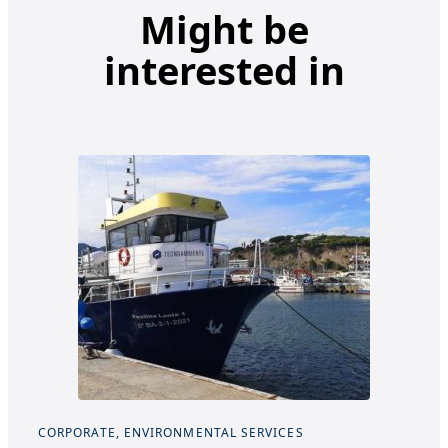
Might be
interested in
CORPORATE, ENVIRONMENTAL SERVICES
COR